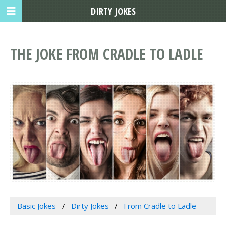
DIRTY JOKES
THE JOKE FROM CRADLE TO LADLE
Basic Jokes
Dirty Jokes
From Cradle to Ladle