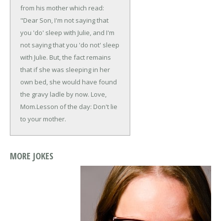
from his mother which read:
"Dear Son, I'm not saying that
you 'do' sleep with Julie, and I'm
not saying that you 'do not' sleep
with Julie. But, the fact remains
that if she was sleeping in her
own bed, she would have found
the gravy ladle by now.
Love,
Mom.
Lesson of the day: Don't lie
to your mother.
MORE JOKES