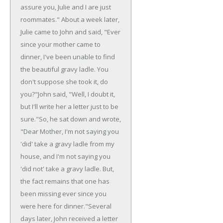
assure you, Julie and I are just
roommates."
About a week later,
Julie came to John and said, "Ever
since your mother came to
dinner, I've been unable to find
the beautiful gravy ladle. You
don't suppose she took it, do
you?"
John said, "Well, I doubt it,
but I'll write her a letter just to be
sure."
So, he sat down and wrote,
"Dear Mother, I'm not saying you
'did' take a gravy ladle from my
house, and I'm not saying you
'did not' take a gravy ladle. But,
the fact remains that one has
been missing ever since you
were here for dinner."
Several
days later, John received a letter