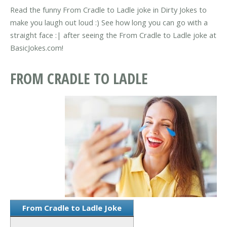
Read the funny From Cradle to Ladle joke in Dirty Jokes to
make you laugh out loud :) See how long you can go with a
straight face :| after seeing the From Cradle to Ladle joke at
BasicJokes.com!
FROM CRADLE TO LADLE
From Cradle to Ladle Joke