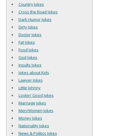
Country Jokes
Cross the Road Jokes
Dark Humor Jokes
Dirty Jokes
Doctor Jokes
Fat Jokes
Food Jokes
God Jokes
Insults Jokes
Jokes about Kids
Lawyer Jokes
Little Johnny
Lookin' Good Jokes
Marriage Jokes
Men/Women Jokes
Money Jokes
Nationality Jokes
News & Politics Jokes