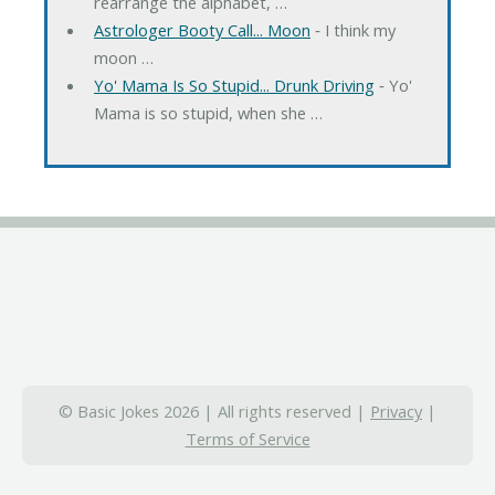
rearrange the alphabet, …
Astrologer Booty Call... Moon
‐ I think my
moon …
Yo' Mama Is So Stupid... Drunk Driving
‐ Yo'
Mama is so stupid, when she …
© Basic Jokes 2026 | All rights reserved |
Privacy
|
Terms of Service