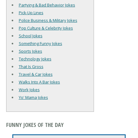
Partying & Bad Behavior Jokes
Pick-Up Lines
Police Business & Military Jokes
Pop Culture & Celebrity Jokes
School Jokes
Something Funny Jokes
Sports Jokes
Technology Jokes
That Is Gross
Travel & Car Jokes
Walks Into A Bar Jokes
Work Jokes
Yo' Mama Jokes
FUNNY JOKES OF THE DAY