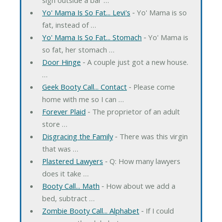
Yo' Mama Is So Fat... Levi's
‐ Yo' Mama is so
fat, instead of …
Yo' Mama Is So Fat... Stomach
‐ Yo' Mama is
so fat, her stomach …
Door Hinge
‐ A couple just got a new house.
…
Geek Booty Call... Contact
‐ Please come
home with me so I can …
Forever Plaid
‐ The proprietor of an adult
store …
Disgracing the Family
‐ There was this virgin
that was …
Plastered Lawyers
‐ Q: How many lawyers
does it take …
Booty Call... Math
‐ How about we add a
bed, subtract …
Zombie Booty Call... Alphabet
‐ If I could