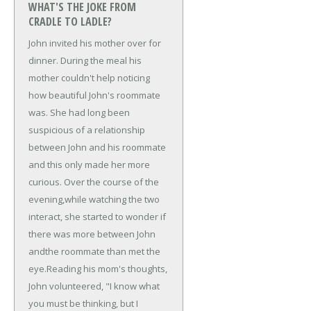
WHAT'S THE JOKE FROM
CRADLE TO LADLE?
John invited his mother over for
dinner. During the meal his
mother couldn't help noticing
how beautiful John's roommate
was. She had long been
suspicious of a relationship
between John and his roommate
and this only made her more
curious. Over the course of the
evening,
while watching the two
interact, she started to wonder if
there was more between John
and
the roommate than met the
eye.
Reading his mom's thoughts,
John volunteered, "I know what
you must be thinking, but I