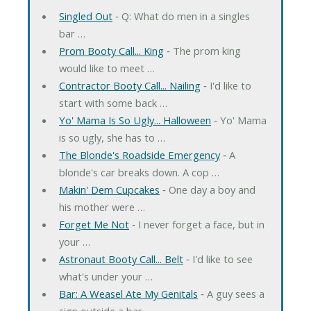
Singled Out
‐ Q: What do men in a singles
bar …
Prom Booty Call... King
‐ The prom king
would like to meet …
Contractor Booty Call... Nailing
‐ I'd like to
start with some back …
Yo' Mama Is So Ugly... Halloween
‐ Yo' Mama
is so ugly, she has to …
The Blonde's Roadside Emergency
‐ A
blonde's car breaks down. A cop …
Makin' Dem Cupcakes
‐ One day a boy and
his mother were …
Forget Me Not
‐ I never forget a face, but in
your …
Astronaut Booty Call... Belt
‐ I'd like to see
what's under your …
Bar: A Weasel Ate My Genitals
‐ A guy sees a
sign outside a bar …