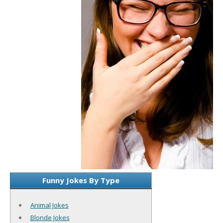
Funny Jokes By Type
Animal Jokes
Blonde Jokes