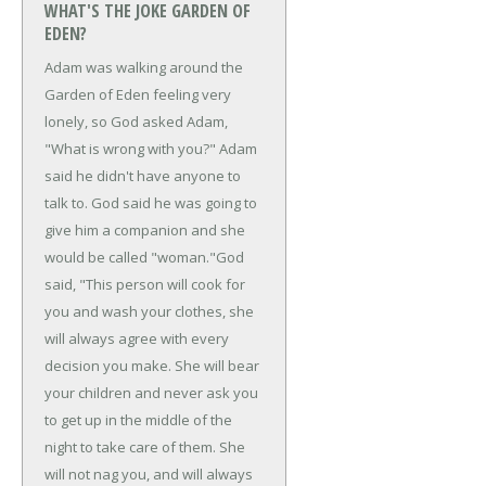
WHAT'S THE JOKE GARDEN OF
EDEN?
Adam was walking around the
Garden of Eden feeling very
lonely, so God asked Adam,
"What is wrong with you?" Adam
said he didn't have anyone to
talk to. God said he was going to
give him a companion and she
would be called "woman."
God
said, "This person will cook for
you and wash your clothes, she
will always agree with every
decision you make. She will bear
your children and never ask you
to get up in the middle of the
night to take care of them. She
will not nag you, and will always