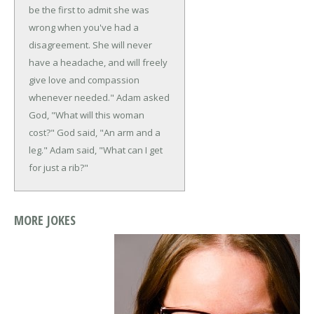
be the first to admit she was
wrong when you've had a
disagreement. She will never
have a headache, and will freely
give love and compassion
whenever needed."
Adam asked
God, "What will this woman
cost?"
God said, "An arm and a
leg."
Adam said, "What can I get
for just a rib?"
MORE JOKES