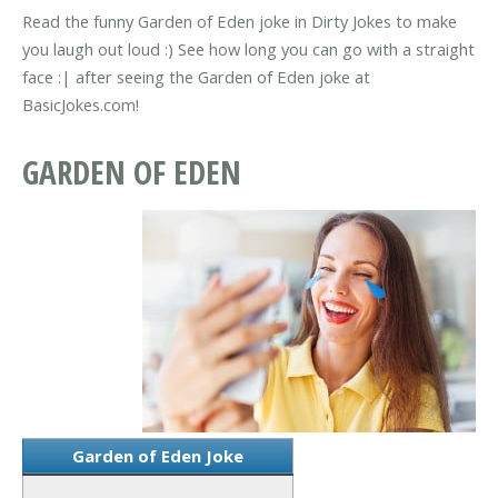
Read the funny Garden of Eden joke in Dirty Jokes to make
you laugh out loud :) See how long you can go with a straight
face :| after seeing the Garden of Eden joke at
BasicJokes.com!
GARDEN OF EDEN
Garden of Eden Joke