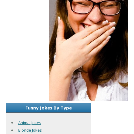
Funny Jokes By Type
Animal Jokes
Blonde Jokes