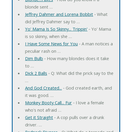
blonde sent …
Jeffrey Dahmer and Lorena Bobbit
‐ What
did Jeffrey Dahmer say to …
Yo' Mama Is So Skinny... Trippin'
‐ Yo' Mama
is so skinny, when she …
I Have Some News for You
‐ A man notices a
peculiar rash on …
Dim Bulb
‐ How many blondes does it take
to …
Dick 2 Balls
‐ Q: What did the prick say to the
…
And God Created...
‐ God created earth, and
it was good. …
Monkey Booty Call... Fur
‐ I love a female
who's not afraid …
Get it Straight
‐ A cop pulls over a drunk
driver. …
Redneck Divorce
‐ Q: What do a tornado and