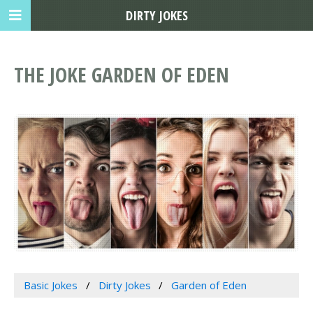
DIRTY JOKES
THE JOKE GARDEN OF EDEN
Basic Jokes
Dirty Jokes
Garden of Eden