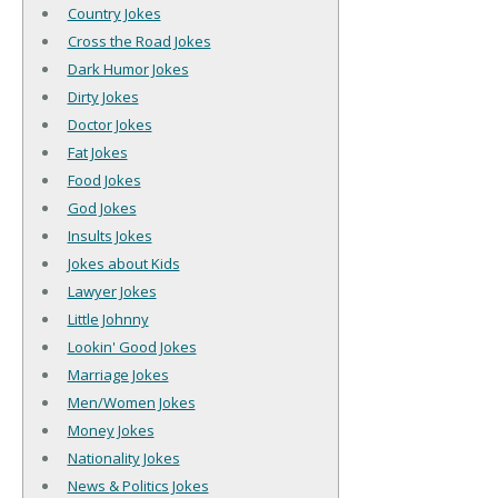
Country Jokes
Cross the Road Jokes
Dark Humor Jokes
Dirty Jokes
Doctor Jokes
Fat Jokes
Food Jokes
God Jokes
Insults Jokes
Jokes about Kids
Lawyer Jokes
Little Johnny
Lookin' Good Jokes
Marriage Jokes
Men/Women Jokes
Money Jokes
Nationality Jokes
News & Politics Jokes