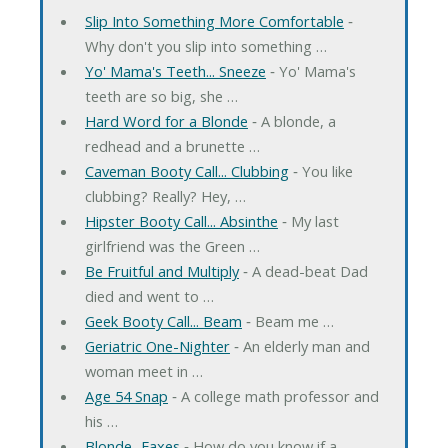
Slip Into Something More Comfortable
‐
Why don't you slip into something …
Yo' Mama's Teeth... Sneeze
‐ Yo' Mama's
teeth are so big, she …
Hard Word for a Blonde
‐ A blonde, a
redhead and a brunette …
Caveman Booty Call... Clubbing
‐ You like
clubbing? Really? Hey, …
Hipster Booty Call... Absinthe
‐ My last
girlfriend was the Green …
Be Fruitful and Multiply
‐ A dead-beat Dad
died and went to …
Geek Booty Call... Beam
‐ Beam me …
Geriatric One-Nighter
‐ An elderly man and
woman meet in …
Age 54 Snap
‐ A college math professor and
his …
Blonde...Faxes
‐ How do you know if a