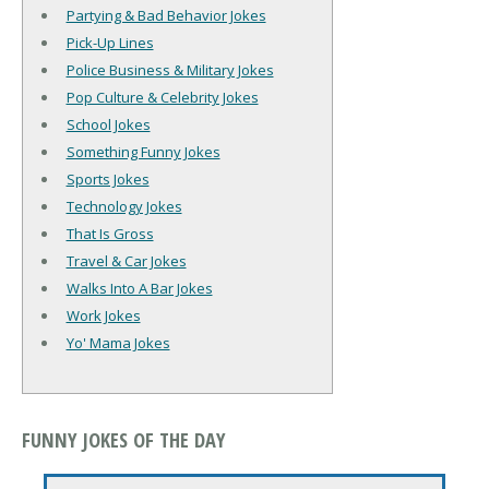
Partying & Bad Behavior Jokes
Pick-Up Lines
Police Business & Military Jokes
Pop Culture & Celebrity Jokes
School Jokes
Something Funny Jokes
Sports Jokes
Technology Jokes
That Is Gross
Travel & Car Jokes
Walks Into A Bar Jokes
Work Jokes
Yo' Mama Jokes
FUNNY JOKES OF THE DAY