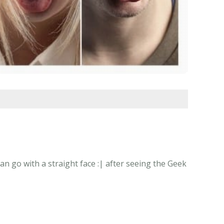
an go with a straight face :| after seeing the Geek