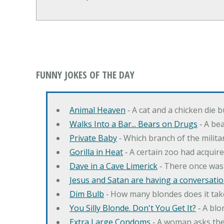
FUNNY JOKES OF THE DAY
Animal Heaven
‐ A cat and a chicken die 
Walks Into a Bar... Bears on Drugs
‐ A bea
Private Baby
‐ Which branch of the milita
Gorilla in Heat
‐ A certain zoo had acquire
Dave in a Cave Limerick
‐ There once was
Jesus and Satan are having a conversation
Dim Bulb
‐ How many blondes does it tak
You Silly Blonde. Don't You Get It?
‐ A bl
Extra Large Condoms
‐ A woman asks the