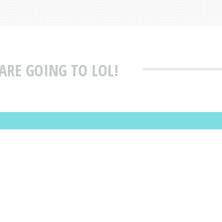
 ARE GOING TO LOL!