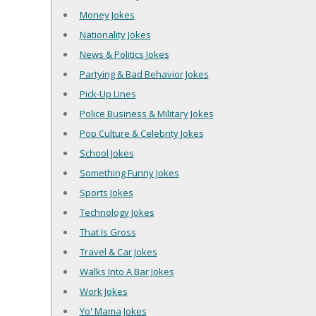
Money Jokes
Nationality Jokes
News & Politics Jokes
Partying & Bad Behavior Jokes
Pick-Up Lines
Police Business & Military Jokes
Pop Culture & Celebrity Jokes
School Jokes
Something Funny Jokes
Sports Jokes
Technology Jokes
That Is Gross
Travel & Car Jokes
Walks Into A Bar Jokes
Work Jokes
Yo' Mama Jokes