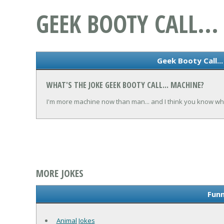
GEEK BOOTY CALL..
Geek Booty Call..
WHAT'S THE JOKE GEEK BOOTY CALL... MACHINE?
I'm more machine now than man... and I think you know wh
MORE JOKES
Funn
Animal Jokes