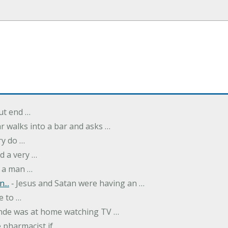
but end …
r walks into a bar and asks …
ry do …
d a very …
 a man …
...
‐ Jesus and Satan were having an …
e to …
onde was at home watching TV …
 pharmacist if …