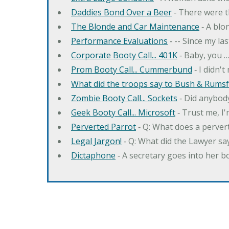
Daddies Bond Over a Beer
‐ There were t
The Blonde and Car Maintenance
‐ A blo
Performance Evaluations
‐ -- Since my la
Corporate Booty Call... 401K
‐ Baby, you 
Prom Booty Call... Cummerbund
‐ I didn'
What did the troops say to Bush & Rumsfe
Zombie Booty Call... Sockets
‐ Did anybody
Geek Booty Call... Microsoft
‐ Trust me, I'
Perverted Parrot
‐ Q: What does a perver
Legal Jargon!
‐ Q: What did the Lawyer sa
Dictaphone
‐ A secretary goes into her b