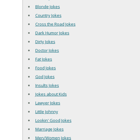
Blonde Jokes
Country Jokes
Cross the Road Jokes
Dark Humor Jokes
Dirty Jokes
Doctor Jokes
Fat Jokes
Food Jokes
God Jokes
Insults Jokes
Jokes about Kids
Lawyer Jokes
Little Johnny
Lookin' Good Jokes
Marriage Jokes
Men/Women Jokes