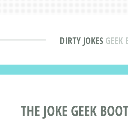
DIRTY JOKES
GEEK 
THE JOKE GEEK BOOT