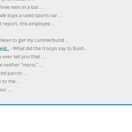
hree men in a bar. …
nde buys a used sports car. …
st report, this employee …
…
t mean to get my cummerbund …
ld...
‐ What did the troops say to Bush …
 ever tell you that …
m neither "micro," …
ted parrot …
y to the …
oss' …