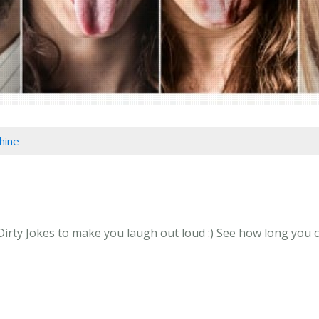
hine
Dirty Jokes to make you laugh out loud :) See how long you c