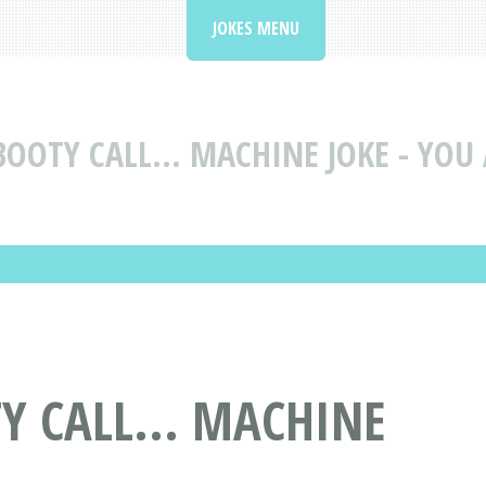
JOKES MENU
BOOTY CALL... MACHINE JOKE - YOU
Y CALL... MACHINE