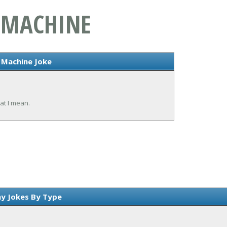
. MACHINE
. Machine Joke
at I mean.
y Jokes By Type