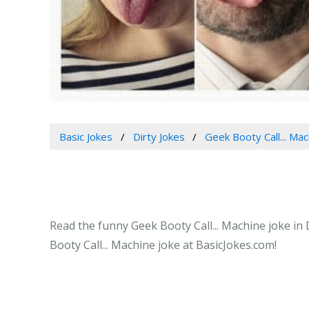
Basic Jokes
Dirty Jokes
Geek Booty Call... Mac
Read the funny Geek Booty Call... Machine joke in 
Booty Call... Machine joke at BasicJokes.com!