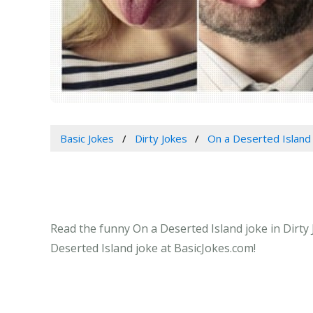
Basic Jokes
Dirty Jokes
On a Deserted Island
Read the funny On a Deserted Island joke in Dirty 
Deserted Island joke at BasicJokes.com!