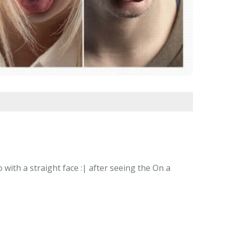
with a straight face :| after seeing the On a