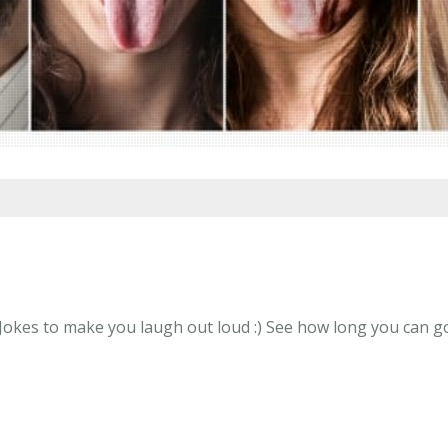
Jokes to make you laugh out loud :) See how long you can go 