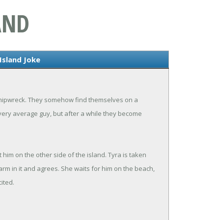
AND
Island Joke
 shipwreck. They somehow find themselves on a
e very average guy, but after a while they become
him on the other side of the island. Tyra is taken
arm in it and agrees. She waits for him on the beach,
ited.