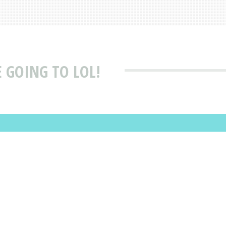
E GOING TO LOL!