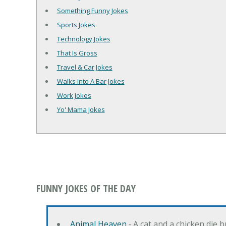
Something Funny Jokes
Sports Jokes
Technology Jokes
That Is Gross
Travel & Car Jokes
Walks Into A Bar Jokes
Work Jokes
Yo' Mama Jokes
FUNNY JOKES OF THE DAY
Animal Heaven
‐ A cat and a chicken die 