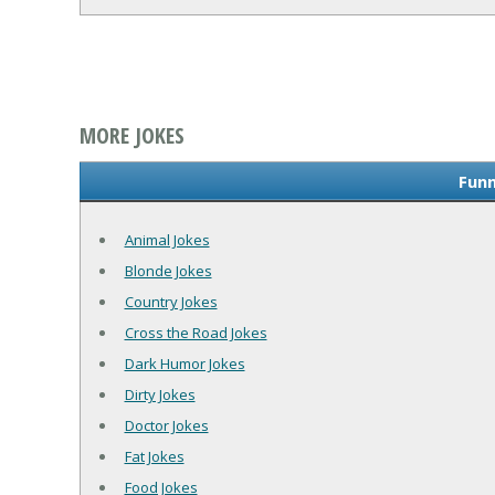
MORE JOKES
Funn
Animal Jokes
Blonde Jokes
Country Jokes
Cross the Road Jokes
Dark Humor Jokes
Dirty Jokes
Doctor Jokes
Fat Jokes
Food Jokes