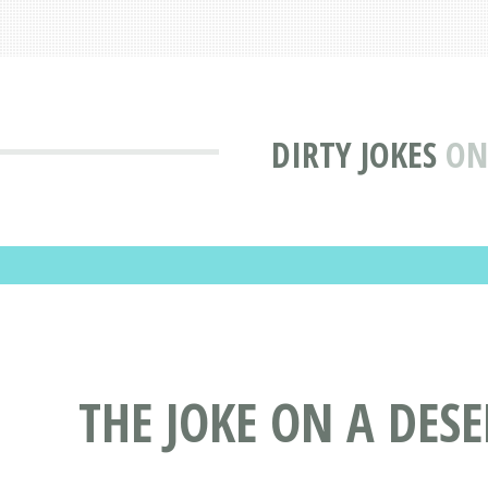
DIRTY JOKES
ON
THE JOKE ON A DES