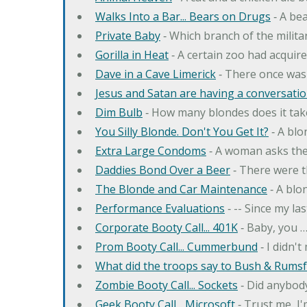
Walks Into a Bar... Bears on Drugs
‐ A bea
Private Baby
‐ Which branch of the milita
Gorilla in Heat
‐ A certain zoo had acquire
Dave in a Cave Limerick
‐ There once was
Jesus and Satan are having a conversation
Dim Bulb
‐ How many blondes does it tak
You Silly Blonde. Don't You Get It?
‐ A bl
Extra Large Condoms
‐ A woman asks the
Daddies Bond Over a Beer
‐ There were t
The Blonde and Car Maintenance
‐ A blo
Performance Evaluations
‐ -- Since my la
Corporate Booty Call... 401K
‐ Baby, you 
Prom Booty Call... Cummerbund
‐ I didn'
What did the troops say to Bush & Rumsfe
Zombie Booty Call... Sockets
‐ Did anybody
Geek Booty Call... Microsoft
‐ Trust me, I'