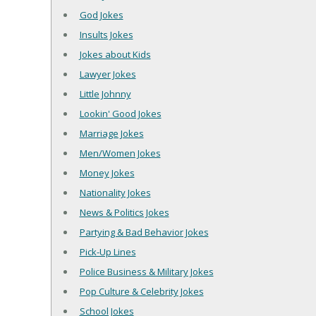
God Jokes
Insults Jokes
Jokes about Kids
Lawyer Jokes
Little Johnny
Lookin' Good Jokes
Marriage Jokes
Men/Women Jokes
Money Jokes
Nationality Jokes
News & Politics Jokes
Partying & Bad Behavior Jokes
Pick-Up Lines
Police Business & Military Jokes
Pop Culture & Celebrity Jokes
School Jokes