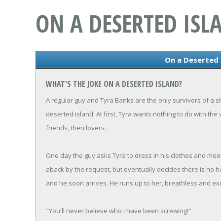
ON A DESERTED ISL
On a Deserted 
WHAT'S THE JOKE ON A DESERTED ISLAND?
A regular guy and Tyra Banks are the only survivors of a
deserted island. At first, Tyra wants nothing to do with th
friends, then lovers.
One day the guy asks Tyra to dress in his clothes and meet 
aback by the request, but eventually decides there is no h
and he soon arrives. He runs up to her, breathless and exc
"You'll never believe who I have been screwing!"