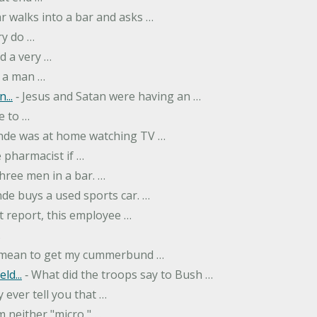
r walks into a bar and asks …
ry do …
d a very …
 a man …
...
‐ Jesus and Satan were having an …
e to …
onde was at home watching TV …
 pharmacist if …
hree men in a bar. …
nde buys a used sports car. …
st report, this employee …
…
t mean to get my cummerbund …
ld...
‐ What did the troops say to Bush …
 ever tell you that …
m neither "micro," …