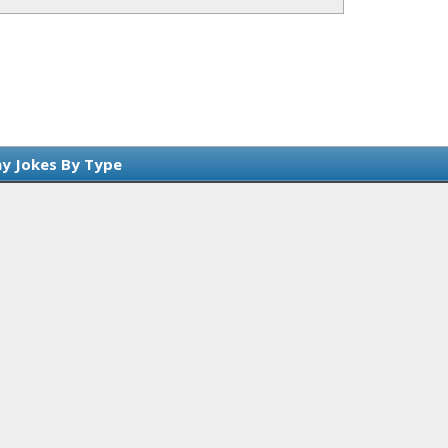
y Jokes By Type