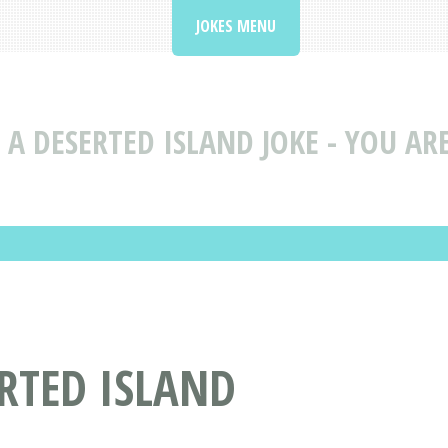
JOKES MENU
 A DESERTED ISLAND JOKE - YOU AR
ERTED ISLAND