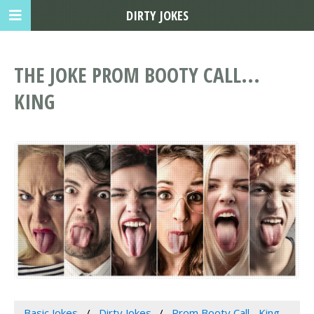
DIRTY JOKES
THE JOKE PROM BOOTY CALL...
KING
Basic Jokes
Dirty Jokes
Prom Booty Call... King