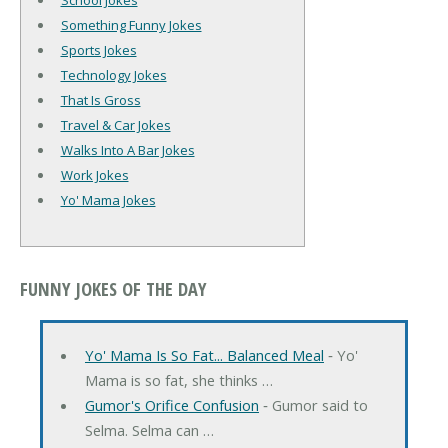
School Jokes
Something Funny Jokes
Sports Jokes
Technology Jokes
That Is Gross
Travel & Car Jokes
Walks Into A Bar Jokes
Work Jokes
Yo' Mama Jokes
FUNNY JOKES OF THE DAY
Yo' Mama Is So Fat... Balanced Meal
‐ Yo'
Mama is so fat, she thinks …
Gumor's Orifice Confusion
‐ Gumor said to
Selma. Selma can …