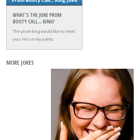
WHAT'S THE JOKE PROM
BOOTY CALL... KING?
The prom king would like to meet
you. He's in my pants.
MORE JOKES