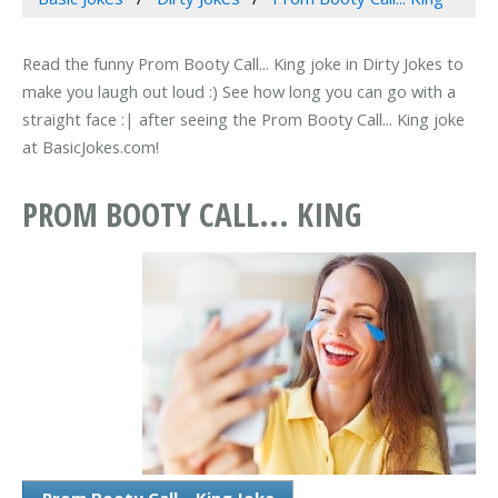
Read the funny Prom Booty Call... King joke in Dirty Jokes to
make you laugh out loud :) See how long you can go with a
straight face :| after seeing the Prom Booty Call... King joke
at BasicJokes.com!
PROM BOOTY CALL... KING
Prom Booty Call... King Joke