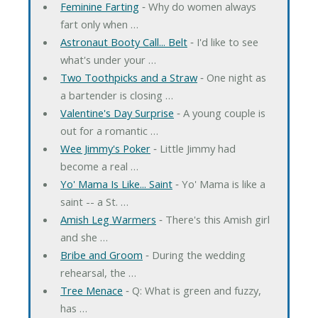
Feminine Farting
‐ Why do women always
fart only when …
Astronaut Booty Call... Belt
‐ I'd like to see
what's under your …
Two Toothpicks and a Straw
‐ One night as
a bartender is closing …
Valentine's Day Surprise
‐ A young couple is
out for a romantic …
Wee Jimmy's Poker
‐ Little Jimmy had
become a real …
Yo' Mama Is Like... Saint
‐ Yo' Mama is like a
saint -- a St. …
Amish Leg Warmers
‐ There's this Amish girl
and she …
Bribe and Groom
‐ During the wedding
rehearsal, the …
Tree Menace
‐ Q: What is green and fuzzy,
has …