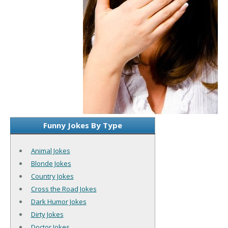
Funny Jokes By Type
Animal Jokes
Blonde Jokes
Country Jokes
Cross the Road Jokes
Dark Humor Jokes
Dirty Jokes
Doctor Jokes