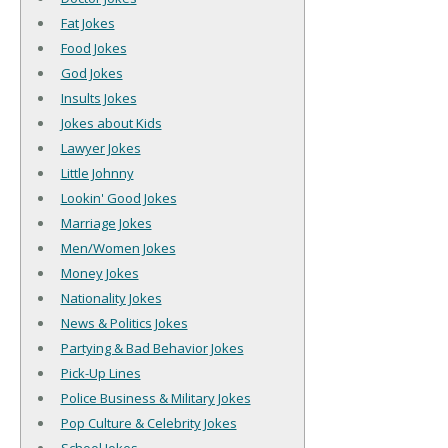
Fat Jokes
Food Jokes
God Jokes
Insults Jokes
Jokes about Kids
Lawyer Jokes
Little Johnny
Lookin' Good Jokes
Marriage Jokes
Men/Women Jokes
Money Jokes
Nationality Jokes
News & Politics Jokes
Partying & Bad Behavior Jokes
Pick-Up Lines
Police Business & Military Jokes
Pop Culture & Celebrity Jokes