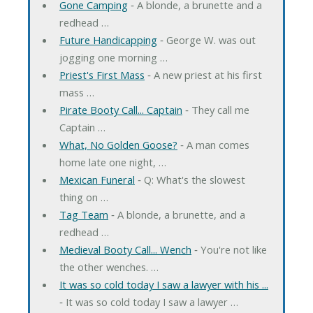
Gone Camping
‐ A blonde, a brunette and a
redhead …
Future Handicapping
‐ George W. was out
jogging one morning …
Priest's First Mass
‐ A new priest at his first
mass …
Pirate Booty Call... Captain
‐ They call me
Captain …
What, No Golden Goose?
‐ A man comes
home late one night, …
Mexican Funeral
‐ Q: What's the slowest
thing on …
Tag Team
‐ A blonde, a brunette, and a
redhead …
Medieval Booty Call... Wench
‐ You're not like
the other wenches. …
It was so cold today I saw a lawyer with his ...
‐ It was so cold today I saw a lawyer …