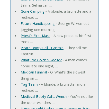
Selma. Selma can …
Gone Camping
‐ A blonde, a brunette and a
redhead …
Future Handicapping
‐ George W. was out
jogging one morning …
Priest's First Mass
‐ A new priest at his first
mass …
Pirate Booty Call... Captain
‐ They call me
Captain …
What, No Golden Goose?
‐ A man comes
home late one night, …
Mexican Funeral
‐ Q: What's the slowest
thing on …
Tag Team
‐ A blonde, a brunette, and a
redhead …
Medieval Booty Call... Wench
‐ You're not like
the other wenches. …
It was so cold today I saw a lawyer with his ...