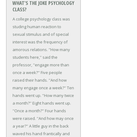
WHAT'S THE JOKE PSYCHOLOGY
CLASS?
A college psychology class was
studing human reaction to
sexual stimulus and of special
interest was the frequency of
amorous relations.
''How many
students here,'' said the
professor, ''engage more than
once a week?''
Five people
raised their hands.
''And how
many engage once a week?''
Ten
hands went up.
''How many twice
a month?''
Eight hands went up.
''Once a month?''
Four hands
were raised.
''And how may once
a year?''
A little guy in the back
waved his hand frantically and