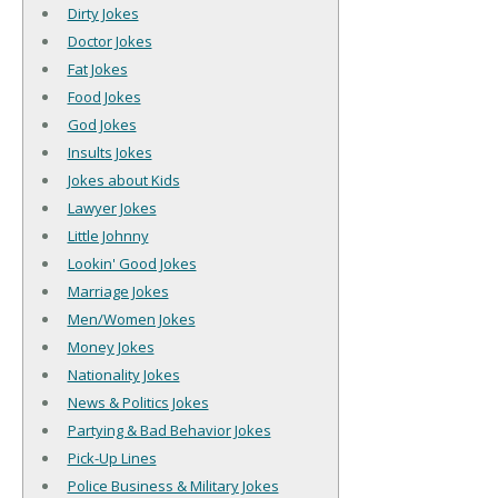
Dirty Jokes
Doctor Jokes
Fat Jokes
Food Jokes
God Jokes
Insults Jokes
Jokes about Kids
Lawyer Jokes
Little Johnny
Lookin' Good Jokes
Marriage Jokes
Men/Women Jokes
Money Jokes
Nationality Jokes
News & Politics Jokes
Partying & Bad Behavior Jokes
Pick-Up Lines
Police Business & Military Jokes