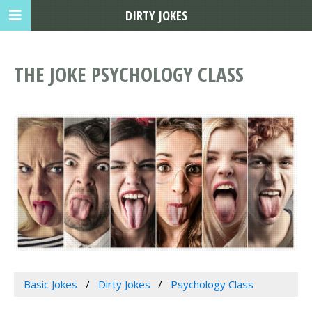
DIRTY JOKES
THE JOKE PSYCHOLOGY CLASS
Basic Jokes
Dirty Jokes
Psychology Class