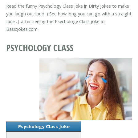
Read the funny Psychology Class joke in Dirty Jokes to make
you laugh out loud :) See how long you can go with a straight
face :| after seeing the Psychology Class joke at
BasicJokes.com!
PSYCHOLOGY CLASS
Psychology Class Joke