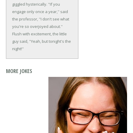
giggled hysterically.
''If you
engage only once a year,'' said
the professor, ''I don't see what
you're so overjoyed about.''
Flush with excitement, the little
guy said, ''Yeah, but tonight's the
night!''
MORE JOKES