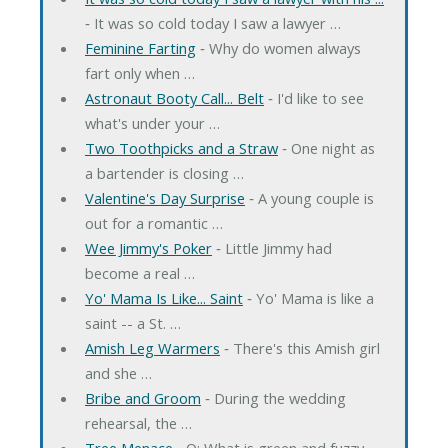
‐ It was so cold today I saw a lawyer …
Feminine Farting
‐ Why do women always
fart only when …
Astronaut Booty Call... Belt
‐ I'd like to see
what's under your …
Two Toothpicks and a Straw
‐ One night as
a bartender is closing …
Valentine's Day Surprise
‐ A young couple is
out for a romantic …
Wee Jimmy's Poker
‐ Little Jimmy had
become a real …
Yo' Mama Is Like... Saint
‐ Yo' Mama is like a
saint -- a St. …
Amish Leg Warmers
‐ There's this Amish girl
and she …
Bribe and Groom
‐ During the wedding
rehearsal, the …
Tree Menace
‐ Q: What is green and fuzzy,