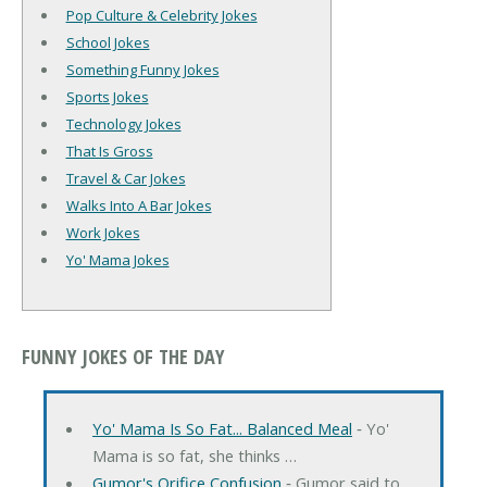
Pop Culture & Celebrity Jokes
School Jokes
Something Funny Jokes
Sports Jokes
Technology Jokes
That Is Gross
Travel & Car Jokes
Walks Into A Bar Jokes
Work Jokes
Yo' Mama Jokes
FUNNY JOKES OF THE DAY
Yo' Mama Is So Fat... Balanced Meal
‐ Yo'
Mama is so fat, she thinks …
Gumor's Orifice Confusion
‐ Gumor said to