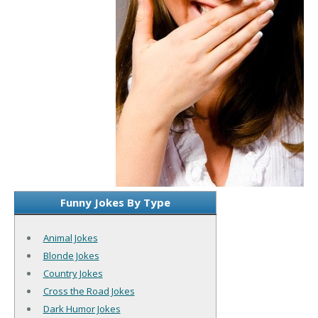
Funny Jokes By Type
Animal Jokes
Blonde Jokes
Country Jokes
Cross the Road Jokes
Dark Humor Jokes