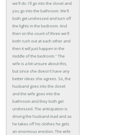
we'll do. I'll go into the closet and
you go into the bathroom. We'll
both get undressed and turn off
the lights in the bedroom. And
then on the count of three we'll
both rush out at each other and
then it will just happen in the
middle of the bedroom.'' The
wife is a bit unsure about this,
but since she doesn't have any
better ideas she agrees.
So, the
husband goes into the closet
and the wife goes into the
bathroom and they both get
undressed. The anticipation is
driving the husband mad and as
he takes off his clothes he gets
an enormous erection. The wife