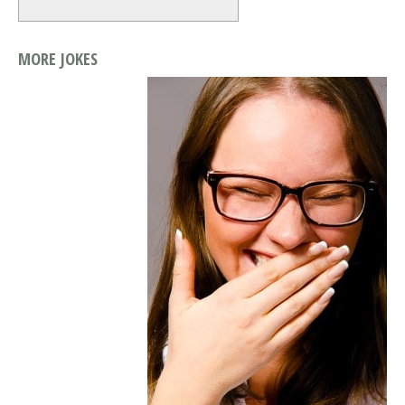
MORE JOKES