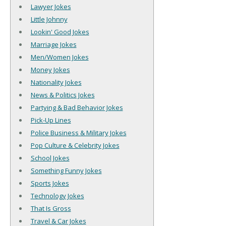
Lawyer Jokes
Little Johnny
Lookin' Good Jokes
Marriage Jokes
Men/Women Jokes
Money Jokes
Nationality Jokes
News & Politics Jokes
Partying & Bad Behavior Jokes
Pick-Up Lines
Police Business & Military Jokes
Pop Culture & Celebrity Jokes
School Jokes
Something Funny Jokes
Sports Jokes
Technology Jokes
That Is Gross
Travel & Car Jokes