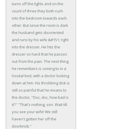
turns off the lights and on the
count of three they both rush
into the bedroom towards each
other. But since the room is dark
the husband gets disoriented
and runs by his wife &#151; right
into the dresser. He hits the
dresser so hard that he passes
out from the pain.
The next thing
he remembers is coming to in a
hosital bed, with a doctor looking
down at him. His throbbing dick is
still so painful that he moans to
the doctor, ''Doc, doc, how bad is
it?''
''That's nothing, son. Wait till
you see your wife! We still
haven't gotten her off the
doorknob.''