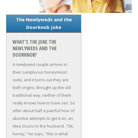
The Newlyweds and the
Doorknob Joke
WHAT'S THE JOKE THE
NEWLYWEDS AND THE
DOORKNOB?
A newlywed couple arrives in
their sumptuous honeymoon
suite, and it turns out they are
both virgins. Brought up the old
traditional way, neither of them
really knows how to have sex. So
after about half a painful hour of
abortive attempts to get it on, an
idea occurs to the husband. ''OK,
honey,'' he says, ''this is what