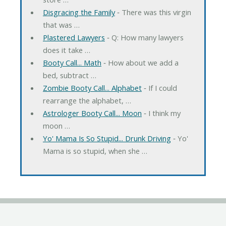
Disgracing the Family
‐ There was this virgin
that was …
Plastered Lawyers
‐ Q: How many lawyers
does it take …
Booty Call... Math
‐ How about we add a
bed, subtract …
Zombie Booty Call... Alphabet
‐ If I could
rearrange the alphabet, …
Astrologer Booty Call... Moon
‐ I think my
moon …
Yo' Mama Is So Stupid... Drunk Driving
‐ Yo'
Mama is so stupid, when she …