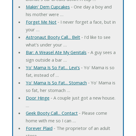
Makin' Dem Cupcakes
‐ One day a boy and
his mother were …
Forget Me Not
‐ I never forget a face, but in
your …
Astronaut Booty Call... Belt
‐ I'd like to see
what's under your …
Bar: A Weasel Ate My Genitals
‐ A guy sees a
sign outside a bar …
Yo' Mama Is So Fat... Levi's
‐ Yo' Mama is so
fat, instead of …
Yo' Mama Is So Fat... Stomach
‐ Yo' Mama is
so fat, her stomach …
Door Hinge
‐ A couple just got a new house.
…
Geek Booty Call... Contact
‐ Please come
home with me so I can …
Forever Plaid
‐ The proprietor of an adult
store …