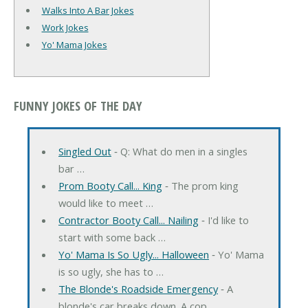
Walks Into A Bar Jokes
Work Jokes
Yo' Mama Jokes
FUNNY JOKES OF THE DAY
Singled Out
‐ Q: What do men in a singles
bar …
Prom Booty Call... King
‐ The prom king
would like to meet …
Contractor Booty Call... Nailing
‐ I'd like to
start with some back …
Yo' Mama Is So Ugly... Halloween
‐ Yo' Mama
is so ugly, she has to …
The Blonde's Roadside Emergency
‐ A
blonde's car breaks down. A cop …