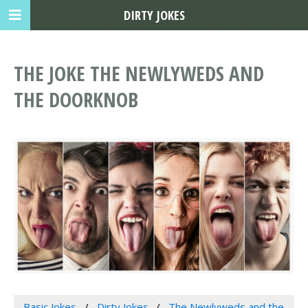
DIRTY JOKES
THE JOKE THE NEWLYWEDS AND
THE DOORKNOB
Basic Jokes
Dirty Jokes
The Newlyweds and the