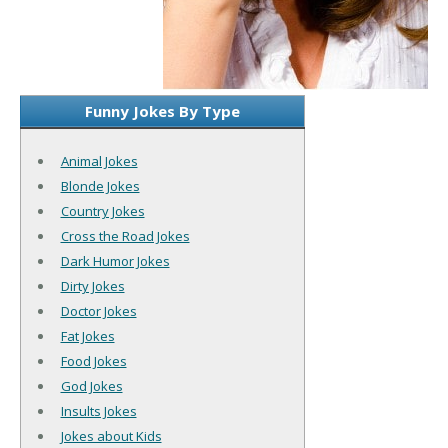
Funny Jokes By Type
Animal Jokes
Blonde Jokes
Country Jokes
Cross the Road Jokes
Dark Humor Jokes
Dirty Jokes
Doctor Jokes
Fat Jokes
Food Jokes
God Jokes
Insults Jokes
Jokes about Kids