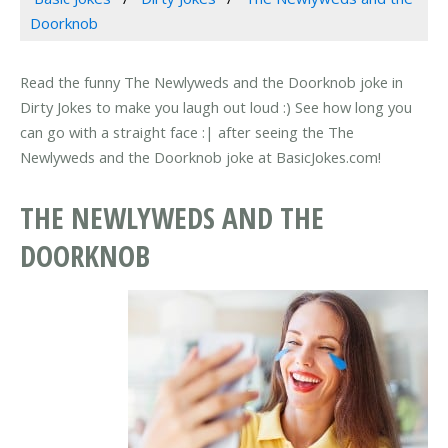
Doorknob
Read the funny The Newlyweds and the Doorknob joke in
Dirty Jokes to make you laugh out loud :) See how long you
can go with a straight face :| after seeing the The
Newlyweds and the Doorknob joke at BasicJokes.com!
THE NEWLYWEDS AND THE
DOORKNOB