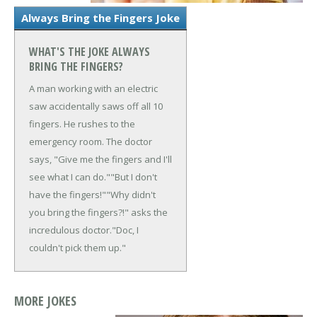
Always Bring the Fingers Joke
WHAT'S THE JOKE ALWAYS
BRING THE FINGERS?
A man working with an electric
saw accidentally saws off all 10
fingers. He rushes to the
emergency room. The doctor
says, "Give me the fingers and I'll
see what I can do."
"But I don't
have the fingers!"
"Why didn't
you bring the fingers?!" asks the
incredulous doctor.
"Doc, I
couldn't pick them up."
MORE JOKES