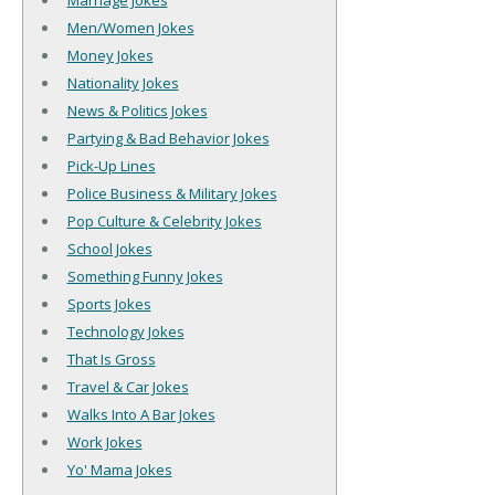
Marriage Jokes
Men/Women Jokes
Money Jokes
Nationality Jokes
News & Politics Jokes
Partying & Bad Behavior Jokes
Pick-Up Lines
Police Business & Military Jokes
Pop Culture & Celebrity Jokes
School Jokes
Something Funny Jokes
Sports Jokes
Technology Jokes
That Is Gross
Travel & Car Jokes
Walks Into A Bar Jokes
Work Jokes
Yo' Mama Jokes