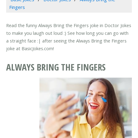
Fingers
Read the funny Always Bring the Fingers joke in Doctor Jokes
to make you laugh out loud :) See how long you can go with
a straight face :| after seeing the Always Bring the Fingers
joke at BasicJokes.com!
ALWAYS BRING THE FINGERS