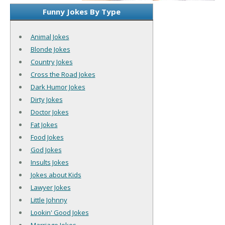
Funny Jokes By Type
Animal Jokes
Blonde Jokes
Country Jokes
Cross the Road Jokes
Dark Humor Jokes
Dirty Jokes
Doctor Jokes
Fat Jokes
Food Jokes
God Jokes
Insults Jokes
Jokes about Kids
Lawyer Jokes
Little Johnny
Lookin' Good Jokes