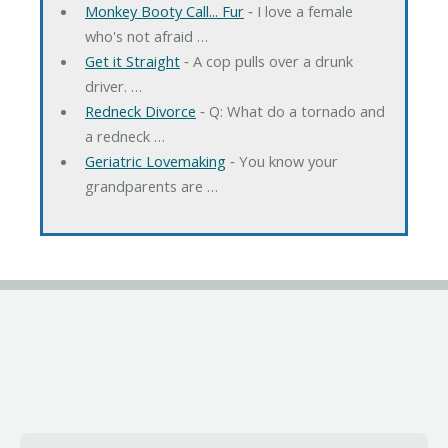
Monkey Booty Call... Fur
‐ I love a female
who's not afraid …
Get it Straight
‐ A cop pulls over a drunk
driver. …
Redneck Divorce
‐ Q: What do a tornado and
a redneck …
Geriatric Lovemaking
‐ You know your
grandparents are …