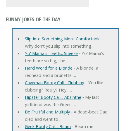
FUNNY JOKES OF THE DAY
Slip Into Something More Comfortable
‐
Why don't you slip into something …
Yo' Mama's Teeth... Sneeze
‐ Yo' Mama's
teeth are so big, she …
Hard Word for a Blonde
‐ A blonde, a
redhead and a brunette …
Caveman Booty Call... Clubbing
‐ You like
clubbing? Really? Hey, …
Hipster Booty Call... Absinthe
‐ My last
girlfriend was the Green …
Be Fruitful and Multiply
‐ A dead-beat Dad
died and went to …
Geek Booty Call... Beam
‐ Beam me …