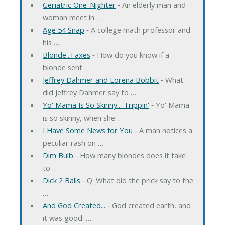
Geriatric One-Nighter
‐ An elderly man and
woman meet in …
Age 54 Snap
‐ A college math professor and
his …
Blonde...Faxes
‐ How do you know if a
blonde sent …
Jeffrey Dahmer and Lorena Bobbit
‐ What
did Jeffrey Dahmer say to …
Yo' Mama Is So Skinny... Trippin'
‐ Yo' Mama
is so skinny, when she …
I Have Some News for You
‐ A man notices a
peculiar rash on …
Dim Bulb
‐ How many blondes does it take
to …
Dick 2 Balls
‐ Q: What did the prick say to the
…
And God Created...
‐ God created earth, and
it was good. …