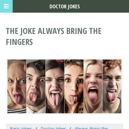
DOCTOR JOKES
THE JOKE ALWAYS BRING THE
FINGERS
Basic Jokes
Doctor Jokes
Always Bring the