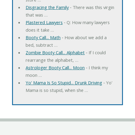
Disgracing the Family
‐ There was this virgin
that was …
Plastered Lawyers
‐ Q: How many lawyers
does it take …
Booty Call... Math
‐ How about we add a
bed, subtract …
Zombie Booty Call... Alphabet
‐ If I could
rearrange the alphabet, …
Astrologer Booty Call... Moon
‐ I think my
moon …
Yo' Mama Is So Stupid... Drunk Driving
‐ Yo'
Mama is so stupid, when she …