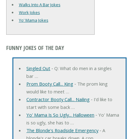
Walks Into A Bar Jokes
Work Jokes
Yo' Mama Jokes
FUNNY JOKES OF THE DAY
Singled Out
‐ Q: What do men in a singles
bar …
Prom Booty Call... King
‐ The prom king
would like to meet …
Contractor Booty Call... Nailing
‐ I'd like to
start with some back …
Yo' Mama Is So Ugly... Halloween
‐ Yo' Mama
is so ugly, she has to …
The Blonde's Roadside Emergency
‐ A
blonde's car breaks down. A cop …