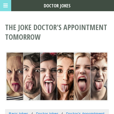
DOCTOR JOKES
THE JOKE DOCTOR'S APPOINTMENT
TOMORROW
Basic Jokes
Doctor Jokes
Doctor's Appointment