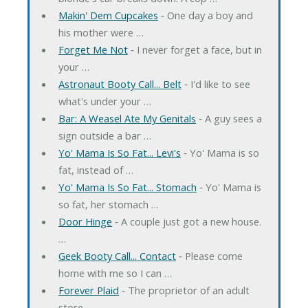
Makin' Dem Cupcakes
‐ One day a boy and
his mother were …
Forget Me Not
‐ I never forget a face, but in
your …
Astronaut Booty Call... Belt
‐ I'd like to see
what's under your …
Bar: A Weasel Ate My Genitals
‐ A guy sees a
sign outside a bar …
Yo' Mama Is So Fat... Levi's
‐ Yo' Mama is so
fat, instead of …
Yo' Mama Is So Fat... Stomach
‐ Yo' Mama is
so fat, her stomach …
Door Hinge
‐ A couple just got a new house.
…
Geek Booty Call... Contact
‐ Please come
home with me so I can …
Forever Plaid
‐ The proprietor of an adult
store …