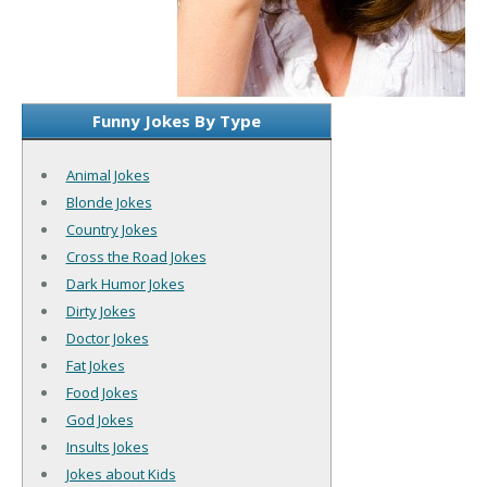
Funny Jokes By Type
Animal Jokes
Blonde Jokes
Country Jokes
Cross the Road Jokes
Dark Humor Jokes
Dirty Jokes
Doctor Jokes
Fat Jokes
Food Jokes
God Jokes
Insults Jokes
Jokes about Kids