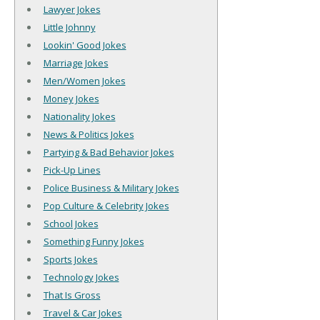
Lawyer Jokes
Little Johnny
Lookin' Good Jokes
Marriage Jokes
Men/Women Jokes
Money Jokes
Nationality Jokes
News & Politics Jokes
Partying & Bad Behavior Jokes
Pick-Up Lines
Police Business & Military Jokes
Pop Culture & Celebrity Jokes
School Jokes
Something Funny Jokes
Sports Jokes
Technology Jokes
That Is Gross
Travel & Car Jokes