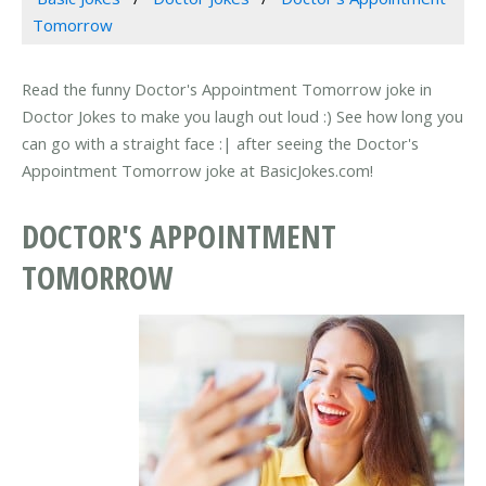
Tomorrow
Read the funny Doctor's Appointment Tomorrow joke in
Doctor Jokes to make you laugh out loud :) See how long you
can go with a straight face :| after seeing the Doctor's
Appointment Tomorrow joke at BasicJokes.com!
DOCTOR'S APPOINTMENT
TOMORROW