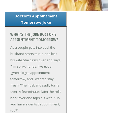
Doctor's Appointment
Tomorrow Joke
WHAT'S THE JOKE DOCTOR'S
APPOINTMENT TOMORROW?
As a couple gets into bed, the
husband starts to rub and kiss
his wife.
She turns over and says,
"I'm sorry, honey. I've got a
gynecologist appointment
tomorrow, and I want to stay
fresh."
The husband sadly turns
over. A few minutes later, he rolls
back over and taps his wife. "Do
you have a dentist appointment,
too?"