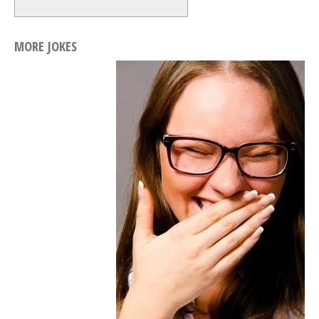
MORE JOKES