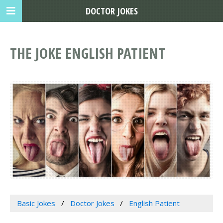
DOCTOR JOKES
THE JOKE ENGLISH PATIENT
Basic Jokes
Doctor Jokes
English Patient