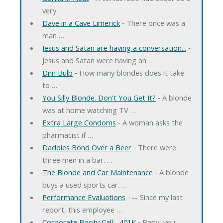
very …
Dave in a Cave Limerick
‐ There once was a
man …
Jesus and Satan are having a conversation...
‐
Jesus and Satan were having an …
Dim Bulb
‐ How many blondes does it take
to …
You Silly Blonde. Don't You Get It?
‐ A blonde
was at home watching TV …
Extra Large Condoms
‐ A woman asks the
pharmacist if …
Daddies Bond Over a Beer
‐ There were
three men in a bar. …
The Blonde and Car Maintenance
‐ A blonde
buys a used sports car. …
Performance Evaluations
‐ -- Since my last
report, this employee …
Corporate Booty Call... 401K
‐ Baby, you …