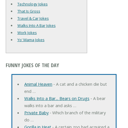
Technology Jokes
That Is Gross
Travel & Car Jokes
Walks Into A Bar Jokes
Work Jokes
Yo' Mama Jokes
FUNNY JOKES OF THE DAY
Animal Heaven
‐ A cat and a chicken die but
end …
Walks Into a Bar... Bears on Drugs
‐ A bear
walks into a bar and asks …
Private Baby
‐ Which branch of the military
do …
Gorilla in Heat
‐ A certain zoo had acquired a