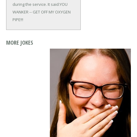
during the service. It said:
YOU
WANKER -- GET OFF MY OXYGEN
PIPE!!!
MORE JOKES