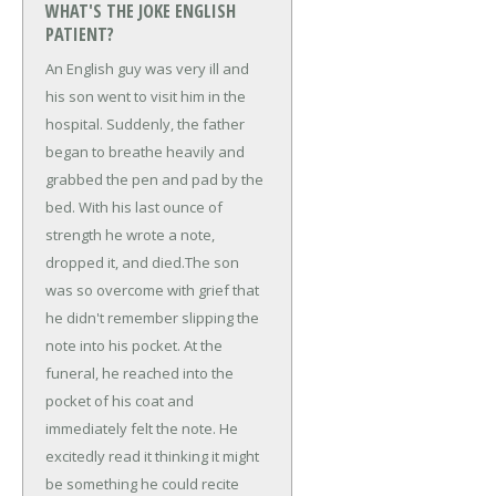
WHAT'S THE JOKE ENGLISH
PATIENT?
An English guy was very ill and
his son went to visit him in the
hospital. Suddenly, the father
began to breathe heavily and
grabbed the pen and pad by the
bed. With his last ounce of
strength he wrote a note,
dropped it, and died.
The son
was so overcome with grief that
he didn't remember slipping the
note into his pocket. At the
funeral, he reached into the
pocket of his coat and
immediately felt the note. He
excitedly read it thinking it might
be something he could recite