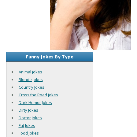
Funny Jokes By Type
Animal Jokes
Blonde Jokes
Country Jokes
Cross the Road Jokes
Dark Humor Jokes
Dirty Jokes
Doctor Jokes
Fat Jokes
Food Jokes