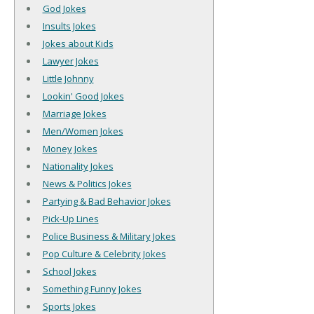
God Jokes
Insults Jokes
Jokes about Kids
Lawyer Jokes
Little Johnny
Lookin' Good Jokes
Marriage Jokes
Men/Women Jokes
Money Jokes
Nationality Jokes
News & Politics Jokes
Partying & Bad Behavior Jokes
Pick-Up Lines
Police Business & Military Jokes
Pop Culture & Celebrity Jokes
School Jokes
Something Funny Jokes
Sports Jokes