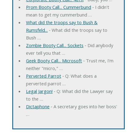
Prom Booty Call... Cummerbund
‐ I didn't
mean to get my cummerbund …
What did the troops say to Bush &
Rumsfeld...
‐ What did the troops say to
Bush …
Zombie Booty Call... Sockets
‐ Did anybody
ever tell you that …
Geek Booty Call... Microsoft
‐ Trust me, I'm
neither "micro," …
Perverted Parrot
‐ Q: What does a
perverted parrot …
Legal Jargon!
‐ Q: What did the Lawyer say
to the …
Dictaphone
‐ A secretary goes into her boss'
…