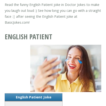
Read the funny English Patient joke in Doctor Jokes to make
you laugh out loud :) See how long you can go with a straight
face :| after seeing the English Patient joke at
BasicJokes.com!
ENGLISH PATIENT
English Patient Joke