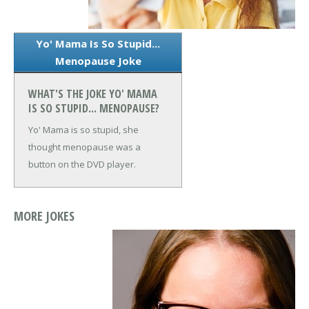
Yo' Mama Is So Stupid...
Menopause Joke
WHAT'S THE JOKE YO' MAMA
IS SO STUPID... MENOPAUSE?
Yo' Mama is so stupid, she
thought menopause was a
button on the DVD player.
MORE JOKES