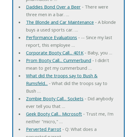
Daddies Bond Over a Beer
‐ There were
three men in a bar. …
The Blonde and Car Maintenance
‐ A blonde
buys a used sports car. …
Performance Evaluations
‐ -- Since my last
report, this employee …
Corporate Booty Call... 401K
‐ Baby, you …
Prom Booty Call... Cummerbund
‐ I didn't
mean to get my cummerbund …
What did the troops say to Bush &
Rumsfeld...
‐ What did the troops say to
Bush …
Zombie Booty Call... Sockets
‐ Did anybody
ever tell you that …
Geek Booty Call... Microsoft
‐ Trust me, I'm
neither "micro," …
Perverted Parrot
‐ Q: What does a
perverted parrot …