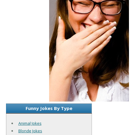
Funny Jokes By Type
Animal Jokes
Blonde Jokes