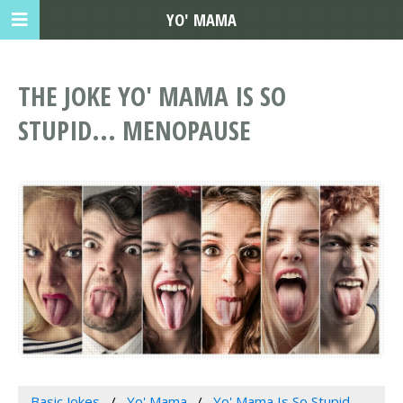
YO' MAMA
THE JOKE YO' MAMA IS SO
STUPID... MENOPAUSE
Basic Jokes
Yo' Mama
Yo' Mama Is So Stupid...