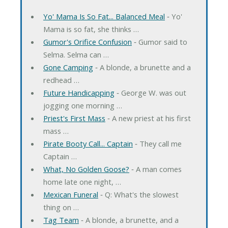
Yo' Mama Is So Fat... Balanced Meal
‐ Yo'
Mama is so fat, she thinks …
Gumor's Orifice Confusion
‐ Gumor said to
Selma. Selma can …
Gone Camping
‐ A blonde, a brunette and a
redhead …
Future Handicapping
‐ George W. was out
jogging one morning …
Priest's First Mass
‐ A new priest at his first
mass …
Pirate Booty Call... Captain
‐ They call me
Captain …
What, No Golden Goose?
‐ A man comes
home late one night, …
Mexican Funeral
‐ Q: What's the slowest
thing on …
Tag Team
‐ A blonde, a brunette, and a