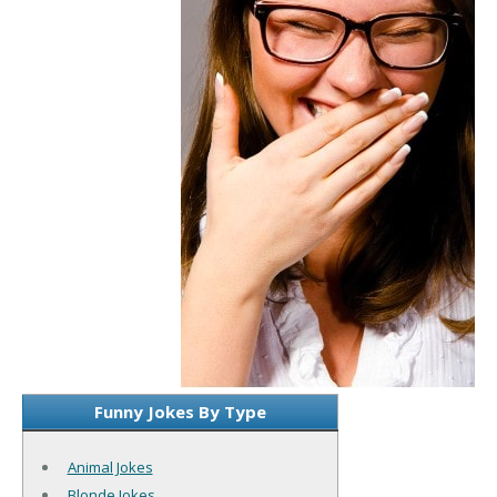
Funny Jokes By Type
Animal Jokes
Blonde Jokes