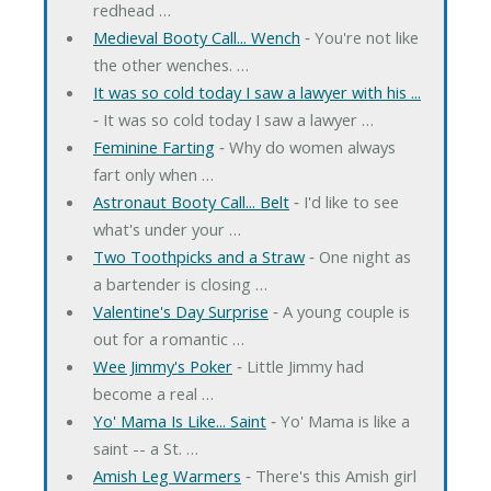
redhead …
Medieval Booty Call... Wench
‐ You're not like
the other wenches. …
It was so cold today I saw a lawyer with his ...
‐ It was so cold today I saw a lawyer …
Feminine Farting
‐ Why do women always
fart only when …
Astronaut Booty Call... Belt
‐ I'd like to see
what's under your …
Two Toothpicks and a Straw
‐ One night as
a bartender is closing …
Valentine's Day Surprise
‐ A young couple is
out for a romantic …
Wee Jimmy's Poker
‐ Little Jimmy had
become a real …
Yo' Mama Is Like... Saint
‐ Yo' Mama is like a
saint -- a St. …
Amish Leg Warmers
‐ There's this Amish girl