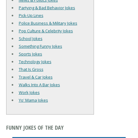
News & Politics Jokes
Partying & Bad Behavior Jokes
Pick-Up Lines
Police Business & Military Jokes
Pop Culture & Celebrity Jokes
School Jokes
Something Funny Jokes
Sports Jokes
Technology Jokes
That Is Gross
Travel & Car Jokes
Walks Into A Bar Jokes
Work Jokes
Yo' Mama Jokes
FUNNY JOKES OF THE DAY