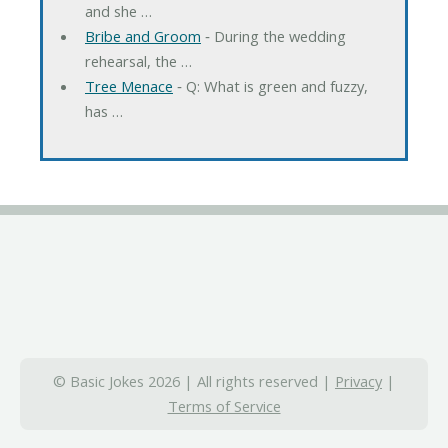
and she …
Bribe and Groom
‐ During the wedding
rehearsal, the …
Tree Menace
‐ Q: What is green and fuzzy,
has …
© Basic Jokes 2026 | All rights reserved |
Privacy
|
Terms of Service