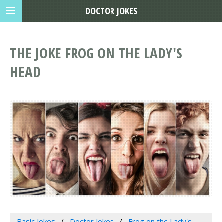
DOCTOR JOKES
THE JOKE FROG ON THE LADY'S
HEAD
Basic Jokes
Doctor Jokes
Frog on the Lady's