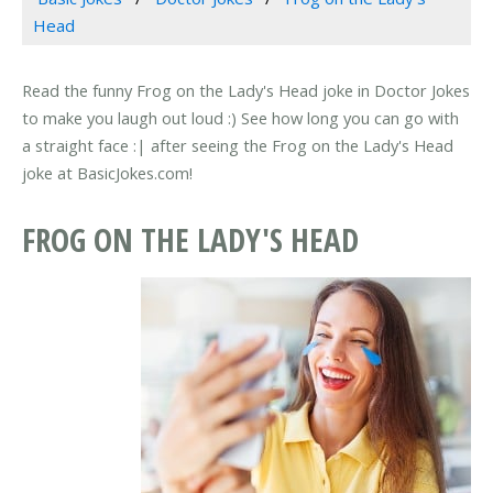
Head
Read the funny Frog on the Lady's Head joke in Doctor Jokes
to make you laugh out loud :) See how long you can go with
a straight face :| after seeing the Frog on the Lady's Head
joke at BasicJokes.com!
FROG ON THE LADY'S HEAD