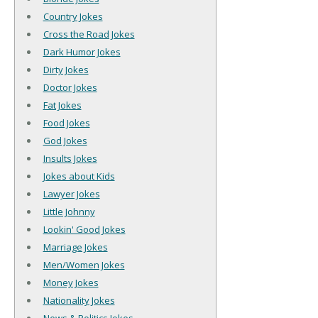
Country Jokes
Cross the Road Jokes
Dark Humor Jokes
Dirty Jokes
Doctor Jokes
Fat Jokes
Food Jokes
God Jokes
Insults Jokes
Jokes about Kids
Lawyer Jokes
Little Johnny
Lookin' Good Jokes
Marriage Jokes
Men/Women Jokes
Money Jokes
Nationality Jokes