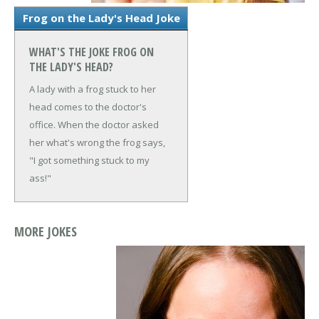
Frog on the Lady's Head Joke
WHAT'S THE JOKE FROG ON
THE LADY'S HEAD?
A lady with a frog stuck to her
head comes to the doctor's
office. When the doctor asked
her what's wrong the frog says,
"I got something stuck to my
ass!"
MORE JOKES