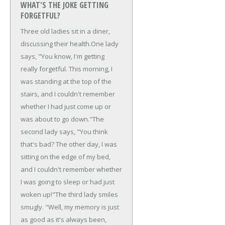
WHAT'S THE JOKE GETTING
FORGETFUL?
Three old ladies sit in a diner,
discussing their health.
One lady
says, "You know, I'm getting
really forgetful. This morning, I
was standing at the top of the
stairs, and I couldn't remember
whether I had just come up or
was about to go down."
The
second lady says, "You think
that's bad? The other day, I was
sitting on the edge of my bed,
and I couldn't remember whether
I was going to sleep or had just
woken up!"
The third lady smiles
smugly. "Well, my memory is just
as good as it's always been,