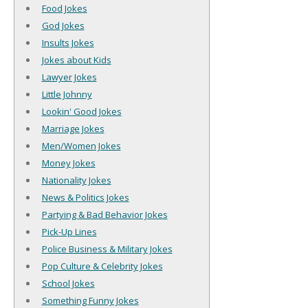
Food Jokes
God Jokes
Insults Jokes
Jokes about Kids
Lawyer Jokes
Little Johnny
Lookin' Good Jokes
Marriage Jokes
Men/Women Jokes
Money Jokes
Nationality Jokes
News & Politics Jokes
Partying & Bad Behavior Jokes
Pick-Up Lines
Police Business & Military Jokes
Pop Culture & Celebrity Jokes
School Jokes
Something Funny Jokes