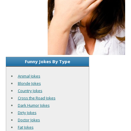
Funny Jokes By Type
Animal Jokes
Blonde Jokes
Country Jokes
Cross the Road Jokes
Dark Humor Jokes
Dirty Jokes
Doctor Jokes
Fat Jokes