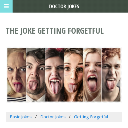
DOCTOR JOKES
THE JOKE GETTING FORGETFUL
Basic Jokes
Doctor Jokes
Getting Forgetful