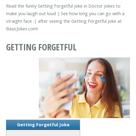
Read the funny Getting Forgetful joke in Doctor Jokes to
make you laugh out loud :) See how long you can go with a
straight face :| after seeing the Getting Forgetful joke at
BasicJokes.com!
GETTING FORGETFUL
Getting Forgetful Joke