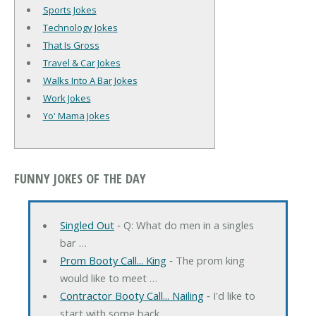
Sports Jokes
Technology Jokes
That Is Gross
Travel & Car Jokes
Walks Into A Bar Jokes
Work Jokes
Yo' Mama Jokes
FUNNY JOKES OF THE DAY
Singled Out
‐ Q: What do men in a singles
bar …
Prom Booty Call... King
‐ The prom king
would like to meet …
Contractor Booty Call... Nailing
‐ I'd like to
start with some back …