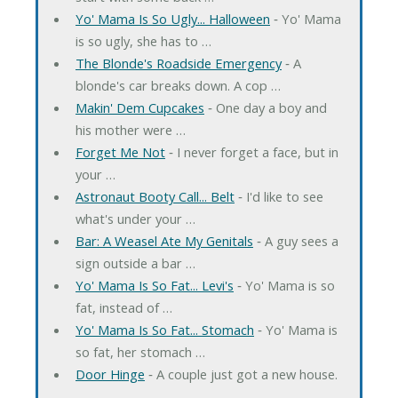
Yo' Mama Is So Ugly... Halloween
‐ Yo' Mama
is so ugly, she has to …
The Blonde's Roadside Emergency
‐ A
blonde's car breaks down. A cop …
Makin' Dem Cupcakes
‐ One day a boy and
his mother were …
Forget Me Not
‐ I never forget a face, but in
your …
Astronaut Booty Call... Belt
‐ I'd like to see
what's under your …
Bar: A Weasel Ate My Genitals
‐ A guy sees a
sign outside a bar …
Yo' Mama Is So Fat... Levi's
‐ Yo' Mama is so
fat, instead of …
Yo' Mama Is So Fat... Stomach
‐ Yo' Mama is
so fat, her stomach …
Door Hinge
‐ A couple just got a new house.
…