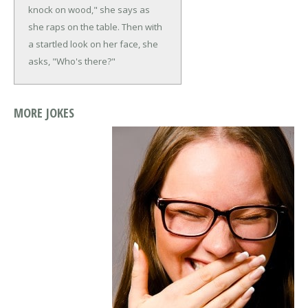
knock on wood," she says as
she raps on the table. Then with
a startled look on her face, she
asks, "Who's there?"
MORE JOKES