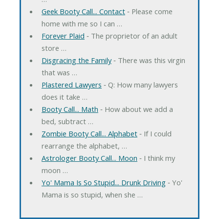
Geek Booty Call... Contact
‐ Please come
home with me so I can …
Forever Plaid
‐ The proprietor of an adult
store …
Disgracing the Family
‐ There was this virgin
that was …
Plastered Lawyers
‐ Q: How many lawyers
does it take …
Booty Call... Math
‐ How about we add a
bed, subtract …
Zombie Booty Call... Alphabet
‐ If I could
rearrange the alphabet, …
Astrologer Booty Call... Moon
‐ I think my
moon …
Yo' Mama Is So Stupid... Drunk Driving
‐ Yo'
Mama is so stupid, when she …