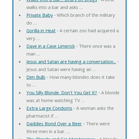
walks into a bar and asks …
Private Baby
‐ Which branch of the military
do …
Gorilla in Heat
‐ A certain zoo had acquired a
very …
Dave in a Cave Limerick
‐ There once was a
man …
Jesus and Satan are having a conversation...
‐
Jesus and Satan were having an …
Dim Bulb
‐ How many blondes does it take
to …
You Silly Blonde. Don't You Get It?
‐ A blonde
was at home watching TV …
Extra Large Condoms
‐ A woman asks the
pharmacist if …
Daddies Bond Over a Beer
‐ There were
three men in a bar. …
The Blonde and Car Maintenance
‐ A blonde