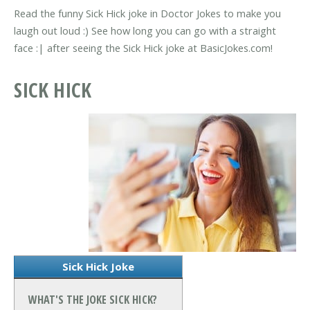
Read the funny Sick Hick joke in Doctor Jokes to make you
laugh out loud :) See how long you can go with a straight
face :| after seeing the Sick Hick joke at BasicJokes.com!
SICK HICK
Sick Hick Joke
WHAT'S THE JOKE SICK HICK?