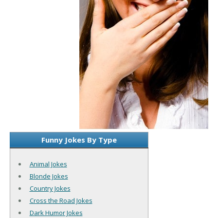
Funny Jokes By Type
Animal Jokes
Blonde Jokes
Country Jokes
Cross the Road Jokes
Dark Humor Jokes