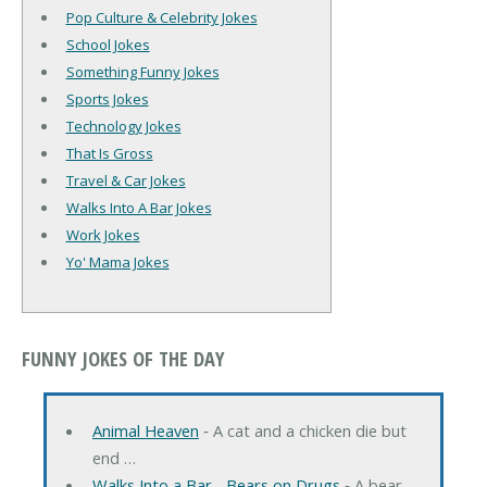
Pop Culture & Celebrity Jokes
School Jokes
Something Funny Jokes
Sports Jokes
Technology Jokes
That Is Gross
Travel & Car Jokes
Walks Into A Bar Jokes
Work Jokes
Yo' Mama Jokes
FUNNY JOKES OF THE DAY
Animal Heaven
‐ A cat and a chicken die but
end …
Walks Into a Bar... Bears on Drugs
‐ A bear