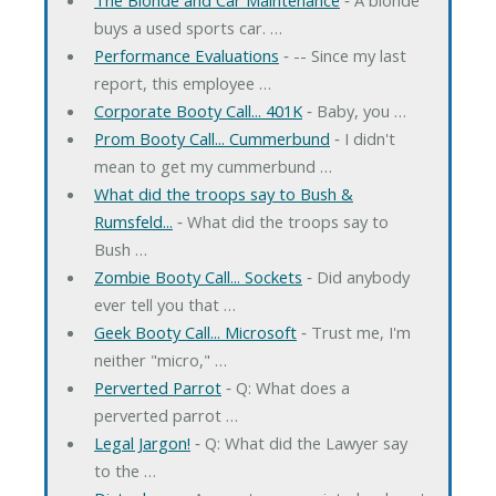
buys a used sports car. …
Performance Evaluations
‐ -- Since my last
report, this employee …
Corporate Booty Call... 401K
‐ Baby, you …
Prom Booty Call... Cummerbund
‐ I didn't
mean to get my cummerbund …
What did the troops say to Bush &
Rumsfeld...
‐ What did the troops say to
Bush …
Zombie Booty Call... Sockets
‐ Did anybody
ever tell you that …
Geek Booty Call... Microsoft
‐ Trust me, I'm
neither "micro," …
Perverted Parrot
‐ Q: What does a
perverted parrot …
Legal Jargon!
‐ Q: What did the Lawyer say
to the …