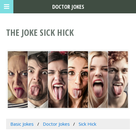
DOCTOR JOKES
THE JOKE SICK HICK
Basic Jokes
Doctor Jokes
Sick Hick