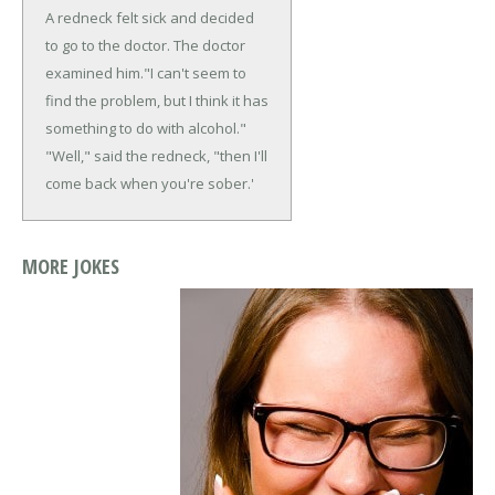
A redneck felt sick and decided
to go to the doctor. The doctor
examined him.
"I can't seem to
find the problem, but I think it has
something to do with alcohol."
"Well," said the redneck, "then I'll
come back when you're sober.'
MORE JOKES