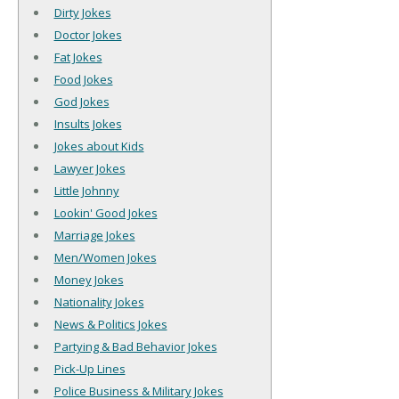
Dirty Jokes
Doctor Jokes
Fat Jokes
Food Jokes
God Jokes
Insults Jokes
Jokes about Kids
Lawyer Jokes
Little Johnny
Lookin' Good Jokes
Marriage Jokes
Men/Women Jokes
Money Jokes
Nationality Jokes
News & Politics Jokes
Partying & Bad Behavior Jokes
Pick-Up Lines
Police Business & Military Jokes