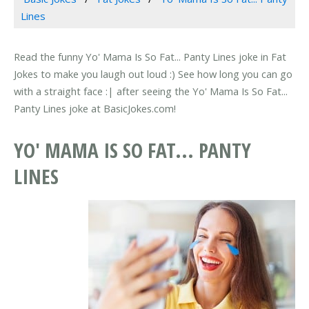
Lines
Read the funny Yo' Mama Is So Fat... Panty Lines joke in Fat
Jokes to make you laugh out loud :) See how long you can go
with a straight face :| after seeing the Yo' Mama Is So Fat...
Panty Lines joke at BasicJokes.com!
YO' MAMA IS SO FAT... PANTY
LINES