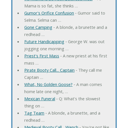
Mama is so fat, she thinks …
Gumor's Orifice Confusion
‐ Gumor said to
Selma. Selma can …
Gone Camping
‐ A blonde, a brunette and a
redhead …
Future Handicapping
‐ George W. was out
jogging one morning …
Priest's First Mass
‐ A new priest at his first
mass …
Pirate Booty Call... Captain
‐ They call me
Captain …
What, No Golden Goose?
‐ A man comes
home late one night, …
Mexican Funeral
‐ Q: What's the slowest
thing on …
Tag Team
‐ A blonde, a brunette, and a
redhead …
Medieval Booty Call... Wench
‐ You're not like