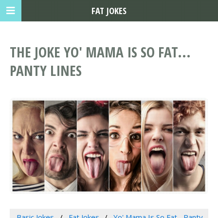
FAT JOKES
THE JOKE YO' MAMA IS SO FAT...
PANTY LINES
Basic Jokes
Fat Jokes
Yo' Mama Is So Fat... Panty