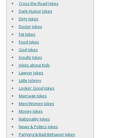
Cross the Road Jokes
Dark Humor Jokes
Dirty Jokes
Doctor Jokes
Fat Jokes
Food Jokes
God Jokes
Insults Jokes
Jokes about Kids
Lawyer Jokes
Little Johnny
Lookin' Good Jokes
Marriage Jokes
Men/Women Jokes
Money Jokes
Nationality Jokes
News & Politics Jokes
Partying & Bad Behavior Jokes