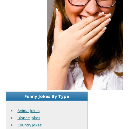
Funny Jokes By Type
Animal Jokes
Blonde Jokes
Country Jokes