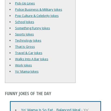
Pick-Up Lines
Police Business & Military Jokes
Pop Culture & Celebrity Jokes
School Jokes
Something Funny Jokes
Sports Jokes
Technology Jokes
That Is Gross
Travel & Car Jokes
Walks Into A Bar Jokes
Work Jokes
Yo' Mama Jokes
FUNNY JOKES OF THE DAY
Yo' Mama Is So Fat... Balanced Meal
‐ Yo'