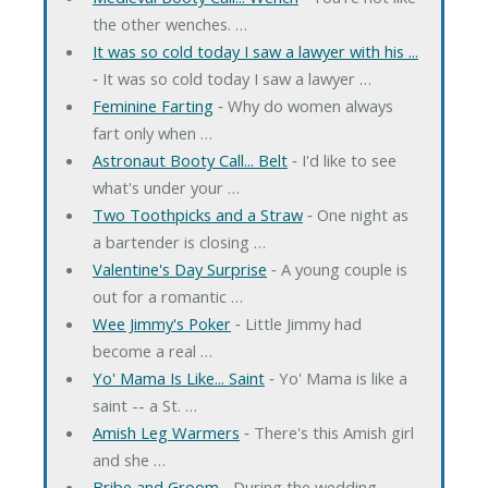
the other wenches. …
It was so cold today I saw a lawyer with his ...
‐ It was so cold today I saw a lawyer …
Feminine Farting
‐ Why do women always
fart only when …
Astronaut Booty Call... Belt
‐ I'd like to see
what's under your …
Two Toothpicks and a Straw
‐ One night as
a bartender is closing …
Valentine's Day Surprise
‐ A young couple is
out for a romantic …
Wee Jimmy's Poker
‐ Little Jimmy had
become a real …
Yo' Mama Is Like... Saint
‐ Yo' Mama is like a
saint -- a St. …
Amish Leg Warmers
‐ There's this Amish girl
and she …
Bribe and Groom
‐ During the wedding