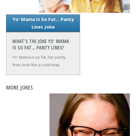
Yo' Mama Is So Fat... Panty
Lines Joke
WHAT'S THE JOKE YO' MAMA
IS SO FAT... PANTY LINES?
Yo' Mama is so fat, her panty
lines look like a road map.
MORE JOKES