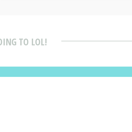
OING TO LOL!