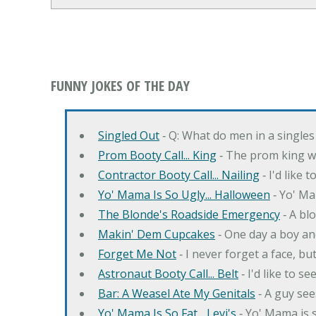
FUNNY JOKES OF THE DAY
Singled Out
‐ Q: What do men in a singles
Prom Booty Call... King
‐ The prom king wo
Contractor Booty Call... Nailing
‐ I'd like 
Yo' Mama Is So Ugly... Halloween
‐ Yo' Ma
The Blonde's Roadside Emergency
‐ A bl
Makin' Dem Cupcakes
‐ One day a boy an
Forget Me Not
‐ I never forget a face, bu
Astronaut Booty Call... Belt
‐ I'd like to s
Bar: A Weasel Ate My Genitals
‐ A guy see
Yo' Mama Is So Fat... Levi's
‐ Yo' Mama is s