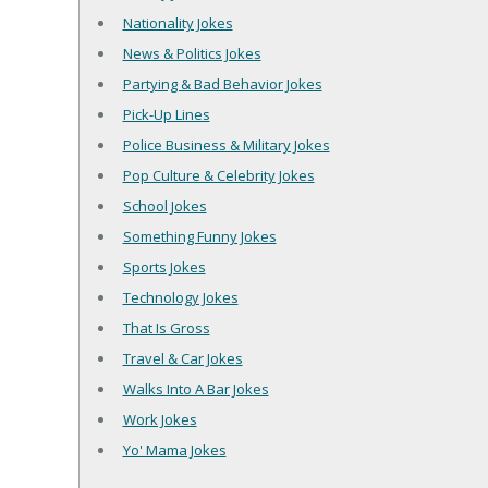
Nationality Jokes
News & Politics Jokes
Partying & Bad Behavior Jokes
Pick-Up Lines
Police Business & Military Jokes
Pop Culture & Celebrity Jokes
School Jokes
Something Funny Jokes
Sports Jokes
Technology Jokes
That Is Gross
Travel & Car Jokes
Walks Into A Bar Jokes
Work Jokes
Yo' Mama Jokes