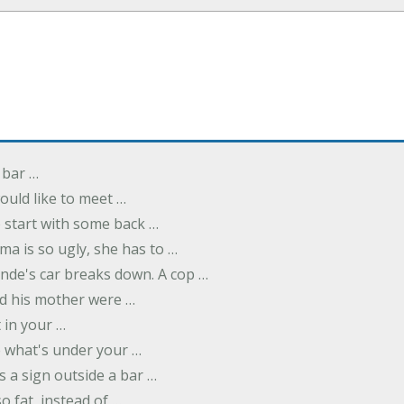
 bar …
uld like to meet …
to start with some back …
ma is so ugly, she has to …
onde's car breaks down. A cop …
d his mother were …
t in your …
ee what's under your …
s a sign outside a bar …
o fat, instead of …