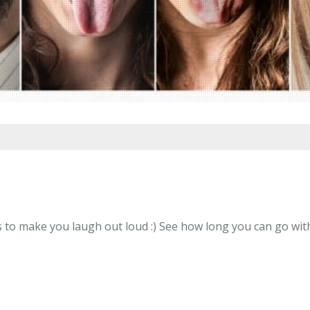
to make you laugh out loud :) See how long you can go with a