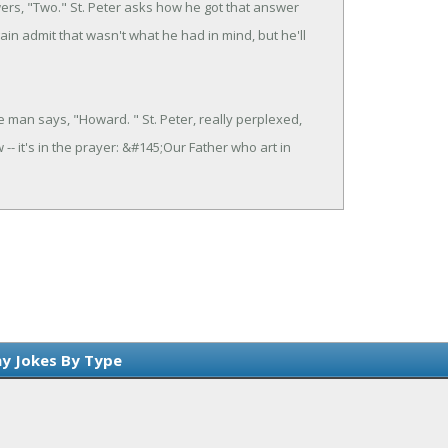
ers, "Two." St. Peter asks how he got that answer
n admit that wasn't what he had in mind, but he'll
e man says, "Howard. " St. Peter, really perplexed,
- it's in the prayer: &#145;Our Father who art in
y Jokes By Type