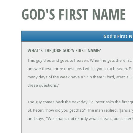
GOD'S FIRST NAME
God's First 
WHAT'S THE JOKE GOD'S FIRST NAME?
This guy dies and goes to heaven. When he gets there, St. P
answer these three questions I will let you in to heaven. 
many days of the week have a 'T' in them? Third, what is 
these questions."
The guy comes back the next day, St. Peter asks the first 
St. Peter, "how did you get that?" The man replied, "Januar
and says, "Well that is not exactly what I meant, but it's techn