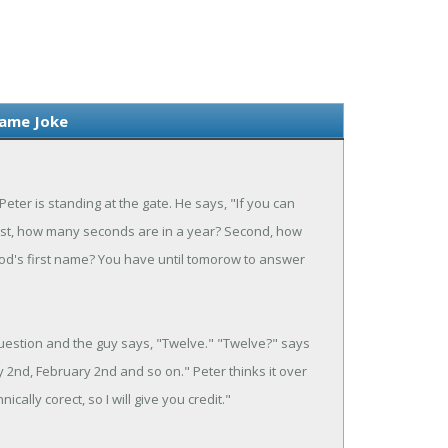
Name Joke
eter is standing at the gate. He says, "If you can
First, how many seconds are in a year? Second, how
God's first name? You have until tomorow to answer
question and the guy says, "Twelve." "Twelve?" says
y 2nd, February 2nd and so on." Peter thinks it over
ically corect, so I will give you credit."