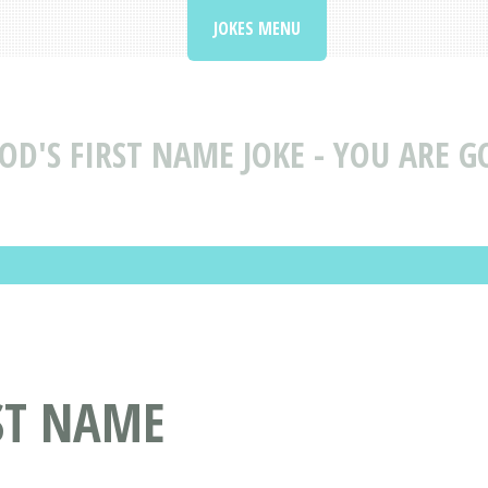
JOKES MENU
OD'S FIRST NAME JOKE - YOU ARE G
RST NAME