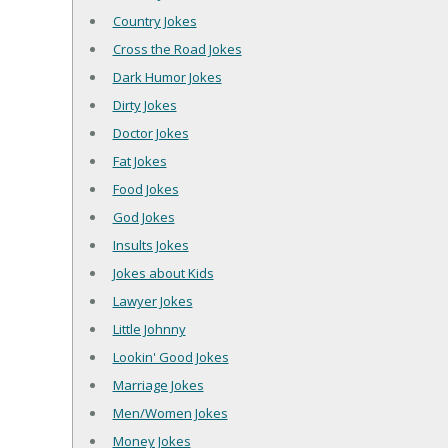
Country Jokes
Cross the Road Jokes
Dark Humor Jokes
Dirty Jokes
Doctor Jokes
Fat Jokes
Food Jokes
God Jokes
Insults Jokes
Jokes about Kids
Lawyer Jokes
Little Johnny
Lookin' Good Jokes
Marriage Jokes
Men/Women Jokes
Money Jokes