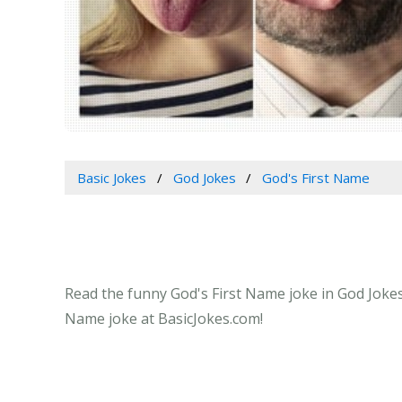
Basic Jokes
God Jokes
God's First Name
Read the funny God's First Name joke in God Jokes 
Name joke at BasicJokes.com!