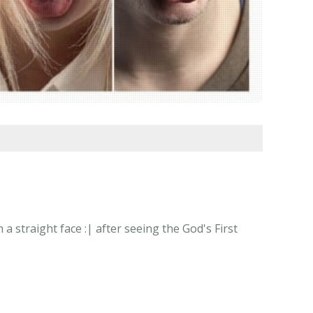
 straight face :| after seeing the God's First