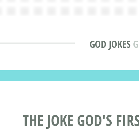
GOD JOKES
G
THE JOKE GOD'S FI