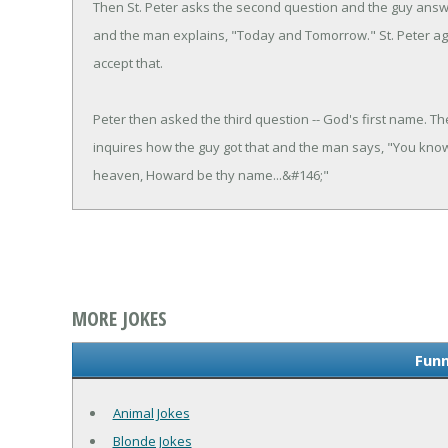
Then St. Peter asks the second question and the guy answ
and the man explains, "Today and Tomorrow." St. Peter agai
accept that.
Peter then asked the third question -- God's first name. Th
inquires how the guy got that and the man says, "You know -
heaven, Howard be thy name...&#146;"
MORE JOKES
Funn
Animal Jokes
Blonde Jokes