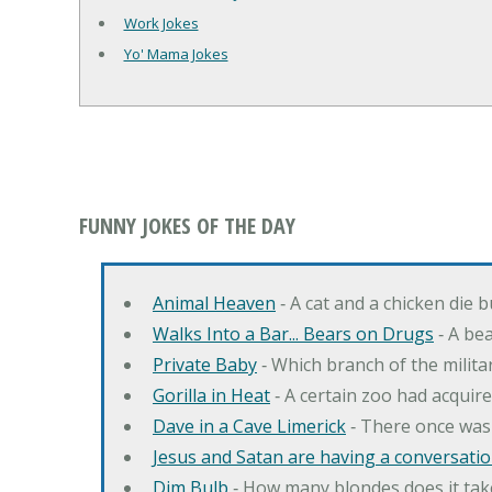
Work Jokes
Yo' Mama Jokes
FUNNY JOKES OF THE DAY
Animal Heaven
‐ A cat and a chicken die 
Walks Into a Bar... Bears on Drugs
‐ A bea
Private Baby
‐ Which branch of the milita
Gorilla in Heat
‐ A certain zoo had acquire
Dave in a Cave Limerick
‐ There once was
Jesus and Satan are having a conversation
Dim Bulb
‐ How many blondes does it tak