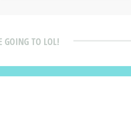
 GOING TO LOL!