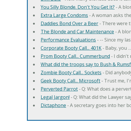
You Silly Blonde. Don't You Get It?
‐ A bl
Extra Large Condoms
‐ A woman asks the
Daddies Bond Over a Beer
‐ There were t
The Blonde and Car Maintenance
‐ A blo
Performance Evaluations
‐ -- Since my la
Corporate Booty Call... 401K
‐ Baby, you 
Prom Booty Call... Cummerbund
‐ I didn'
What did the troops say to Bush & Rumsfe
Zombie Booty Call... Sockets
‐ Did anybody
Geek Booty Call... Microsoft
‐ Trust me, I'
Perverted Parrot
‐ Q: What does a perver
Legal Jargon!
‐ Q: What did the Lawyer sa
Dictaphone
‐ A secretary goes into her b