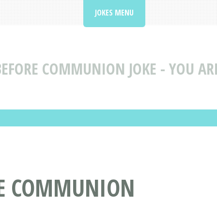
JOKES MENU
BEFORE COMMUNION JOKE - YOU ARE
ORE COMMUNION