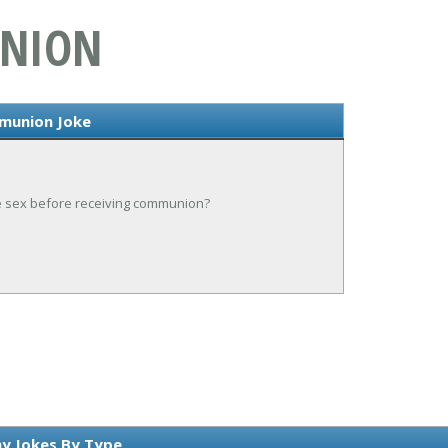
UNION
munion Joke
have sex before receiving communion?
y Jokes By Type