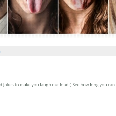
n
okes to make you laugh out loud :) See how long you can go