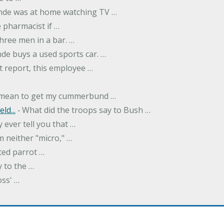
onde was at home watching TV …
 pharmacist if …
hree men in a bar. …
nde buys a used sports car. …
st report, this employee …
…
t mean to get my cummerbund …
ld...
‐ What did the troops say to Bush …
 ever tell you that …
m neither "micro," …
ted parrot …
y to the …
oss' …