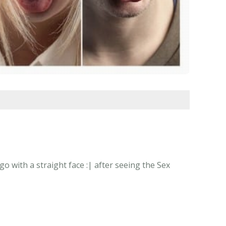
 with a straight face :| after seeing the Sex