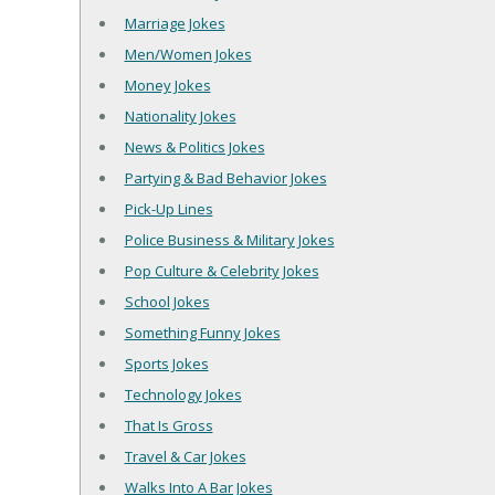
Marriage Jokes
Men/Women Jokes
Money Jokes
Nationality Jokes
News & Politics Jokes
Partying & Bad Behavior Jokes
Pick-Up Lines
Police Business & Military Jokes
Pop Culture & Celebrity Jokes
School Jokes
Something Funny Jokes
Sports Jokes
Technology Jokes
That Is Gross
Travel & Car Jokes
Walks Into A Bar Jokes