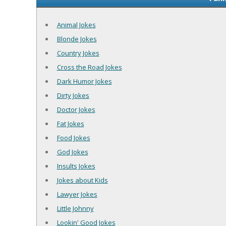
Animal Jokes
Blonde Jokes
Country Jokes
Cross the Road Jokes
Dark Humor Jokes
Dirty Jokes
Doctor Jokes
Fat Jokes
Food Jokes
God Jokes
Insults Jokes
Jokes about Kids
Lawyer Jokes
Little Johnny
Lookin' Good Jokes