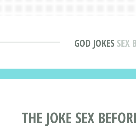
GOD JOKES
SEX 
THE JOKE SEX BEF