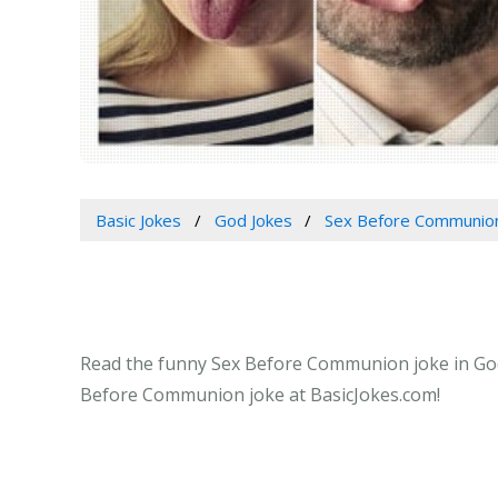
Basic Jokes
God Jokes
Sex Before Communio
Read the funny Sex Before Communion joke in God J
Before Communion joke at BasicJokes.com!