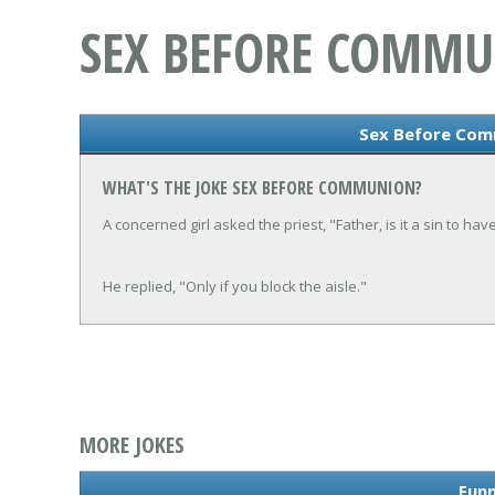
SEX BEFORE COMM
Sex Before Com
WHAT'S THE JOKE SEX BEFORE COMMUNION?
A concerned girl asked the priest, "Father, is it a sin to 
He replied, "Only if you block the aisle."
MORE JOKES
Funn