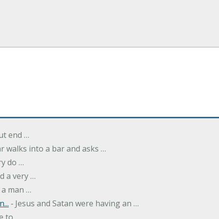
but end …
r walks into a bar and asks …
ry do …
d a very …
 a man …
...
‐ Jesus and Satan were having an …
e to …