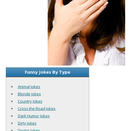
Funny Jokes By Type
Animal Jokes
Blonde Jokes
Country Jokes
Cross the Road Jokes
Dark Humor Jokes
Dirty Jokes
Doctor Jokes