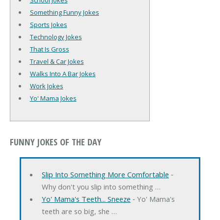
School Jokes
Something Funny Jokes
Sports Jokes
Technology Jokes
That Is Gross
Travel & Car Jokes
Walks Into A Bar Jokes
Work Jokes
Yo' Mama Jokes
FUNNY JOKES OF THE DAY
Slip Into Something More Comfortable
‐
Why don't you slip into something …
Yo' Mama's Teeth... Sneeze
‐ Yo' Mama's
teeth are so big, she …