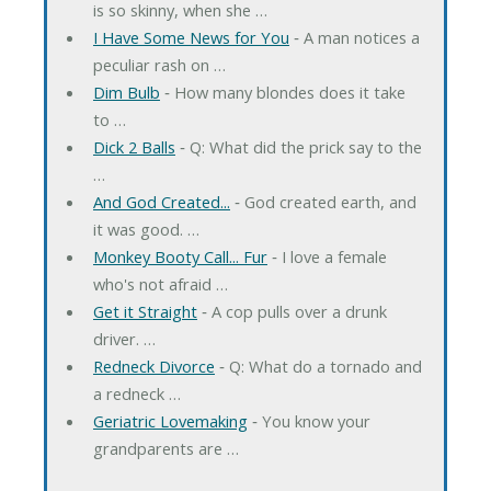
is so skinny, when she …
I Have Some News for You
‐ A man notices a
peculiar rash on …
Dim Bulb
‐ How many blondes does it take
to …
Dick 2 Balls
‐ Q: What did the prick say to the
…
And God Created...
‐ God created earth, and
it was good. …
Monkey Booty Call... Fur
‐ I love a female
who's not afraid …
Get it Straight
‐ A cop pulls over a drunk
driver. …
Redneck Divorce
‐ Q: What do a tornado and
a redneck …
Geriatric Lovemaking
‐ You know your
grandparents are …