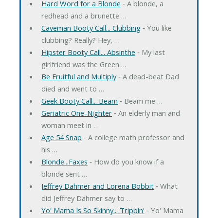
Hard Word for a Blonde
‐ A blonde, a
redhead and a brunette …
Caveman Booty Call... Clubbing
‐ You like
clubbing? Really? Hey, …
Hipster Booty Call... Absinthe
‐ My last
girlfriend was the Green …
Be Fruitful and Multiply
‐ A dead-beat Dad
died and went to …
Geek Booty Call... Beam
‐ Beam me …
Geriatric One-Nighter
‐ An elderly man and
woman meet in …
Age 54 Snap
‐ A college math professor and
his …
Blonde...Faxes
‐ How do you know if a
blonde sent …
Jeffrey Dahmer and Lorena Bobbit
‐ What
did Jeffrey Dahmer say to …
Yo' Mama Is So Skinny... Trippin'
‐ Yo' Mama