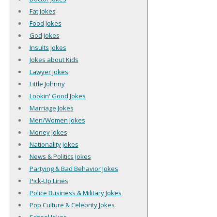
Fat Jokes
Food Jokes
God Jokes
Insults Jokes
Jokes about Kids
Lawyer Jokes
Little Johnny
Lookin' Good Jokes
Marriage Jokes
Men/Women Jokes
Money Jokes
Nationality Jokes
News & Politics Jokes
Partying & Bad Behavior Jokes
Pick-Up Lines
Police Business & Military Jokes
Pop Culture & Celebrity Jokes