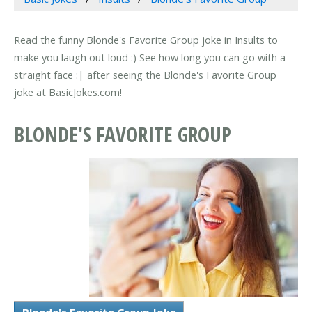
Read the funny Blonde's Favorite Group joke in Insults to
make you laugh out loud :) See how long you can go with a
straight face :| after seeing the Blonde's Favorite Group
joke at BasicJokes.com!
BLONDE'S FAVORITE GROUP
Blonde's Favorite Group Joke