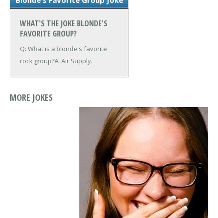
WHAT'S THE JOKE BLONDE'S
FAVORITE GROUP?
Q: What is a blonde's favorite
rock group?
A: Air Supply.
MORE JOKES