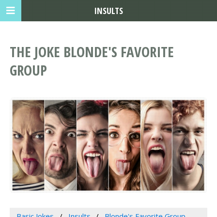
INSULTS
THE JOKE BLONDE'S FAVORITE
GROUP
Basic Jokes
Insults
Blonde's Favorite Group