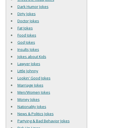
Dark Humor Jokes
Dirty Jokes
Doctor Jokes
Fat Jokes
Food Jokes
God Jokes
Insults Jokes
Jokes about Kids
Lawyer Jokes
Little Johnny
Lookin' Good Jokes
Marriage Jokes
Men/Women Jokes
Money Jokes
Nationality Jokes
News & Politics Jokes
Partying & Bad Behavior Jokes