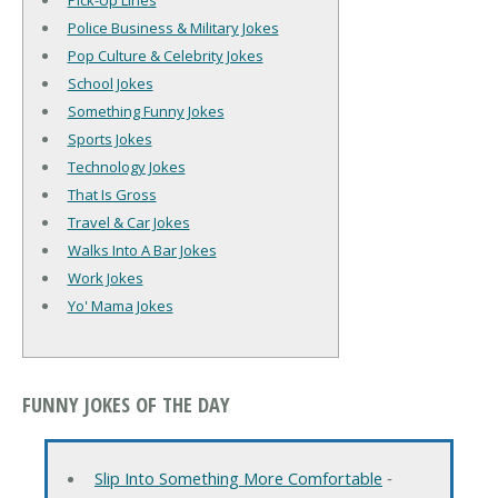
Pick-Up Lines
Police Business & Military Jokes
Pop Culture & Celebrity Jokes
School Jokes
Something Funny Jokes
Sports Jokes
Technology Jokes
That Is Gross
Travel & Car Jokes
Walks Into A Bar Jokes
Work Jokes
Yo' Mama Jokes
FUNNY JOKES OF THE DAY
Slip Into Something More Comfortable
‐