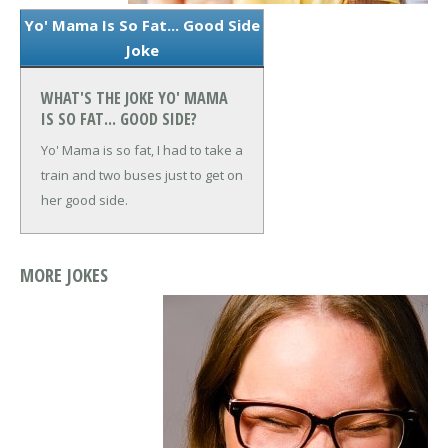
Yo' Mama Is So Fat... Good Side
Joke
WHAT'S THE JOKE YO' MAMA
IS SO FAT... GOOD SIDE?
Yo' Mama is so fat, I had to take a
train and two buses just to get on
her good side.
MORE JOKES