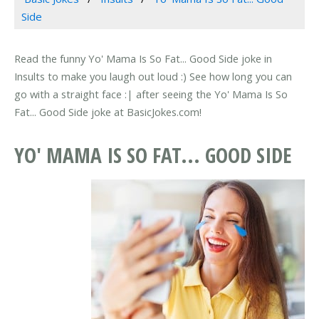
Side
Read the funny Yo' Mama Is So Fat... Good Side joke in
Insults to make you laugh out loud :) See how long you can
go with a straight face :| after seeing the Yo' Mama Is So
Fat... Good Side joke at BasicJokes.com!
YO' MAMA IS SO FAT... GOOD SIDE