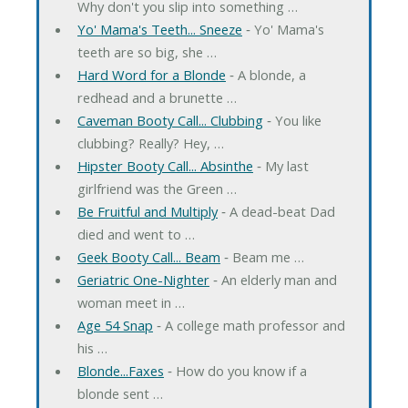
Why don't you slip into something …
Yo' Mama's Teeth... Sneeze
‐ Yo' Mama's
teeth are so big, she …
Hard Word for a Blonde
‐ A blonde, a
redhead and a brunette …
Caveman Booty Call... Clubbing
‐ You like
clubbing? Really? Hey, …
Hipster Booty Call... Absinthe
‐ My last
girlfriend was the Green …
Be Fruitful and Multiply
‐ A dead-beat Dad
died and went to …
Geek Booty Call... Beam
‐ Beam me …
Geriatric One-Nighter
‐ An elderly man and
woman meet in …
Age 54 Snap
‐ A college math professor and
his …
Blonde...Faxes
‐ How do you know if a
blonde sent …