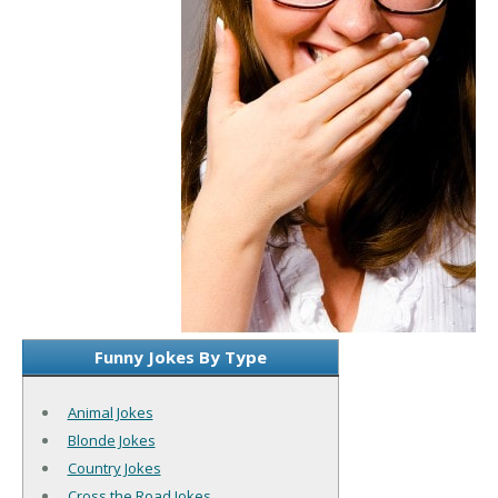
Funny Jokes By Type
Animal Jokes
Blonde Jokes
Country Jokes
Cross the Road Jokes