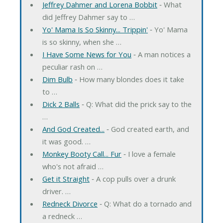
Jeffrey Dahmer and Lorena Bobbit
‐ What
did Jeffrey Dahmer say to …
Yo' Mama Is So Skinny... Trippin'
‐ Yo' Mama
is so skinny, when she …
I Have Some News for You
‐ A man notices a
peculiar rash on …
Dim Bulb
‐ How many blondes does it take
to …
Dick 2 Balls
‐ Q: What did the prick say to the
…
And God Created...
‐ God created earth, and
it was good. …
Monkey Booty Call... Fur
‐ I love a female
who's not afraid …
Get it Straight
‐ A cop pulls over a drunk
driver. …
Redneck Divorce
‐ Q: What do a tornado and
a redneck …