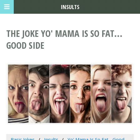
INSULTS
THE JOKE YO' MAMA IS SO FAT...
GOOD SIDE
Basic Jokes
Insults
Yo' Mama Is So Fat... Good