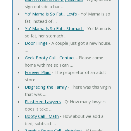
sign outside a bar …
Yo' Mama Is So Fat... Levi's
‐ Yo' Mama is so
fat, instead of …
Yo' Mama Is So Fat... Stomach
‐ Yo' Mama is
so fat, her stomach …
Door Hinge
‐ A couple just got a new house.
…
Geek Booty Call... Contact
‐ Please come
home with me so I can …
Forever Plaid
‐ The proprietor of an adult
store …
Disgracing the Family
‐ There was this virgin
that was …
Plastered Lawyers
‐ Q: How many lawyers
does it take …
Booty Call... Math
‐ How about we add a
bed, subtract …
Zombie Booty Call... Alphabet
‐ If I could