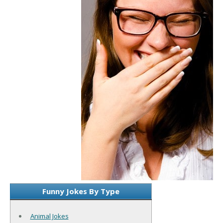
Funny Jokes By Type
Animal Jokes