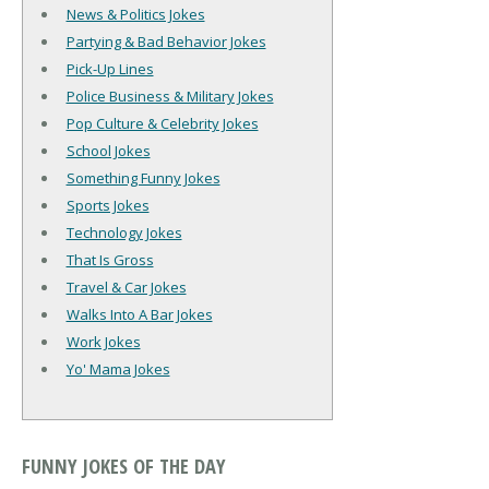
News & Politics Jokes
Partying & Bad Behavior Jokes
Pick-Up Lines
Police Business & Military Jokes
Pop Culture & Celebrity Jokes
School Jokes
Something Funny Jokes
Sports Jokes
Technology Jokes
That Is Gross
Travel & Car Jokes
Walks Into A Bar Jokes
Work Jokes
Yo' Mama Jokes
FUNNY JOKES OF THE DAY