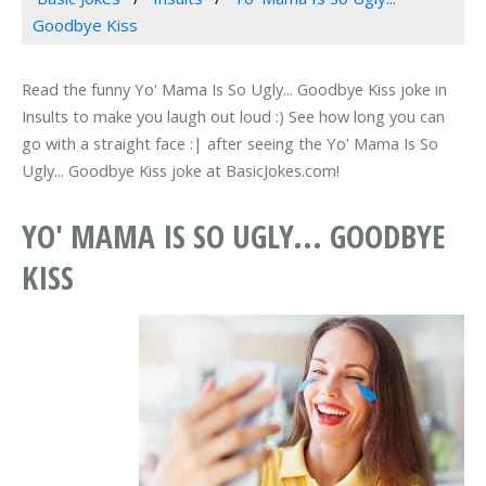
Goodbye Kiss
Read the funny Yo' Mama Is So Ugly... Goodbye Kiss joke in
Insults to make you laugh out loud :) See how long you can
go with a straight face :| after seeing the Yo' Mama Is So
Ugly... Goodbye Kiss joke at BasicJokes.com!
YO' MAMA IS SO UGLY... GOODBYE
KISS