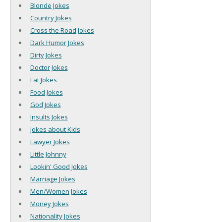
Blonde Jokes
Country Jokes
Cross the Road Jokes
Dark Humor Jokes
Dirty Jokes
Doctor Jokes
Fat Jokes
Food Jokes
God Jokes
Insults Jokes
Jokes about Kids
Lawyer Jokes
Little Johnny
Lookin' Good Jokes
Marriage Jokes
Men/Women Jokes
Money Jokes
Nationality Jokes