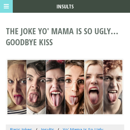
INSULTS
THE JOKE YO' MAMA IS SO UGLY...
GOODBYE KISS
Basic Jokes
Insults
Yo' Mama Is So Ugly...