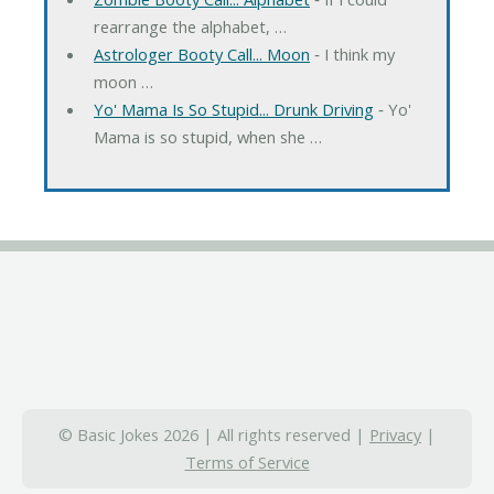
rearrange the alphabet, …
Astrologer Booty Call... Moon
‐ I think my
moon …
Yo' Mama Is So Stupid... Drunk Driving
‐ Yo'
Mama is so stupid, when she …
© Basic Jokes 2026 | All rights reserved |
Privacy
|
Terms of Service