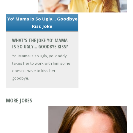
Yo' Mama Is So Ugly... Goodbye
Kiss Joke
WHAT'S THE JOKE YO' MAMA
IS SO UGLY... GOODBYE KISS?
Yo' Mama is so ugly, yo' daddy
takes her to work with him so he
doesn't have to kiss her
goodbye.
MORE JOKES