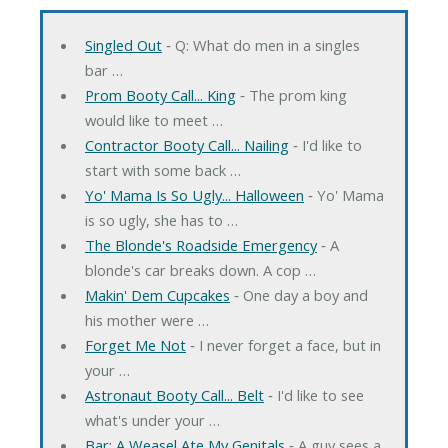
Singled Out
‐ Q: What do men in a singles
bar …
Prom Booty Call... King
‐ The prom king
would like to meet …
Contractor Booty Call... Nailing
‐ I'd like to
start with some back …
Yo' Mama Is So Ugly... Halloween
‐ Yo' Mama
is so ugly, she has to …
The Blonde's Roadside Emergency
‐ A
blonde's car breaks down. A cop …
Makin' Dem Cupcakes
‐ One day a boy and
his mother were …
Forget Me Not
‐ I never forget a face, but in
your …
Astronaut Booty Call... Belt
‐ I'd like to see
what's under your …
Bar: A Weasel Ate My Genitals
‐ A guy sees a