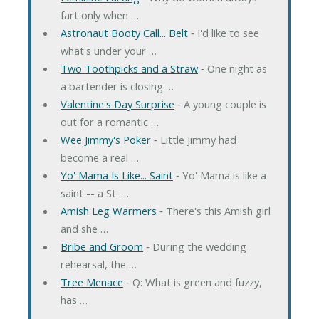
fart only when …
Astronaut Booty Call... Belt
‐ I'd like to see
what's under your …
Two Toothpicks and a Straw
‐ One night as
a bartender is closing …
Valentine's Day Surprise
‐ A young couple is
out for a romantic …
Wee Jimmy's Poker
‐ Little Jimmy had
become a real …
Yo' Mama Is Like... Saint
‐ Yo' Mama is like a
saint -- a St. …
Amish Leg Warmers
‐ There's this Amish girl
and she …
Bribe and Groom
‐ During the wedding
rehearsal, the …
Tree Menace
‐ Q: What is green and fuzzy,
has …