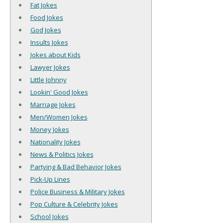
Fat Jokes
Food Jokes
God Jokes
Insults Jokes
Jokes about Kids
Lawyer Jokes
Little Johnny
Lookin' Good Jokes
Marriage Jokes
Men/Women Jokes
Money Jokes
Nationality Jokes
News & Politics Jokes
Partying & Bad Behavior Jokes
Pick-Up Lines
Police Business & Military Jokes
Pop Culture & Celebrity Jokes
School Jokes