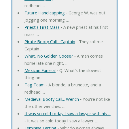
redhead …
Future Handicapping
‐ George W. was out
jogging one morning …
Priest's First Mass
‐ A new priest at his first
mass …
Pirate Booty Call... Captain
‐ They call me
Captain …
What, No Golden Goose?
‐ A man comes
home late one night, …
Mexican Funeral
‐ Q: What's the slowest
thing on …
Tag Team
‐ A blonde, a brunette, and a
redhead …
Medieval Booty Call... Wench
‐ You're not like
the other wenches. …
It was so cold today I saw a lawyer with his ...
‐ It was so cold today I saw a lawyer …
Feminine Farting
‐ Why do women always