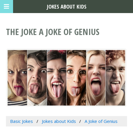
JOKES ABOUT KIDS
THE JOKE A JOKE OF GENIUS
Basic Jokes
Jokes about Kids
A Joke of Genius