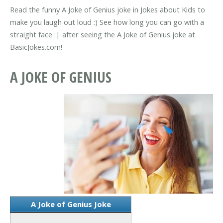
Read the funny A Joke of Genius joke in Jokes about Kids to
make you laugh out loud :) See how long you can go with a
straight face :| after seeing the A Joke of Genius joke at
BasicJokes.com!
A JOKE OF GENIUS
A Joke of Genius Joke