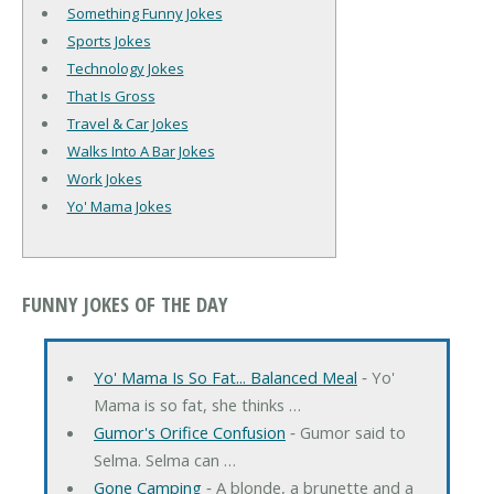
Something Funny Jokes
Sports Jokes
Technology Jokes
That Is Gross
Travel & Car Jokes
Walks Into A Bar Jokes
Work Jokes
Yo' Mama Jokes
FUNNY JOKES OF THE DAY
Yo' Mama Is So Fat... Balanced Meal
‐ Yo'
Mama is so fat, she thinks …
Gumor's Orifice Confusion
‐ Gumor said to
Selma. Selma can …
Gone Camping
‐ A blonde, a brunette and a