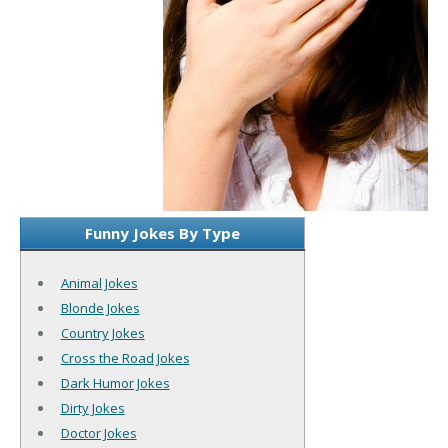
Funny Jokes By Type
Animal Jokes
Blonde Jokes
Country Jokes
Cross the Road Jokes
Dark Humor Jokes
Dirty Jokes
Doctor Jokes