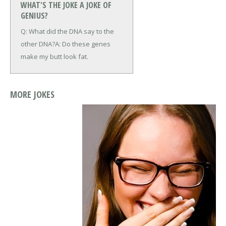
WHAT'S THE JOKE A JOKE OF
GENIUS?
Q: What did the DNA say to the
other DNA?
A: Do these genes
make my butt look fat.
MORE JOKES