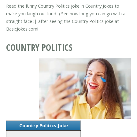
Read the funny Country Politics joke in Country Jokes to
make you laugh out loud :) See how long you can go with a
straight face :| after seeing the Country Politics joke at
BasicJokes.com!
COUNTRY POLITICS
Country Politics Joke