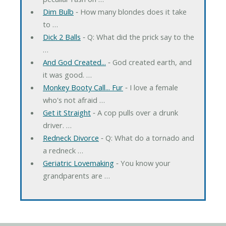
Dim Bulb
‐ How many blondes does it take
to …
Dick 2 Balls
‐ Q: What did the prick say to the
…
And God Created...
‐ God created earth, and
it was good. …
Monkey Booty Call... Fur
‐ I love a female
who's not afraid …
Get it Straight
‐ A cop pulls over a drunk
driver. …
Redneck Divorce
‐ Q: What do a tornado and
a redneck …
Geriatric Lovemaking
‐ You know your
grandparents are …