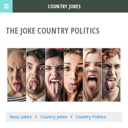
COUNTRY JOKES
THE JOKE COUNTRY POLITICS
Basic Jokes
Country Jokes
Country Politics