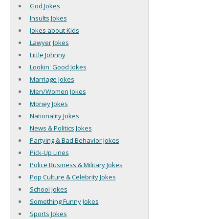
God Jokes
Insults Jokes
Jokes about Kids
Lawyer Jokes
Little Johnny
Lookin' Good Jokes
Marriage Jokes
Men/Women Jokes
Money Jokes
Nationality Jokes
News & Politics Jokes
Partying & Bad Behavior Jokes
Pick-Up Lines
Police Business & Military Jokes
Pop Culture & Celebrity Jokes
School Jokes
Something Funny Jokes
Sports Jokes