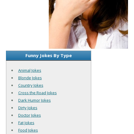
Funny Jokes By Type
Animal Jokes
Blonde Jokes
Country Jokes
Cross the Road Jokes
Dark Humor Jokes
Dirty Jokes
Doctor Jokes
Fat Jokes
Food Jokes