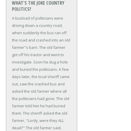
WHAT'S THE JOKE COUNTRY
POLITICS?
A busload of politicians were
driving down a country road,
when suddenly the bus ran off
the road and crashed into an old
farmer''s barn.
The old farmer
got off his tractor and went to
investigate. Soon he dug a hole
and buried the politicians. A few
days later, the local sheriff came
out, saw the crashed bus and
asked the old farmer where all
the politicians had gone.
The old
farmer told him he had buried
them.
The sheriff asked the old
farmer, "Lordy, were they ALL
dead?"
The old farmer said,