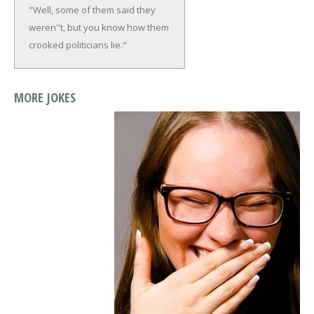
"Well, some of them said they
weren''t, but you know how them
crooked politicians lie."
MORE JOKES