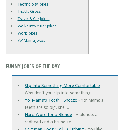
Technology Jokes
That Is Gross
Travel & Car Jokes
Walks Into A Bar Jokes
Work Jokes
Yo' Mama Jokes
FUNNY JOKES OF THE DAY
Slip Into Something More Comfortable
‐
Why don't you slip into something …
Yo' Mama's Teeth... Sneeze
‐ Yo' Mama's
teeth are so big, she …
Hard Word for a Blonde
‐ A blonde, a
redhead and a brunette …
Caveman Booty Call... Clubbing
‐ You like