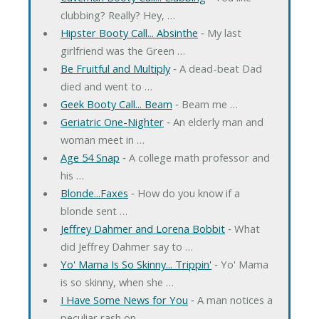
clubbing? Really? Hey, …
Hipster Booty Call... Absinthe
‐ My last
girlfriend was the Green …
Be Fruitful and Multiply
‐ A dead-beat Dad
died and went to …
Geek Booty Call... Beam
‐ Beam me …
Geriatric One-Nighter
‐ An elderly man and
woman meet in …
Age 54 Snap
‐ A college math professor and
his …
Blonde...Faxes
‐ How do you know if a
blonde sent …
Jeffrey Dahmer and Lorena Bobbit
‐ What
did Jeffrey Dahmer say to …
Yo' Mama Is So Skinny... Trippin'
‐ Yo' Mama
is so skinny, when she …
I Have Some News for You
‐ A man notices a
peculiar rash on …