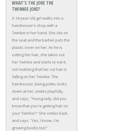
WHAT'S THE JOKE THE
TWINKIE JOKE?
A 14-year-old girl walks into a
hairdresser's shop with a
Twinkie in her hand. She sits on
the seat and the barber puts the
plastic cover on her. As he is
cutting her hair, she takes out
her Twinkie and starts to eat it,
not realizing that her cut hair is
falling on her Twinkie. The
hairdresser, being polite, looks
down at her, smiles playfully,
and says, ''Young lady, did you
know that you're getting hair on
your Twinkie?''
She smiles back,
and says, ''Yes, I know...I'm
growing boobs too!''