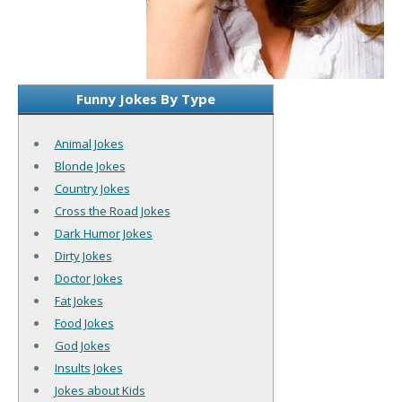
Funny Jokes By Type
Animal Jokes
Blonde Jokes
Country Jokes
Cross the Road Jokes
Dark Humor Jokes
Dirty Jokes
Doctor Jokes
Fat Jokes
Food Jokes
God Jokes
Insults Jokes
Jokes about Kids