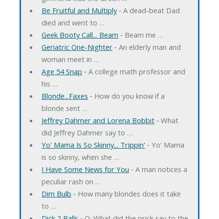
Be Fruitful and Multiply
‐ A dead-beat Dad
died and went to …
Geek Booty Call... Beam
‐ Beam me …
Geriatric One-Nighter
‐ An elderly man and
woman meet in …
Age 54 Snap
‐ A college math professor and
his …
Blonde...Faxes
‐ How do you know if a
blonde sent …
Jeffrey Dahmer and Lorena Bobbit
‐ What
did Jeffrey Dahmer say to …
Yo' Mama Is So Skinny... Trippin'
‐ Yo' Mama
is so skinny, when she …
I Have Some News for You
‐ A man notices a
peculiar rash on …
Dim Bulb
‐ How many blondes does it take
to …
Dick 2 Balls
‐ Q: What did the prick say to the