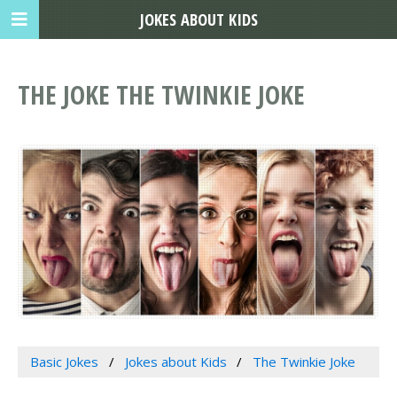
JOKES ABOUT KIDS
THE JOKE THE TWINKIE JOKE
Basic Jokes
Jokes about Kids
The Twinkie Joke