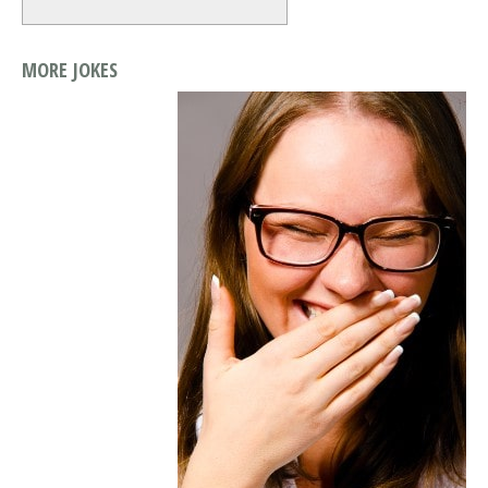
MORE JOKES