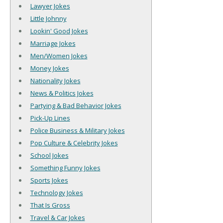
Lawyer Jokes
Little Johnny
Lookin' Good Jokes
Marriage Jokes
Men/Women Jokes
Money Jokes
Nationality Jokes
News & Politics Jokes
Partying & Bad Behavior Jokes
Pick-Up Lines
Police Business & Military Jokes
Pop Culture & Celebrity Jokes
School Jokes
Something Funny Jokes
Sports Jokes
Technology Jokes
That Is Gross
Travel & Car Jokes