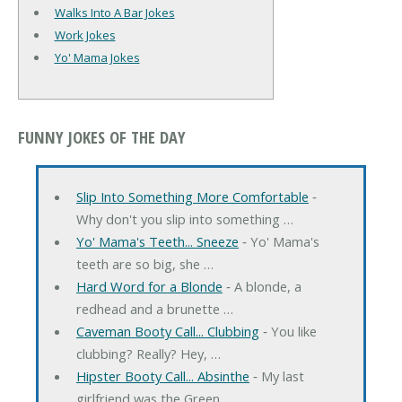
Walks Into A Bar Jokes
Work Jokes
Yo' Mama Jokes
FUNNY JOKES OF THE DAY
Slip Into Something More Comfortable
‐
Why don't you slip into something …
Yo' Mama's Teeth... Sneeze
‐ Yo' Mama's
teeth are so big, she …
Hard Word for a Blonde
‐ A blonde, a
redhead and a brunette …
Caveman Booty Call... Clubbing
‐ You like
clubbing? Really? Hey, …
Hipster Booty Call... Absinthe
‐ My last
girlfriend was the Green …