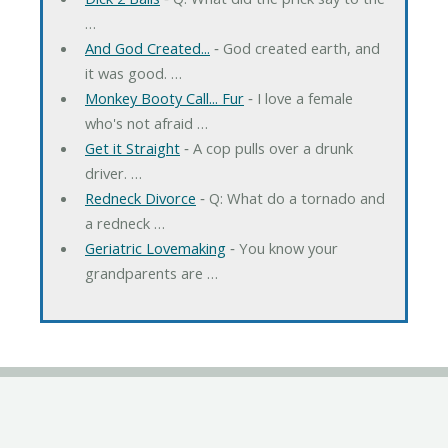
…
And God Created...
‐ God created earth, and
it was good. …
Monkey Booty Call... Fur
‐ I love a female
who's not afraid …
Get it Straight
‐ A cop pulls over a drunk
driver. …
Redneck Divorce
‐ Q: What do a tornado and
a redneck …
Geriatric Lovemaking
‐ You know your
grandparents are …