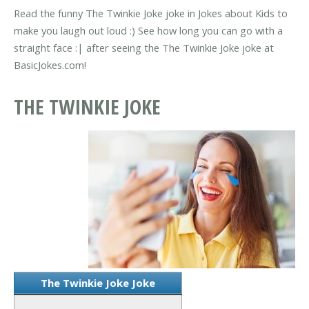
Read the funny The Twinkie Joke joke in Jokes about Kids to
make you laugh out loud :) See how long you can go with a
straight face :| after seeing the The Twinkie Joke joke at
BasicJokes.com!
THE TWINKIE JOKE
The Twinkie Joke Joke