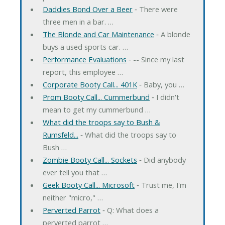
Daddies Bond Over a Beer
‐ There were
three men in a bar. …
The Blonde and Car Maintenance
‐ A blonde
buys a used sports car. …
Performance Evaluations
‐ -- Since my last
report, this employee …
Corporate Booty Call... 401K
‐ Baby, you …
Prom Booty Call... Cummerbund
‐ I didn't
mean to get my cummerbund …
What did the troops say to Bush &
Rumsfeld...
‐ What did the troops say to
Bush …
Zombie Booty Call... Sockets
‐ Did anybody
ever tell you that …
Geek Booty Call... Microsoft
‐ Trust me, I'm
neither "micro," …
Perverted Parrot
‐ Q: What does a
perverted parrot …