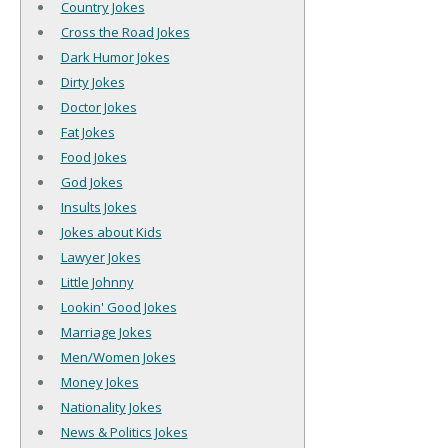
Country Jokes
Cross the Road Jokes
Dark Humor Jokes
Dirty Jokes
Doctor Jokes
Fat Jokes
Food Jokes
God Jokes
Insults Jokes
Jokes about Kids
Lawyer Jokes
Little Johnny
Lookin' Good Jokes
Marriage Jokes
Men/Women Jokes
Money Jokes
Nationality Jokes
News & Politics Jokes