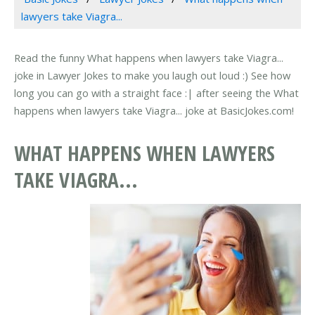
lawyers take Viagra...
Read the funny What happens when lawyers take Viagra...
joke in Lawyer Jokes to make you laugh out loud :) See how
long you can go with a straight face :| after seeing the What
happens when lawyers take Viagra... joke at BasicJokes.com!
WHAT HAPPENS WHEN LAWYERS
TAKE VIAGRA...