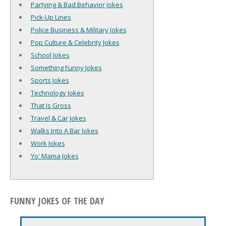
Partying & Bad Behavior Jokes
Pick-Up Lines
Police Business & Military Jokes
Pop Culture & Celebrity Jokes
School Jokes
Something Funny Jokes
Sports Jokes
Technology Jokes
That Is Gross
Travel & Car Jokes
Walks Into A Bar Jokes
Work Jokes
Yo' Mama Jokes
FUNNY JOKES OF THE DAY