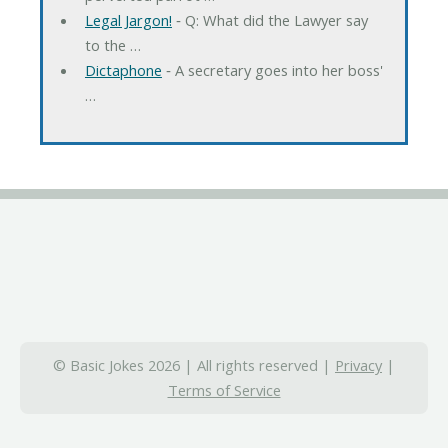
Legal Jargon!
‐ Q: What did the Lawyer say
to the …
Dictaphone
‐ A secretary goes into her boss'
…
© Basic Jokes 2026 | All rights reserved |
Privacy
|
Terms of Service