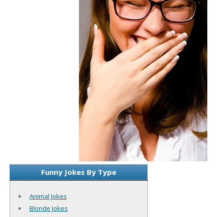
Funny Jokes By Type
Animal Jokes
Blonde Jokes