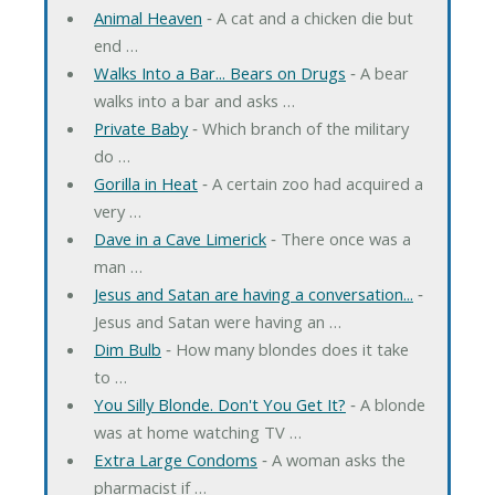
Animal Heaven
‐ A cat and a chicken die but
end …
Walks Into a Bar... Bears on Drugs
‐ A bear
walks into a bar and asks …
Private Baby
‐ Which branch of the military
do …
Gorilla in Heat
‐ A certain zoo had acquired a
very …
Dave in a Cave Limerick
‐ There once was a
man …
Jesus and Satan are having a conversation...
‐
Jesus and Satan were having an …
Dim Bulb
‐ How many blondes does it take
to …
You Silly Blonde. Don't You Get It?
‐ A blonde
was at home watching TV …
Extra Large Condoms
‐ A woman asks the
pharmacist if …