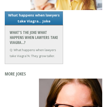
What happens when lawyers
take Viagra... Joke
WHAT'S THE JOKE WHAT
HAPPENS WHEN LAWYERS TAKE
VIAGRA...?
Q: What happens when lawyers
take Viagra?
A: They grow taller.
MORE JOKES