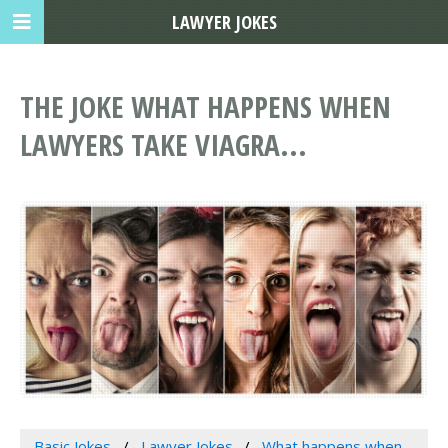
LAWYER JOKES
THE JOKE WHAT HAPPENS WHEN
LAWYERS TAKE VIAGRA...
Basic Jokes
Lawyer Jokes
What happens when