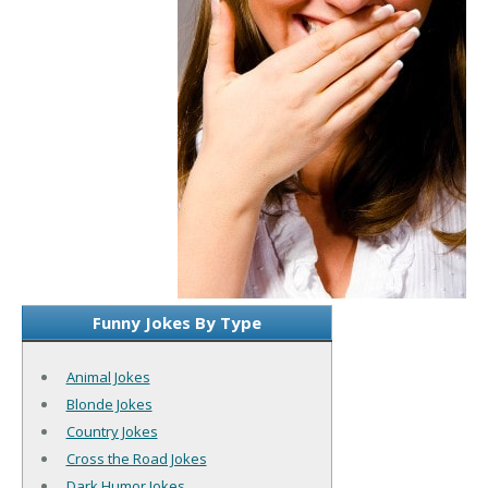
Funny Jokes By Type
Animal Jokes
Blonde Jokes
Country Jokes
Cross the Road Jokes
Dark Humor Jokes