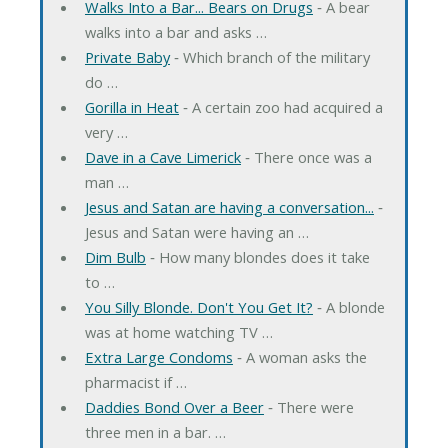
Walks Into a Bar... Bears on Drugs
‐ A bear
walks into a bar and asks …
Private Baby
‐ Which branch of the military
do …
Gorilla in Heat
‐ A certain zoo had acquired a
very …
Dave in a Cave Limerick
‐ There once was a
man …
Jesus and Satan are having a conversation...
‐
Jesus and Satan were having an …
Dim Bulb
‐ How many blondes does it take
to …
You Silly Blonde. Don't You Get It?
‐ A blonde
was at home watching TV …
Extra Large Condoms
‐ A woman asks the
pharmacist if …
Daddies Bond Over a Beer
‐ There were
three men in a bar. …