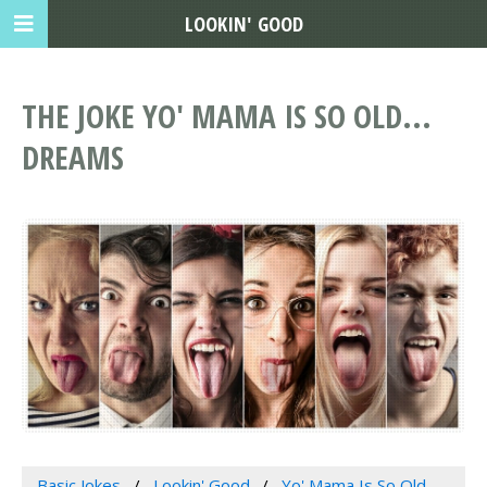
LOOKIN' GOOD
THE JOKE YO' MAMA IS SO OLD...
DREAMS
Basic Jokes
Lookin' Good
Yo' Mama Is So Old...