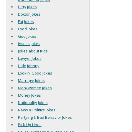
Dirty Jokes
Doctor Jokes
Fat Jokes
Food Jokes
God Jokes
Insults Jokes
Jokes about Kids
Lawyer Jokes
Little Johnny
Lookin' Good Jokes
Marriage Jokes
Men/Women Jokes
Money Jokes
Nationality Jokes
News & Politics Jokes
Partying & Bad Behavior Jokes
Pick-Up Lines