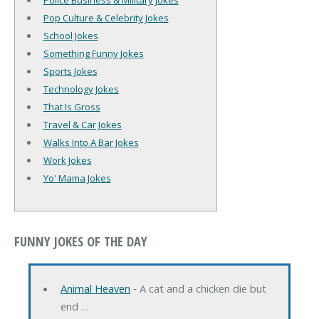
Police Business & Military Jokes
Pop Culture & Celebrity Jokes
School Jokes
Something Funny Jokes
Sports Jokes
Technology Jokes
That Is Gross
Travel & Car Jokes
Walks Into A Bar Jokes
Work Jokes
Yo' Mama Jokes
FUNNY JOKES OF THE DAY
Animal Heaven
‐ A cat and a chicken die but
end …