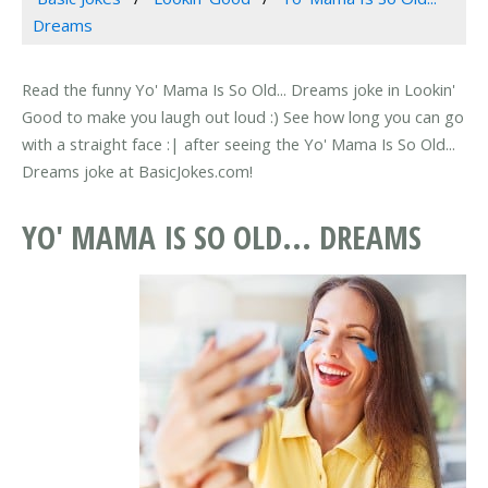
Dreams
Read the funny Yo' Mama Is So Old... Dreams joke in Lookin'
Good to make you laugh out loud :) See how long you can go
with a straight face :| after seeing the Yo' Mama Is So Old...
Dreams joke at BasicJokes.com!
YO' MAMA IS SO OLD... DREAMS