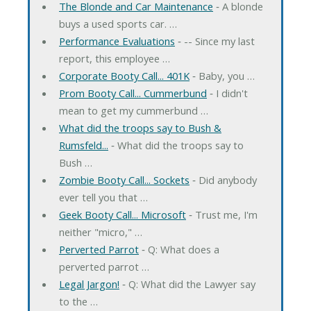
The Blonde and Car Maintenance
‐ A blonde
buys a used sports car. …
Performance Evaluations
‐ -- Since my last
report, this employee …
Corporate Booty Call... 401K
‐ Baby, you …
Prom Booty Call... Cummerbund
‐ I didn't
mean to get my cummerbund …
What did the troops say to Bush &
Rumsfeld...
‐ What did the troops say to
Bush …
Zombie Booty Call... Sockets
‐ Did anybody
ever tell you that …
Geek Booty Call... Microsoft
‐ Trust me, I'm
neither "micro," …
Perverted Parrot
‐ Q: What does a
perverted parrot …
Legal Jargon!
‐ Q: What did the Lawyer say
to the …