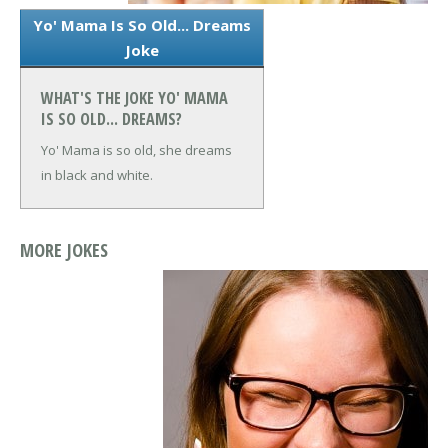
Yo' Mama Is So Old... Dreams
Joke
WHAT'S THE JOKE YO' MAMA
IS SO OLD... DREAMS?
Yo' Mama is so old, she dreams
in black and white.
MORE JOKES