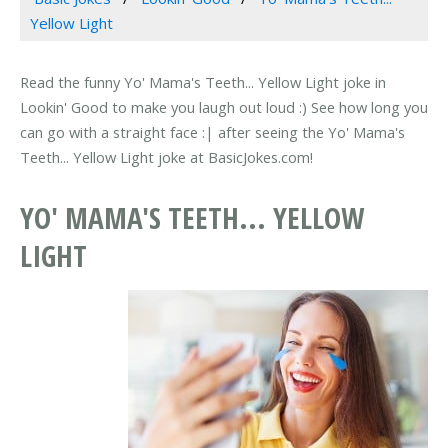
Yellow Light
Read the funny Yo' Mama's Teeth... Yellow Light joke in
Lookin' Good to make you laugh out loud :) See how long you
can go with a straight face :| after seeing the Yo' Mama's
Teeth... Yellow Light joke at BasicJokes.com!
YO' MAMA'S TEETH... YELLOW
LIGHT