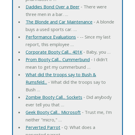
Daddies Bond Over a Beer
‐ There were
three men in a bar. …
The Blonde and Car Maintenance
‐ A blonde
buys a used sports car. …
Performance Evaluations
‐ -- Since my last
report, this employee …
Corporate Booty Call... 401K
‐ Baby, you …
Prom Booty Call... Cummerbund
‐ I didn't
mean to get my cummerbund …
What did the troops say to Bush &
Rumsfeld...
‐ What did the troops say to
Bush …
Zombie Booty Call... Sockets
‐ Did anybody
ever tell you that …
Geek Booty Call... Microsoft
‐ Trust me, I'm
neither "micro," …
Perverted Parrot
‐ Q: What does a
perverted parrot …