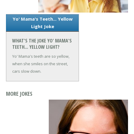
Yo' Mama's Teeth... Yellow
Light Joke
WHAT'S THE JOKE YO' MAMA'S
TEETH... YELLOW LIGHT?
Yo' Mama's teeth are so yellow,
when she smiles on the street,
cars slow down.
MORE JOKES