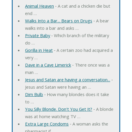
Animal Heaven
‐ A cat and a chicken die but
end …
Walks Into a Bar... Bears on Drugs
‐ A bear
walks into a bar and asks …
Private Baby
‐ Which branch of the military
do …
Gorilla in Heat
‐ A certain zoo had acquired a
very …
Dave in a Cave Limerick
‐ There once was a
man …
Jesus and Satan are having a conversation...
‐
Jesus and Satan were having an …
Dim Bulb
‐ How many blondes does it take
to …
You Silly Blonde. Don't You Get It?
‐ A blonde
was at home watching TV …
Extra Large Condoms
‐ A woman asks the
pharmacist if …