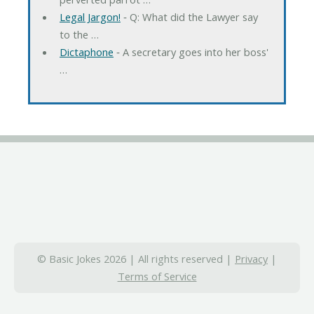
Legal Jargon!
‐ Q: What did the Lawyer say
to the …
Dictaphone
‐ A secretary goes into her boss'
…
© Basic Jokes 2026 | All rights reserved |
Privacy
|
Terms of Service