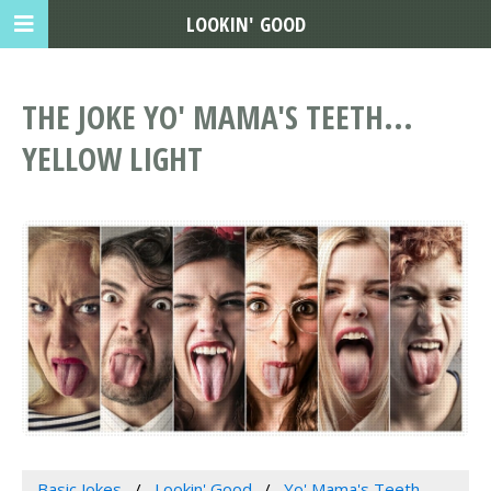
LOOKIN' GOOD
THE JOKE YO' MAMA'S TEETH...
YELLOW LIGHT
Basic Jokes
Lookin' Good
Yo' Mama's Teeth...