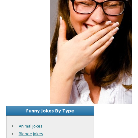
Funny Jokes By Type
Animal Jokes
Blonde Jokes