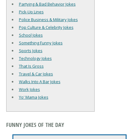
Partying & Bad Behavior Jokes
Pick-Up Lines
Police Business & Military Jokes
Pop Culture & Celebrity Jokes
School Jokes
Something Funny Jokes
Sports Jokes
Technology Jokes
That Is Gross
Travel & Car Jokes
Walks Into A Bar Jokes
Work Jokes
Yo' Mama Jokes
FUNNY JOKES OF THE DAY