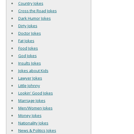
Country Jokes
Cross the Road Jokes
Dark Humor Jokes
Dirty Jokes
Doctor Jokes
Fat Jokes
Food Jokes
God Jokes
Insults Jokes
Jokes about Kids
Lawyer Jokes
Little Johnny
Lookin' Good Jokes
Marriage Jokes
Men/Women Jokes
Money Jokes
Nationality Jokes
News & Politics Jokes