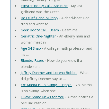
Hipster Booty Call... Absinthe
‐ My last
girlfriend was the Green …
Be Fruitful and Multiply
‐ A dead-beat Dad
died and went to …
Geek Booty Call... Beam
‐ Beam me …
Geriatric One-Nighter
‐ An elderly man and
woman meet in …
Age 54 Snap
‐ A college math professor and
his …
Blonde...Faxes
‐ How do you know if a
blonde sent …
Jeffrey Dahmer and Lorena Bobbit
‐ What
did Jeffrey Dahmer say to …
Yo' Mama Is So Skinny... Trippin'
‐ Yo' Mama
is so skinny, when she …
I Have Some News for You
‐ A man notices a
peculiar rash on …
Dim Bulb
‐ How many blondes does it take