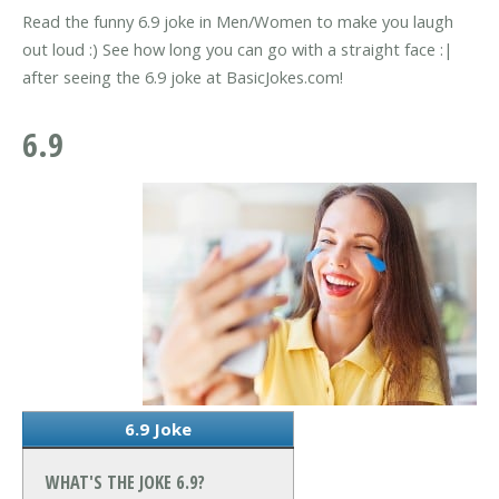
Read the funny 6.9 joke in Men/Women to make you laugh
out loud :) See how long you can go with a straight face :|
after seeing the 6.9 joke at BasicJokes.com!
6.9
6.9 Joke
WHAT'S THE JOKE 6.9?