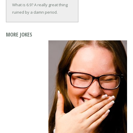
What is 6.9?
A really great thing
ruined by a damn period.
MORE JOKES