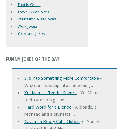
That Is Gross
Travel & Car Jokes
Walks Into A Bar Jokes
Work Jokes
Yo' Mama Jokes
FUNNY JOKES OF THE DAY
Slip Into Something More Comfortable
‐
Why don't you slip into something …
Yo' Mama's Teeth... Sneeze
‐ Yo' Mama's
teeth are so big, she …
Hard Word for a Blonde
‐ A blonde, a
redhead and a brunette …
Caveman Booty Call... Clubbing
‐ You like
clubbing? Really? Hey, …