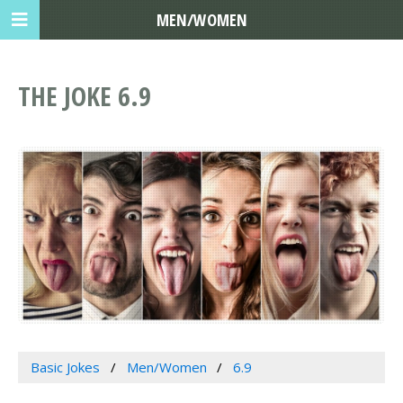
MEN/WOMEN
THE JOKE 6.9
Basic Jokes
Men/Women
6.9