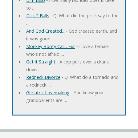
to …
Dick 2 Balls
‐ Q: What did the prick say to the
…
And God Created...
‐ God created earth, and
it was good. …
Monkey Booty Call... Fur
‐ I love a female
who's not afraid …
Get it Straight
‐ A cop pulls over a drunk
driver. …
Redneck Divorce
‐ Q: What do a tornado and
a redneck …
Geriatric Lovemaking
‐ You know your
grandparents are …