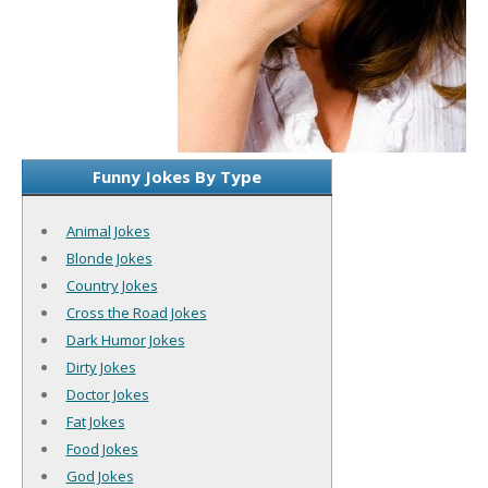
Funny Jokes By Type
Animal Jokes
Blonde Jokes
Country Jokes
Cross the Road Jokes
Dark Humor Jokes
Dirty Jokes
Doctor Jokes
Fat Jokes
Food Jokes
God Jokes