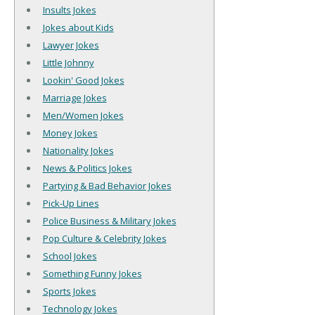
Insults Jokes
Jokes about Kids
Lawyer Jokes
Little Johnny
Lookin' Good Jokes
Marriage Jokes
Men/Women Jokes
Money Jokes
Nationality Jokes
News & Politics Jokes
Partying & Bad Behavior Jokes
Pick-Up Lines
Police Business & Military Jokes
Pop Culture & Celebrity Jokes
School Jokes
Something Funny Jokes
Sports Jokes
Technology Jokes