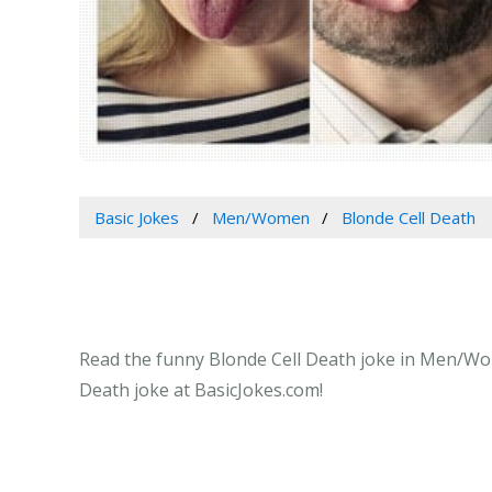
Basic Jokes
Men/Women
Blonde Cell Death
Read the funny Blonde Cell Death joke in Men/Wome
Death joke at BasicJokes.com!