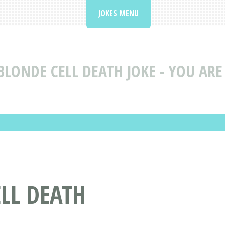
JOKES MENU
BLONDE CELL DEATH JOKE - YOU ARE
ELL DEATH