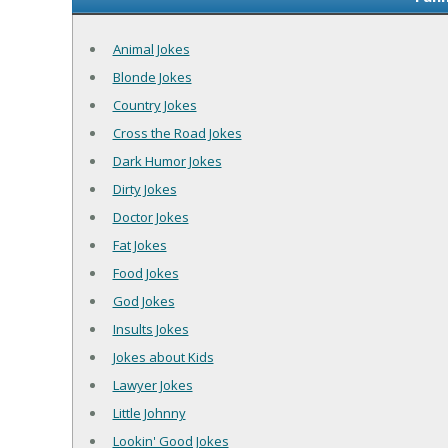
Animal Jokes
Blonde Jokes
Country Jokes
Cross the Road Jokes
Dark Humor Jokes
Dirty Jokes
Doctor Jokes
Fat Jokes
Food Jokes
God Jokes
Insults Jokes
Jokes about Kids
Lawyer Jokes
Little Johnny
Lookin' Good Jokes