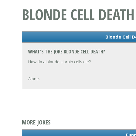
BLONDE CELL DEATH
Blonde Cell D
WHAT'S THE JOKE BLONDE CELL DEATH?
How do a blonde's brain cells die?
Alone.
MORE JOKES
Funn