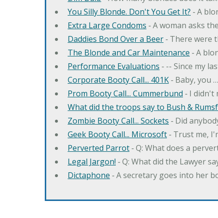
You Silly Blonde. Don't You Get It?
‐ A bl
Extra Large Condoms
‐ A woman asks the
Daddies Bond Over a Beer
‐ There were t
The Blonde and Car Maintenance
‐ A blo
Performance Evaluations
‐ -- Since my la
Corporate Booty Call... 401K
‐ Baby, you 
Prom Booty Call... Cummerbund
‐ I didn'
What did the troops say to Bush & Rumsfe
Zombie Booty Call... Sockets
‐ Did anybody
Geek Booty Call... Microsoft
‐ Trust me, I'
Perverted Parrot
‐ Q: What does a perver
Legal Jargon!
‐ Q: What did the Lawyer sa
Dictaphone
‐ A secretary goes into her b