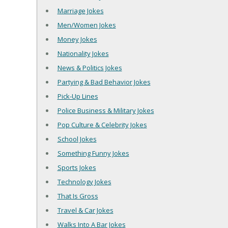
Marriage Jokes
Men/Women Jokes
Money Jokes
Nationality Jokes
News & Politics Jokes
Partying & Bad Behavior Jokes
Pick-Up Lines
Police Business & Military Jokes
Pop Culture & Celebrity Jokes
School Jokes
Something Funny Jokes
Sports Jokes
Technology Jokes
That Is Gross
Travel & Car Jokes
Walks Into A Bar Jokes