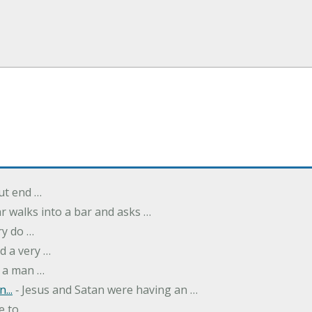
but end …
r walks into a bar and asks …
ry do …
d a very …
 a man …
...
‐ Jesus and Satan were having an …
e to …