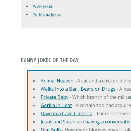
Work Jokes
Yo' Mama Jokes
FUNNY JOKES OF THE DAY
Animal Heaven
‐ A cat and a chicken die 
Walks Into a Bar... Bears on Drugs
‐ A bea
Private Baby
‐ Which branch of the milita
Gorilla in Heat
‐ A certain zoo had acquire
Dave in a Cave Limerick
‐ There once was
Jesus and Satan are having a conversation
Dim Bulb
‐ How many blondes does it tak