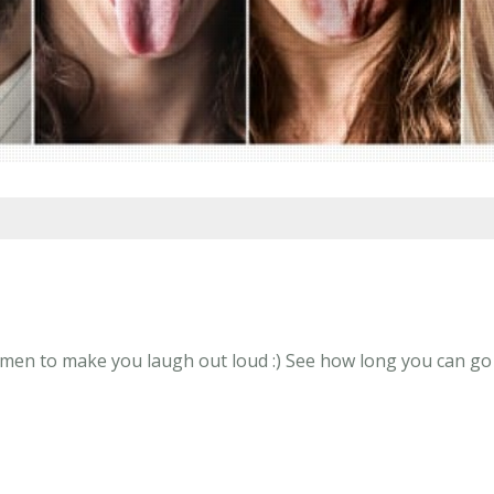
n to make you laugh out loud :) See how long you can go wi