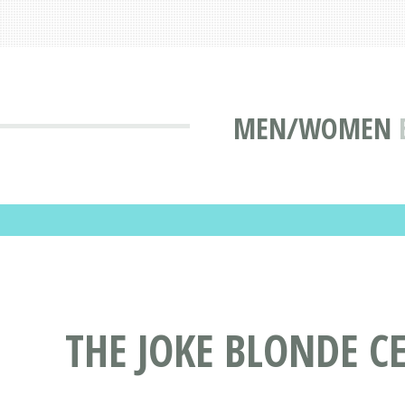
MEN/WOMEN
THE JOKE BLONDE C