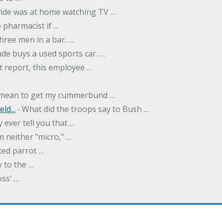
onde was at home watching TV …
 pharmacist if …
hree men in a bar. …
nde buys a used sports car. …
st report, this employee …
…
t mean to get my cummerbund …
ld...
‐ What did the troops say to Bush …
 ever tell you that …
m neither "micro," …
ted parrot …
y to the …
oss' …