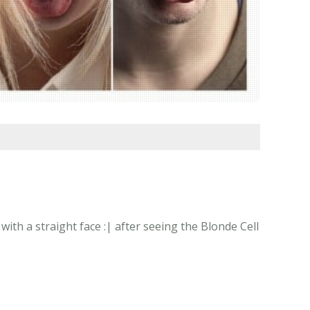
th a straight face :| after seeing the Blonde Cell