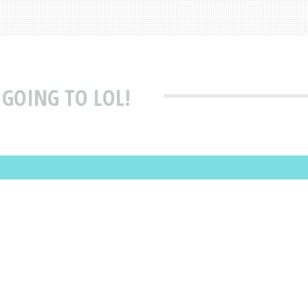
 GOING TO LOL!