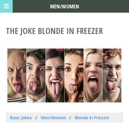
MEN/WOMEN
THE JOKE BLONDE IN FREEZER
Basic Jokes
Men/Women
Blonde in Freezer