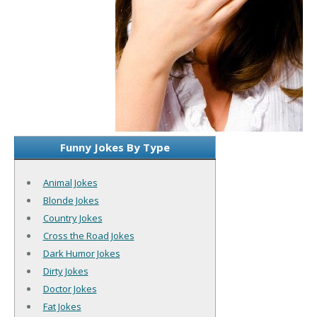
Funny Jokes By Type
Animal Jokes
Blonde Jokes
Country Jokes
Cross the Road Jokes
Dark Humor Jokes
Dirty Jokes
Doctor Jokes
Fat Jokes