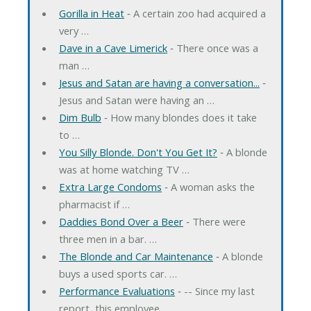
Gorilla in Heat
‐ A certain zoo had acquired a
very …
Dave in a Cave Limerick
‐ There once was a
man …
Jesus and Satan are having a conversation...
‐
Jesus and Satan were having an …
Dim Bulb
‐ How many blondes does it take
to …
You Silly Blonde. Don't You Get It?
‐ A blonde
was at home watching TV …
Extra Large Condoms
‐ A woman asks the
pharmacist if …
Daddies Bond Over a Beer
‐ There were
three men in a bar. …
The Blonde and Car Maintenance
‐ A blonde
buys a used sports car. …
Performance Evaluations
‐ -- Since my last
report, this employee …