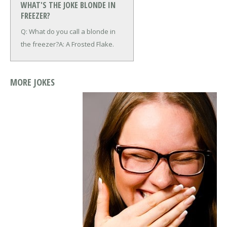
WHAT'S THE JOKE BLONDE IN
FREEZER?
Q: What do you call a blonde in
the freezer?
A: A Frosted Flake.
MORE JOKES