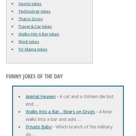
Sports Jokes
Technology Jokes
That Is Gross
Travel & Car Jokes
Walks Into A Bar Jokes
Work Jokes
Yo' Mama Jokes
FUNNY JOKES OF THE DAY
Animal Heaven
‐ A cat and a chicken die but
end …
Walks Into a Bar... Bears on Drugs
‐ A bear
walks into a bar and asks …
Private Baby
‐ Which branch of the military
do …