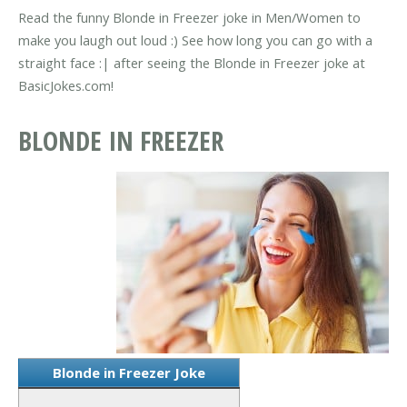
Read the funny Blonde in Freezer joke in Men/Women to
make you laugh out loud :) See how long you can go with a
straight face :| after seeing the Blonde in Freezer joke at
BasicJokes.com!
BLONDE IN FREEZER
Blonde in Freezer Joke