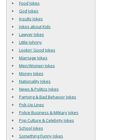
Food Jokes
God Jokes
Insults Jokes
Jokes about Kids
Lawyer Jokes
Little Johnny
Lookin' Good Jokes
Marriage Jokes
Men/Women Jokes
Money Jokes
Nationality Jokes
News & Politics Jokes
Partying & Bad Behavior Jokes
Pick-Up Lines
Police Business & Military Jokes
Pop Culture & Celebrity Jokes
School Jokes
Something Funny Jokes