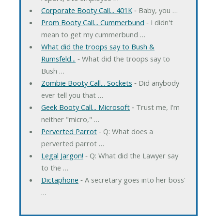
Corporate Booty Call... 401K
‐ Baby, you …
Prom Booty Call... Cummerbund
‐ I didn't
mean to get my cummerbund …
What did the troops say to Bush &
Rumsfeld...
‐ What did the troops say to
Bush …
Zombie Booty Call... Sockets
‐ Did anybody
ever tell you that …
Geek Booty Call... Microsoft
‐ Trust me, I'm
neither "micro," …
Perverted Parrot
‐ Q: What does a
perverted parrot …
Legal Jargon!
‐ Q: What did the Lawyer say
to the …
Dictaphone
‐ A secretary goes into her boss'
…