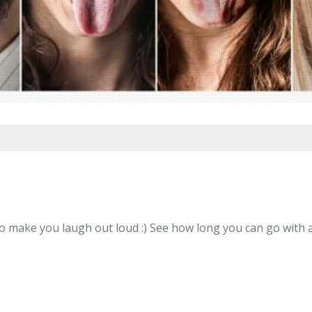
make you laugh out loud :) See how long you can go with a s