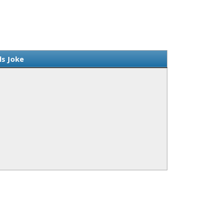
ls Joke