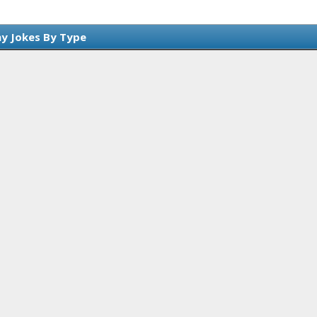
y Jokes By Type