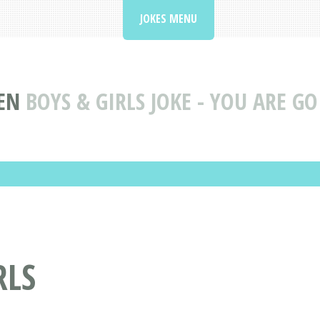
JOKES MENU
EN
BOYS & GIRLS JOKE - YOU ARE GO
RLS