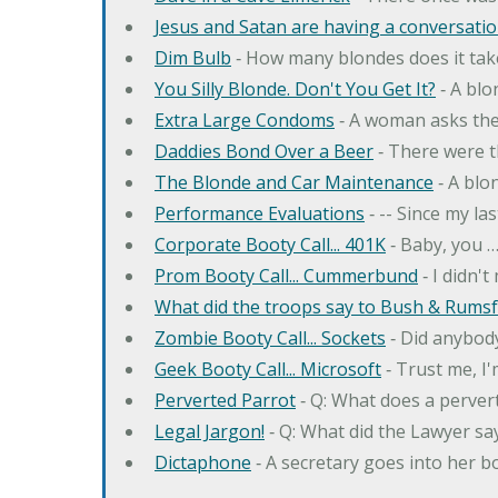
Jesus and Satan are having a conversation
Dim Bulb
‐ How many blondes does it tak
You Silly Blonde. Don't You Get It?
‐ A bl
Extra Large Condoms
‐ A woman asks the
Daddies Bond Over a Beer
‐ There were t
The Blonde and Car Maintenance
‐ A blo
Performance Evaluations
‐ -- Since my la
Corporate Booty Call... 401K
‐ Baby, you 
Prom Booty Call... Cummerbund
‐ I didn'
What did the troops say to Bush & Rumsfe
Zombie Booty Call... Sockets
‐ Did anybody
Geek Booty Call... Microsoft
‐ Trust me, I'
Perverted Parrot
‐ Q: What does a perver
Legal Jargon!
‐ Q: What did the Lawyer sa
Dictaphone
‐ A secretary goes into her b