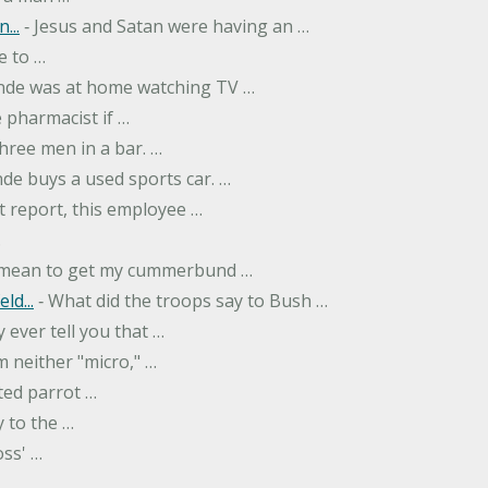
...
‐ Jesus and Satan were having an …
e to …
onde was at home watching TV …
 pharmacist if …
hree men in a bar. …
nde buys a used sports car. …
st report, this employee …
…
t mean to get my cummerbund …
ld...
‐ What did the troops say to Bush …
 ever tell you that …
m neither "micro," …
ted parrot …
y to the …
oss' …