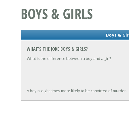
BOYS & GIRLS
Boys & Gir
WHAT'S THE JOKE BOYS & GIRLS?
What is the difference between a boy and a girl?
A boy is eight times more likely to be convicted of murder.