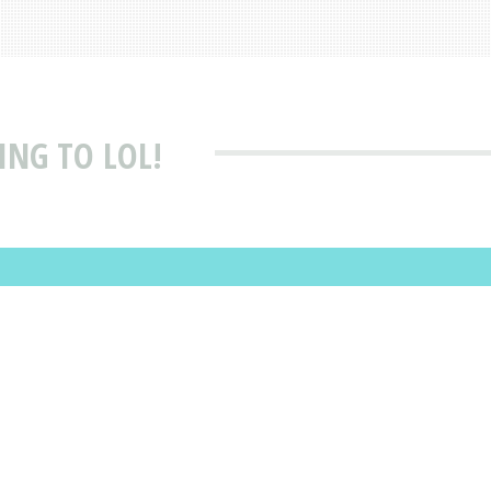
ING TO LOL!