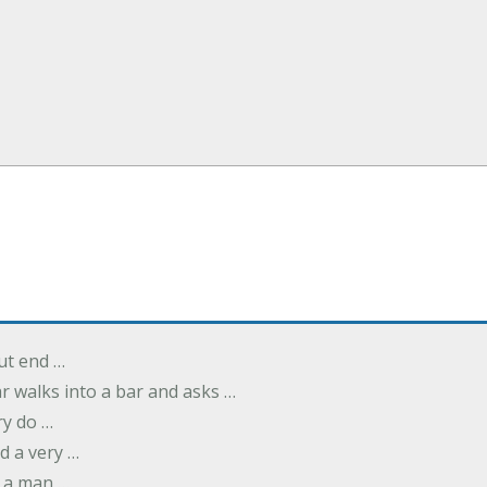
but end …
r walks into a bar and asks …
ry do …
d a very …
 a man …