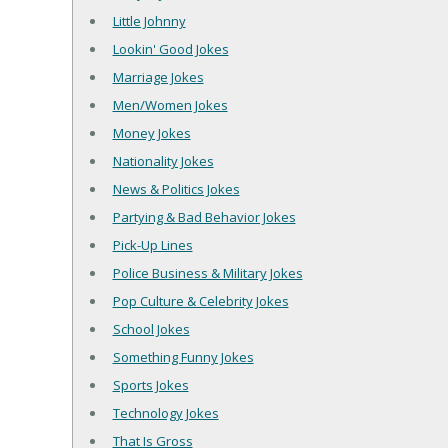
Little Johnny
Lookin' Good Jokes
Marriage Jokes
Men/Women Jokes
Money Jokes
Nationality Jokes
News & Politics Jokes
Partying & Bad Behavior Jokes
Pick-Up Lines
Police Business & Military Jokes
Pop Culture & Celebrity Jokes
School Jokes
Something Funny Jokes
Sports Jokes
Technology Jokes
That Is Gross