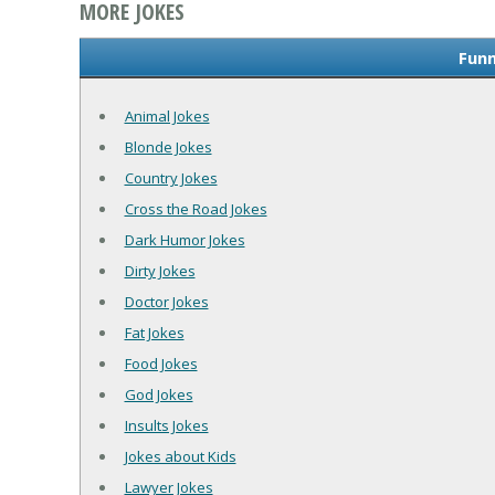
MORE JOKES
Funn
Animal Jokes
Blonde Jokes
Country Jokes
Cross the Road Jokes
Dark Humor Jokes
Dirty Jokes
Doctor Jokes
Fat Jokes
Food Jokes
God Jokes
Insults Jokes
Jokes about Kids
Lawyer Jokes