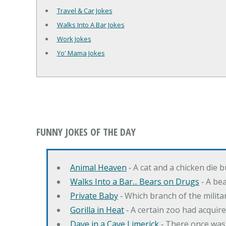
Travel & Car Jokes
Walks Into A Bar Jokes
Work Jokes
Yo' Mama Jokes
FUNNY JOKES OF THE DAY
Animal Heaven
‐ A cat and a chicken die 
Walks Into a Bar... Bears on Drugs
‐ A bea
Private Baby
‐ Which branch of the milita
Gorilla in Heat
‐ A certain zoo had acquire
Dave in a Cave Limerick
‐ There once was