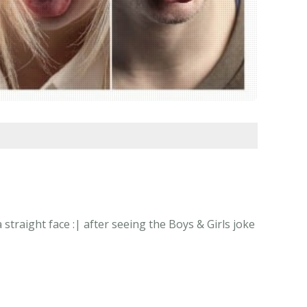
traight face :| after seeing the Boys & Girls joke