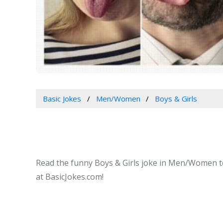
Basic Jokes
Men/Women
Boys & Girls
Read the funny Boys & Girls joke in Men/Women to 
at BasicJokes.com!