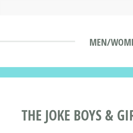
MEN/WOM
THE JOKE BOYS & GI