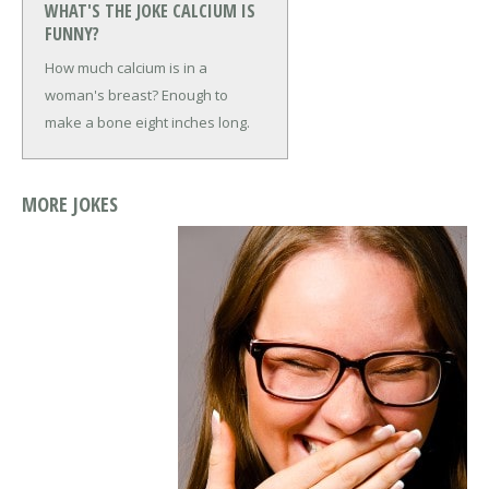
WHAT'S THE JOKE CALCIUM IS
FUNNY?
How much calcium is in a
woman's breast?
Enough to
make a bone eight inches long.
MORE JOKES