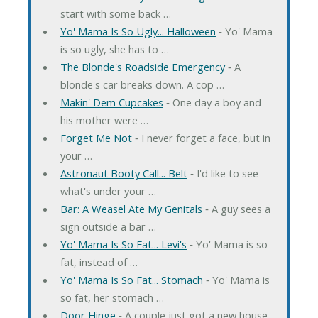
start with some back …
Yo' Mama Is So Ugly... Halloween
‐ Yo' Mama
is so ugly, she has to …
The Blonde's Roadside Emergency
‐ A
blonde's car breaks down. A cop …
Makin' Dem Cupcakes
‐ One day a boy and
his mother were …
Forget Me Not
‐ I never forget a face, but in
your …
Astronaut Booty Call... Belt
‐ I'd like to see
what's under your …
Bar: A Weasel Ate My Genitals
‐ A guy sees a
sign outside a bar …
Yo' Mama Is So Fat... Levi's
‐ Yo' Mama is so
fat, instead of …
Yo' Mama Is So Fat... Stomach
‐ Yo' Mama is
so fat, her stomach …
Door Hinge
‐ A couple just got a new house.