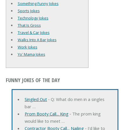
Something Funny Jokes
Sports Jokes
Technology Jokes
That Is Gross
Travel & Car Jokes
Walks Into A Bar Jokes
Work Jokes
Yo' Mama Jokes
FUNNY JOKES OF THE DAY
Singled Out
‐ Q: What do men in a singles
bar …
Prom Booty Call... King
‐ The prom king
would like to meet …
Contractor Booty Call... Nailing
‐ I'd like to