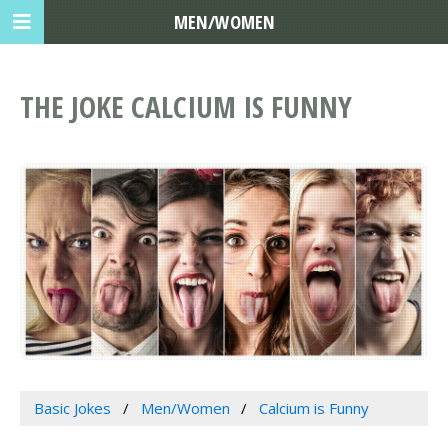
MEN/WOMEN
THE JOKE CALCIUM IS FUNNY
Basic Jokes
Men/Women
Calcium is Funny