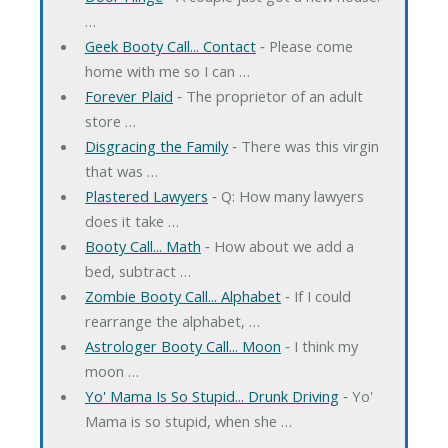
…
Geek Booty Call... Contact
‐ Please come
home with me so I can …
Forever Plaid
‐ The proprietor of an adult
store …
Disgracing the Family
‐ There was this virgin
that was …
Plastered Lawyers
‐ Q: How many lawyers
does it take …
Booty Call... Math
‐ How about we add a
bed, subtract …
Zombie Booty Call... Alphabet
‐ If I could
rearrange the alphabet, …
Astrologer Booty Call... Moon
‐ I think my
moon …
Yo' Mama Is So Stupid... Drunk Driving
‐ Yo'
Mama is so stupid, when she …