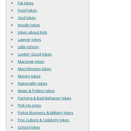
Fat Jokes
Food Jokes
God Jokes
Insults Jokes
Jokes about Kids
Lawyer Jokes
Little Johnny
Lookin' Good Jokes
Marriage Jokes
Men/Women Jokes
Money Jokes
Nationality Jokes
News & Politics Jokes
Partying & Bad Behavior Jokes
Pick-Up Lines
Police Business & Military Jokes
Pop Culture & Celebrity Jokes
School Jokes