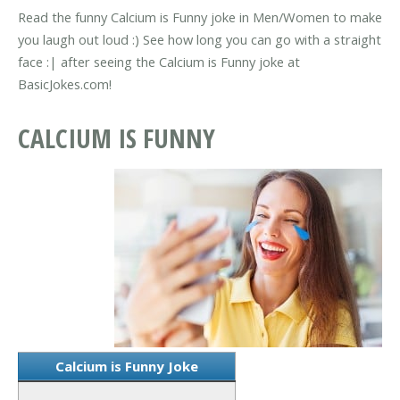
Read the funny Calcium is Funny joke in Men/Women to make
you laugh out loud :) See how long you can go with a straight
face :| after seeing the Calcium is Funny joke at
BasicJokes.com!
CALCIUM IS FUNNY
Calcium is Funny Joke