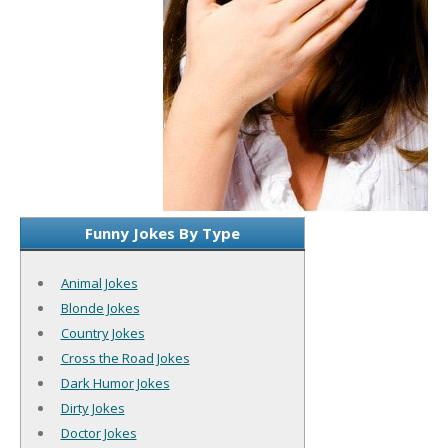
Funny Jokes By Type
Animal Jokes
Blonde Jokes
Country Jokes
Cross the Road Jokes
Dark Humor Jokes
Dirty Jokes
Doctor Jokes