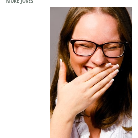
MORE JOKES