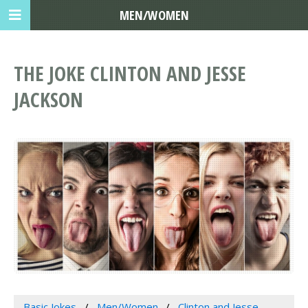
MEN/WOMEN
THE JOKE CLINTON AND JESSE
JACKSON
Basic Jokes
Men/Women
Clinton and Jesse