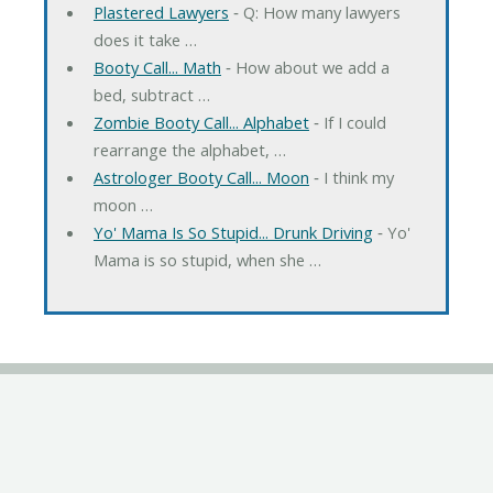
Plastered Lawyers
‐ Q: How many lawyers
does it take …
Booty Call... Math
‐ How about we add a
bed, subtract …
Zombie Booty Call... Alphabet
‐ If I could
rearrange the alphabet, …
Astrologer Booty Call... Moon
‐ I think my
moon …
Yo' Mama Is So Stupid... Drunk Driving
‐ Yo'
Mama is so stupid, when she …