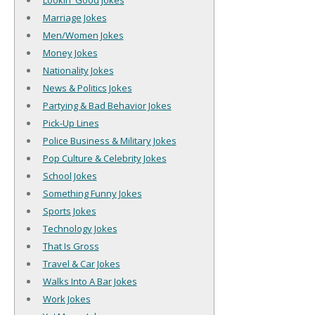
Lookin' Good Jokes
Marriage Jokes
Men/Women Jokes
Money Jokes
Nationality Jokes
News & Politics Jokes
Partying & Bad Behavior Jokes
Pick-Up Lines
Police Business & Military Jokes
Pop Culture & Celebrity Jokes
School Jokes
Something Funny Jokes
Sports Jokes
Technology Jokes
That Is Gross
Travel & Car Jokes
Walks Into A Bar Jokes
Work Jokes