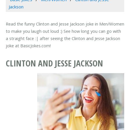
Jackson
Read the funny Clinton and Jesse Jackson joke in Men/Women
to make you laugh out loud :) See how long you can go with
a straight face :| after seeing the Clinton and Jesse Jackson
joke at BasicJokes.com!
CLINTON AND JESSE JACKSON