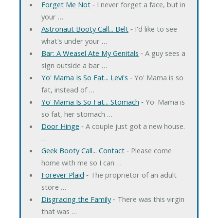
Forget Me Not
‐ I never forget a face, but in
your …
Astronaut Booty Call... Belt
‐ I'd like to see
what's under your …
Bar: A Weasel Ate My Genitals
‐ A guy sees a
sign outside a bar …
Yo' Mama Is So Fat... Levi's
‐ Yo' Mama is so
fat, instead of …
Yo' Mama Is So Fat... Stomach
‐ Yo' Mama is
so fat, her stomach …
Door Hinge
‐ A couple just got a new house.
…
Geek Booty Call... Contact
‐ Please come
home with me so I can …
Forever Plaid
‐ The proprietor of an adult
store …
Disgracing the Family
‐ There was this virgin
that was …