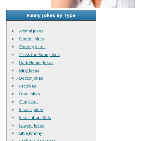
Funny Jokes By Type
Animal Jokes
Blonde Jokes
Country Jokes
Cross the Road Jokes
Dark Humor Jokes
Dirty Jokes
Doctor Jokes
Fat Jokes
Food Jokes
God Jokes
Insults Jokes
Jokes about Kids
Lawyer Jokes
Little Johnny