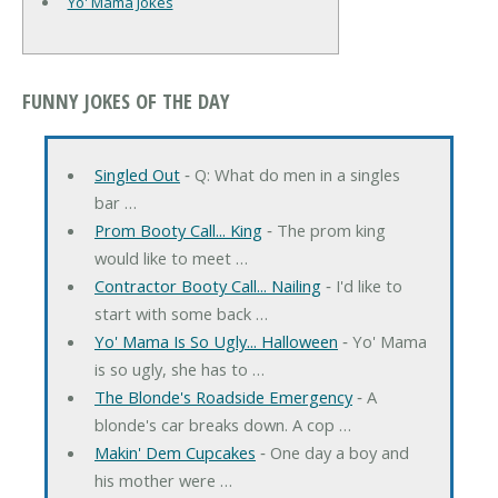
Yo' Mama Jokes
FUNNY JOKES OF THE DAY
Singled Out
‐ Q: What do men in a singles
bar …
Prom Booty Call... King
‐ The prom king
would like to meet …
Contractor Booty Call... Nailing
‐ I'd like to
start with some back …
Yo' Mama Is So Ugly... Halloween
‐ Yo' Mama
is so ugly, she has to …
The Blonde's Roadside Emergency
‐ A
blonde's car breaks down. A cop …
Makin' Dem Cupcakes
‐ One day a boy and
his mother were …