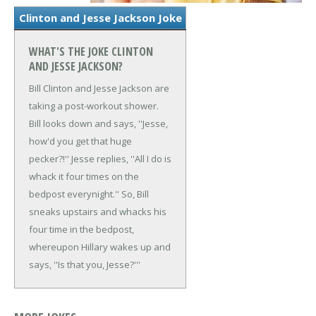
Clinton and Jesse Jackson Joke
WHAT'S THE JOKE CLINTON
AND JESSE JACKSON?
Bill Clinton and Jesse Jackson are
taking a post-workout shower.
Bill looks down and says, ''Jesse,
how'd you get that huge
pecker?!'' Jesse replies, ''All I do is
whack it four times on the
bedpost everynight.'' So, Bill
sneaks upstairs and whacks his
four time in the bedpost,
whereupon Hillary wakes up and
says, ''Is that you, Jesse?'''