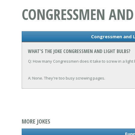
CONGRESSMEN AND 
Congressmen and L
WHAT'S THE JOKE CONGRESSMEN AND LIGHT BULBS?
Q: How many Congressmen does it take to screw in a light 
A: None. They're too busy screwing pages.
MORE JOKES
Funn