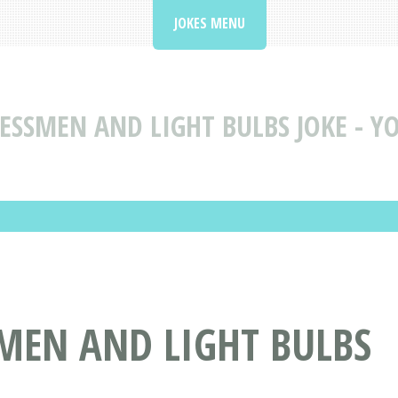
JOKES MENU
SSMEN AND LIGHT BULBS JOKE - YO
MEN AND LIGHT BULBS