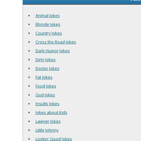
Animal Jokes
Blonde Jokes
Country Jokes
Cross the Road Jokes
Dark Humor Jokes
Dirty Jokes
Doctor Jokes
Fat Jokes
Food Jokes
God Jokes
Insults Jokes
Jokes about Kids
Lawyer Jokes
Little Johnny
Lookin' Good Jokes