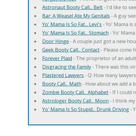
Astronaut Booty Call... Belt
‐ I'd like to s
Bar: A Weasel Ate My Genitals
‐ A guy see
Yo' Mama Is So Fat... Levi's
‐ Yo' Mama is s
Yo' Mama Is So Fat... Stomach
‐ Yo' Mama 
Door Hinge
‐ A couple just got a new hou
Geek Booty Call... Contact
‐ Please come h
Forever Plaid
‐ The proprietor of an adult
Disgracing the Family
‐ There was this vi
Plastered Lawyers
‐ Q: How many lawyers 
Booty Call... Math
‐ How about we add a b
Zombie Booty Call... Alphabet
‐ If I could
Astrologer Booty Call... Moon
‐ I think m
Yo' Mama Is So Stupid... Drunk Driving
‐ 