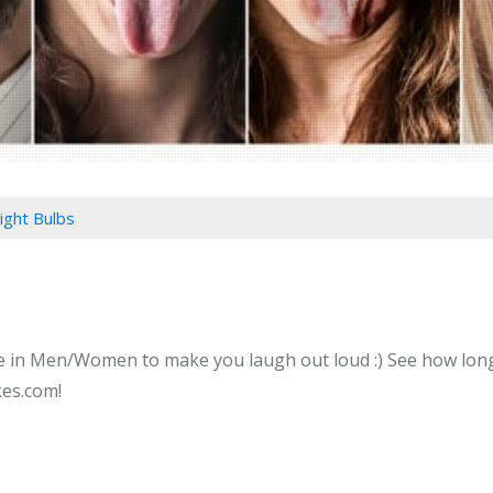
ght Bulbs
in Men/Women to make you laugh out loud :) See how long y
kes.com!