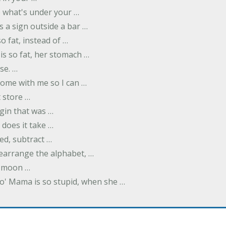
ee what's under your …
s a sign outside a bar …
o fat, instead of …
is so fat, her stomach …
se. …
ome with me so I can …
 store …
rgin that was …
does it take …
ed, subtract …
 rearrange the alphabet, …
y moon …
Yo' Mama is so stupid, when she …