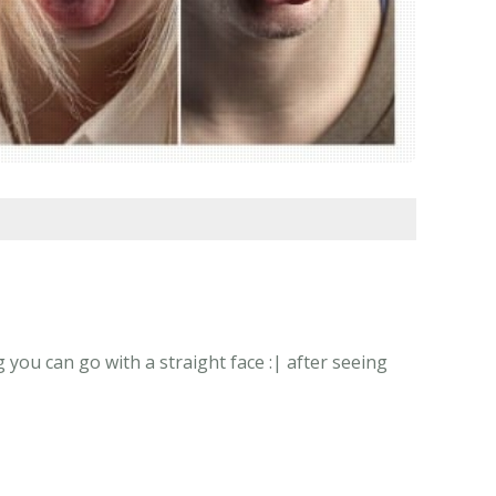
ou can go with a straight face :| after seeing