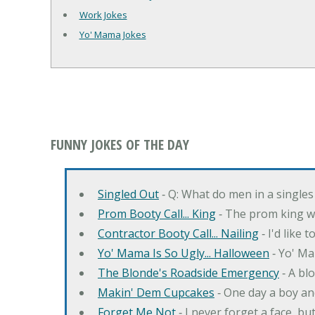
Work Jokes
Yo' Mama Jokes
FUNNY JOKES OF THE DAY
Singled Out
‐ Q: What do men in a singles
Prom Booty Call... King
‐ The prom king wo
Contractor Booty Call... Nailing
‐ I'd like 
Yo' Mama Is So Ugly... Halloween
‐ Yo' Ma
The Blonde's Roadside Emergency
‐ A bl
Makin' Dem Cupcakes
‐ One day a boy an
Forget Me Not
‐ I never forget a face, bu