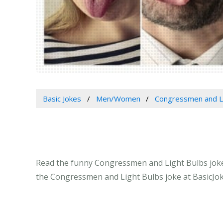
Basic Jokes
Men/Women
Congressmen and Li
Read the funny Congressmen and Light Bulbs joke 
the Congressmen and Light Bulbs joke at BasicJo