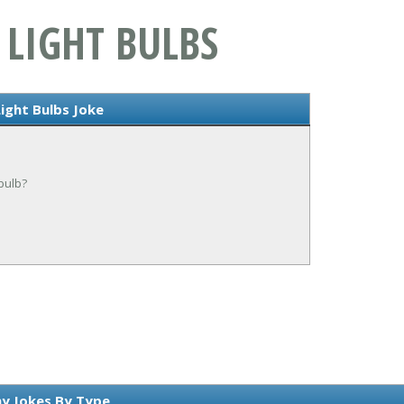
LIGHT BULBS
ight Bulbs Joke
bulb?
y Jokes By Type