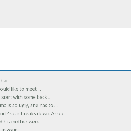
 bar …
uld like to meet …
to start with some back …
ma is so ugly, she has to …
onde's car breaks down. A cop …
d his mother were …
t in your …