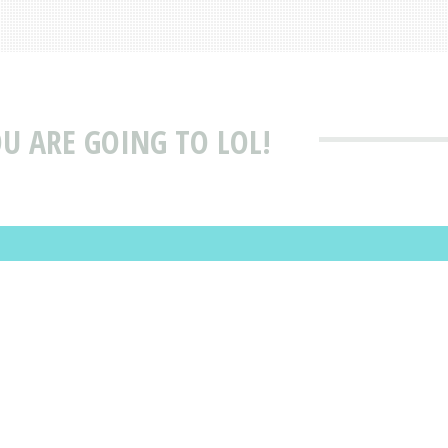
U ARE GOING TO LOL!