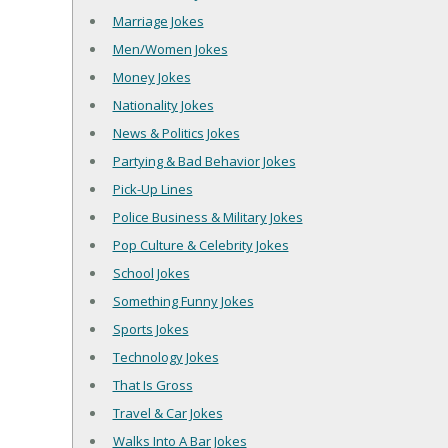
Marriage Jokes
Men/Women Jokes
Money Jokes
Nationality Jokes
News & Politics Jokes
Partying & Bad Behavior Jokes
Pick-Up Lines
Police Business & Military Jokes
Pop Culture & Celebrity Jokes
School Jokes
Something Funny Jokes
Sports Jokes
Technology Jokes
That Is Gross
Travel & Car Jokes
Walks Into A Bar Jokes