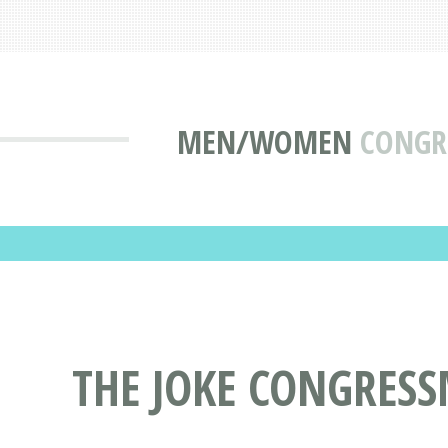
MEN/WOMEN
CONGRE
THE JOKE CONGRESS