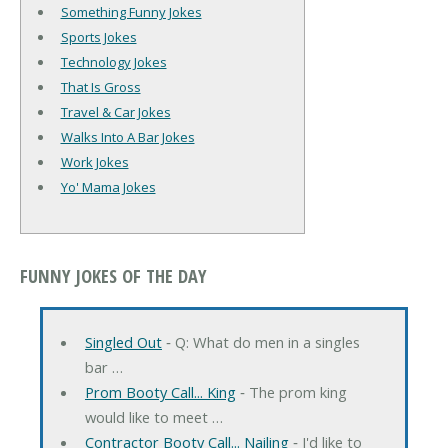
Something Funny Jokes
Sports Jokes
Technology Jokes
That Is Gross
Travel & Car Jokes
Walks Into A Bar Jokes
Work Jokes
Yo' Mama Jokes
FUNNY JOKES OF THE DAY
Singled Out
‐ Q: What do men in a singles
bar …
Prom Booty Call... King
‐ The prom king
would like to meet …
Contractor Booty Call... Nailing
‐ I'd like to