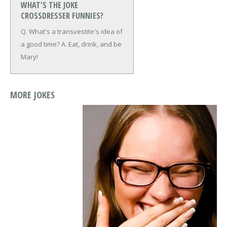
WHAT'S THE JOKE
CROSSDRESSER FUNNIES?
Q. What's a transvestite's idea of
a good time?
A. Eat, drink, and be
Mary!
MORE JOKES