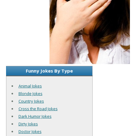
Funny Jokes By Type
Animal Jokes
Blonde Jokes
Country Jokes
Cross the Road Jokes
Dark Humor Jokes
Dirty Jokes
Doctor Jokes