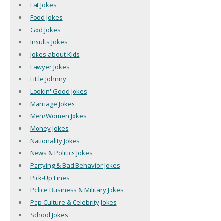
Fat Jokes
Food Jokes
God Jokes
Insults Jokes
Jokes about Kids
Lawyer Jokes
Little Johnny
Lookin' Good Jokes
Marriage Jokes
Men/Women Jokes
Money Jokes
Nationality Jokes
News & Politics Jokes
Partying & Bad Behavior Jokes
Pick-Up Lines
Police Business & Military Jokes
Pop Culture & Celebrity Jokes
School Jokes