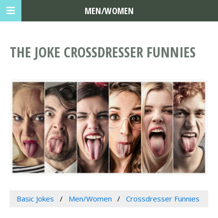
MEN/WOMEN
THE JOKE CROSSDRESSER FUNNIES
Basic Jokes
Men/Women
Crossdresser Funnies