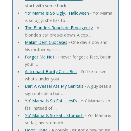
start with some back …
Yo' Mama Is So Ugly... Halloween
‐ Yo' Mama
is so ugly, she has to …
The Blonde's Roadside Emergency
‐ A
blonde's car breaks down. A cop …
Makin' Dem Cupcakes
‐ One day a boy and
his mother were …
Forget Me Not
‐ I never forget a face, but in
your …
Astronaut Booty Call... Belt
‐ I'd like to see
what's under your …
Bar: A Weasel Ate My Genitals
‐ A guy sees a
sign outside a bar …
Yo' Mama Is So Fat... Levi's
‐ Yo' Mama is so
fat, instead of …
Yo' Mama Is So Fat... Stomach
‐ Yo' Mama is
so fat, her stomach …
Door Hinge
‐ A couple just got a new house.