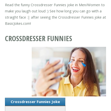
Read the funny Crossdresser Funnies joke in Men/Women to
make you laugh out loud :) See how long you can go with a
straight face :| after seeing the Crossdresser Funnies joke at
BasicJokes.com!
CROSSDRESSER FUNNIES
Crossdresser Funnies Joke