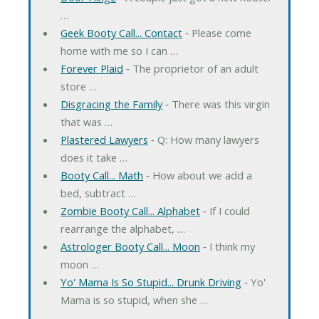
…
Geek Booty Call... Contact
‐ Please come
home with me so I can …
Forever Plaid
‐ The proprietor of an adult
store …
Disgracing the Family
‐ There was this virgin
that was …
Plastered Lawyers
‐ Q: How many lawyers
does it take …
Booty Call... Math
‐ How about we add a
bed, subtract …
Zombie Booty Call... Alphabet
‐ If I could
rearrange the alphabet, …
Astrologer Booty Call... Moon
‐ I think my
moon …
Yo' Mama Is So Stupid... Drunk Driving
‐ Yo'
Mama is so stupid, when she …