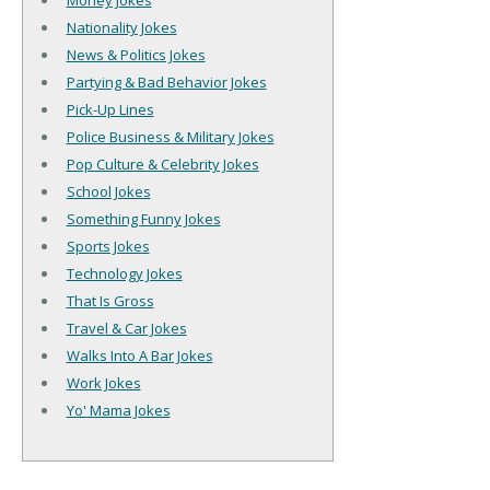
Money Jokes
Nationality Jokes
News & Politics Jokes
Partying & Bad Behavior Jokes
Pick-Up Lines
Police Business & Military Jokes
Pop Culture & Celebrity Jokes
School Jokes
Something Funny Jokes
Sports Jokes
Technology Jokes
That Is Gross
Travel & Car Jokes
Walks Into A Bar Jokes
Work Jokes
Yo' Mama Jokes