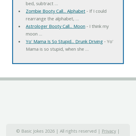
bed, subtract …
Zombie Booty Call... Alphabet
‐ If I could
rearrange the alphabet, …
Astrologer Booty Call... Moon
‐ I think my
moon …
Yo' Mama Is So Stupid... Drunk Driving
‐ Yo'
Mama is so stupid, when she …
© Basic Jokes 2026 | All rights reserved |
Privacy
|