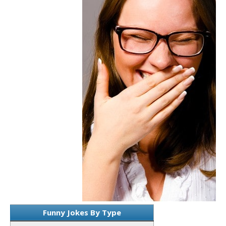
Funny Jokes By Type