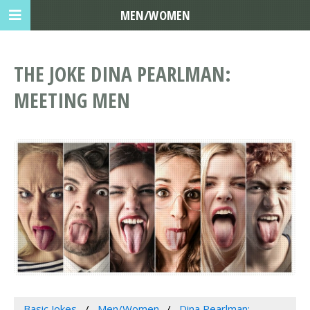
MEN/WOMEN
THE JOKE DINA PEARLMAN:
MEETING MEN
Basic Jokes
Men/Women
Dina Pearlman: