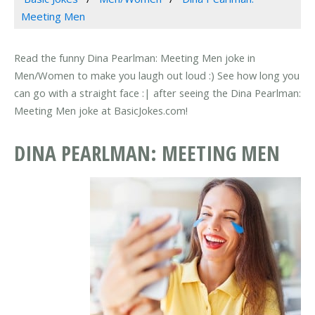
Meeting Men
Read the funny Dina Pearlman: Meeting Men joke in
Men/Women to make you laugh out loud :) See how long you
can go with a straight face :| after seeing the Dina Pearlman:
Meeting Men joke at BasicJokes.com!
DINA PEARLMAN: MEETING MEN