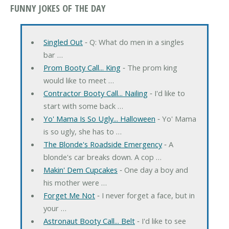
FUNNY JOKES OF THE DAY
Singled Out
‐ Q: What do men in a singles
bar …
Prom Booty Call... King
‐ The prom king
would like to meet …
Contractor Booty Call... Nailing
‐ I'd like to
start with some back …
Yo' Mama Is So Ugly... Halloween
‐ Yo' Mama
is so ugly, she has to …
The Blonde's Roadside Emergency
‐ A
blonde's car breaks down. A cop …
Makin' Dem Cupcakes
‐ One day a boy and
his mother were …
Forget Me Not
‐ I never forget a face, but in
your …
Astronaut Booty Call... Belt
‐ I'd like to see