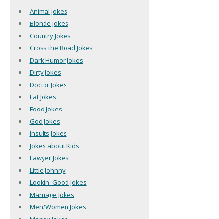
Animal Jokes
Blonde Jokes
Country Jokes
Cross the Road Jokes
Dark Humor Jokes
Dirty Jokes
Doctor Jokes
Fat Jokes
Food Jokes
God Jokes
Insults Jokes
Jokes about Kids
Lawyer Jokes
Little Johnny
Lookin' Good Jokes
Marriage Jokes
Men/Women Jokes