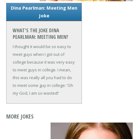
Dina Pearlman: Meeting Men
Joke
WHAT'S THE JOKE DINA
PEARLMAN: MEETING MEN?
I thought it would be so easy to
meet guys when I got out of
college because it was very easy
to meet guys in college. I mean,
this was really all you had to do
to meet some guy in college: 'Oh
my God, I am so wasted!'
MORE JOKES