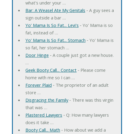
what's under your …
Bar: A Weasel Ate My Genitals
‐ A guy sees a
sign outside a bar …
Yo' Mama Is So Fat... Levi's
‐ Yo' Mama is so
fat, instead of …
Yo' Mama Is So Fat... Stomach
‐ Yo' Mama is
so fat, her stomach …
Door Hinge
‐ A couple just got a new house.
…
Geek Booty Call... Contact
‐ Please come
home with me so I can …
Forever Plaid
‐ The proprietor of an adult
store …
Disgracing the Family
‐ There was this virgin
that was …
Plastered Lawyers
‐ Q: How many lawyers
does it take …
Booty Call... Math
‐ How about we add a