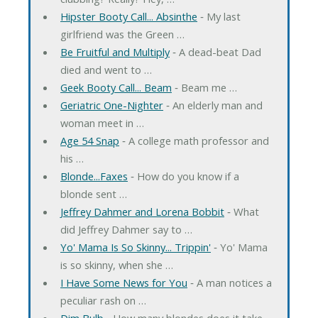
Hipster Booty Call... Absinthe
‐ My last
girlfriend was the Green …
Be Fruitful and Multiply
‐ A dead-beat Dad
died and went to …
Geek Booty Call... Beam
‐ Beam me …
Geriatric One-Nighter
‐ An elderly man and
woman meet in …
Age 54 Snap
‐ A college math professor and
his …
Blonde...Faxes
‐ How do you know if a
blonde sent …
Jeffrey Dahmer and Lorena Bobbit
‐ What
did Jeffrey Dahmer say to …
Yo' Mama Is So Skinny... Trippin'
‐ Yo' Mama
is so skinny, when she …
I Have Some News for You
‐ A man notices a
peculiar rash on …
Dim Bulb
‐ How many blondes does it take