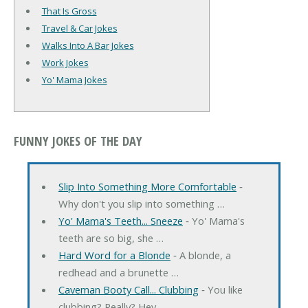
That Is Gross
Travel & Car Jokes
Walks Into A Bar Jokes
Work Jokes
Yo' Mama Jokes
FUNNY JOKES OF THE DAY
Slip Into Something More Comfortable
‐
Why don't you slip into something …
Yo' Mama's Teeth... Sneeze
‐ Yo' Mama's
teeth are so big, she …
Hard Word for a Blonde
‐ A blonde, a
redhead and a brunette …
Caveman Booty Call... Clubbing
‐ You like
clubbing? Really? Hey, …