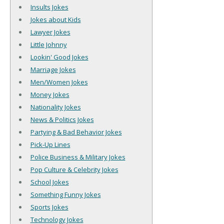
Insults Jokes
Jokes about Kids
Lawyer Jokes
Little Johnny
Lookin' Good Jokes
Marriage Jokes
Men/Women Jokes
Money Jokes
Nationality Jokes
News & Politics Jokes
Partying & Bad Behavior Jokes
Pick-Up Lines
Police Business & Military Jokes
Pop Culture & Celebrity Jokes
School Jokes
Something Funny Jokes
Sports Jokes
Technology Jokes