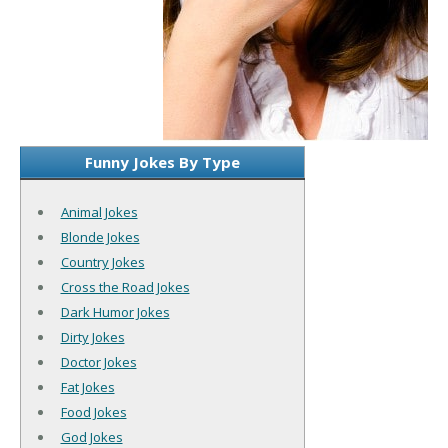
Funny Jokes By Type
Animal Jokes
Blonde Jokes
Country Jokes
Cross the Road Jokes
Dark Humor Jokes
Dirty Jokes
Doctor Jokes
Fat Jokes
Food Jokes
God Jokes