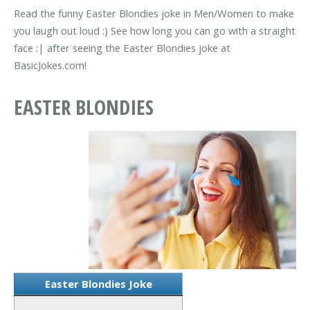
Read the funny Easter Blondies joke in Men/Women to make
you laugh out loud :) See how long you can go with a straight
face :| after seeing the Easter Blondies joke at
BasicJokes.com!
EASTER BLONDIES
Easter Blondies Joke