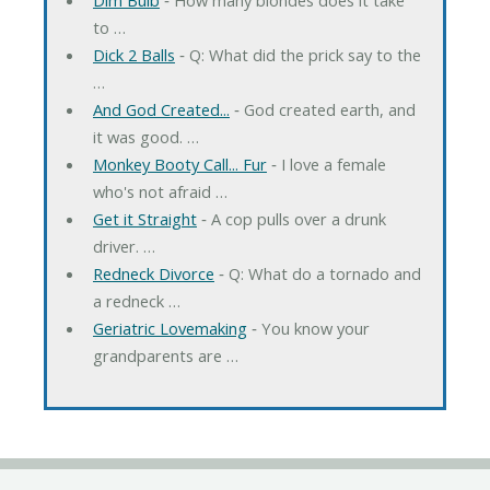
to …
Dick 2 Balls
‐ Q: What did the prick say to the
…
And God Created...
‐ God created earth, and
it was good. …
Monkey Booty Call... Fur
‐ I love a female
who's not afraid …
Get it Straight
‐ A cop pulls over a drunk
driver. …
Redneck Divorce
‐ Q: What do a tornado and
a redneck …
Geriatric Lovemaking
‐ You know your
grandparents are …