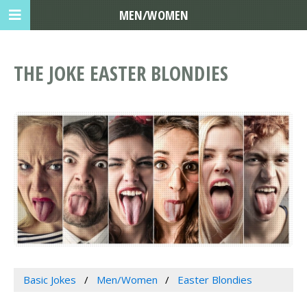
MEN/WOMEN
THE JOKE EASTER BLONDIES
Basic Jokes
Men/Women
Easter Blondies