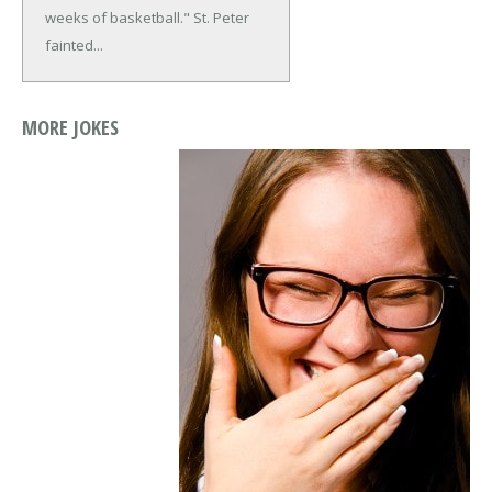
weeks of basketball."
St. Peter
fainted...
MORE JOKES