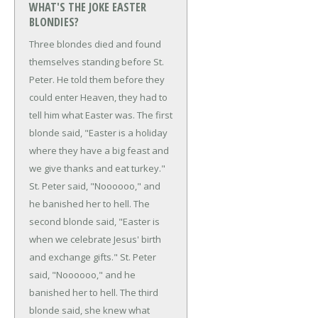
WHAT'S THE JOKE EASTER
BLONDIES?
Three blondes died and found
themselves standing before St.
Peter. He told them before they
could enter Heaven, they had to
tell him what Easter was.
The first
blonde said, "Easter is a holiday
where they have a big feast and
we give thanks and eat turkey."
St. Peter said, "Noooooo," and
he banished her to hell.
The
second blonde said, "Easter is
when we celebrate Jesus' birth
and exchange gifts."
St. Peter
said, "Noooooo," and he
banished her to hell.
The third
blonde said, she knew what