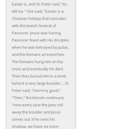
Easter is, and St. Peter said,"So,
tell me."
She said, "Easter is a
Christian holiday that coincides
with the Jewish festival of
Passover. Jesus was having
Passover feast with His disciples
when he was betrayed by Judas,
and the Romans arrested him.
The Romans hung Him on the
cross and eventually He died.
Then they buried Him in a tomb
behind a very large boulder....
St.
Peter said, "Verrrrrry good."
"Then," the blonde continued,
"now every year the Jews roll
away the boulder and Jesus
comes out. If he sees his
shadow, we have six more