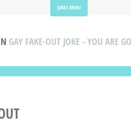
JOKES MENU
EN
GAY FAKE-OUT JOKE - YOU ARE GO
-OUT