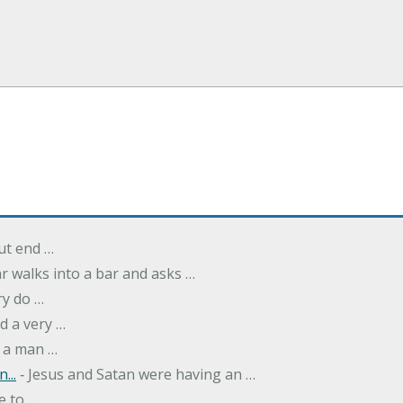
but end …
r walks into a bar and asks …
ry do …
d a very …
 a man …
...
‐ Jesus and Satan were having an …
e to …