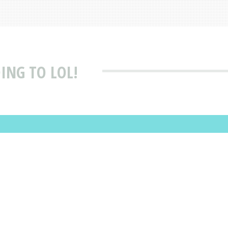
ING TO LOL!