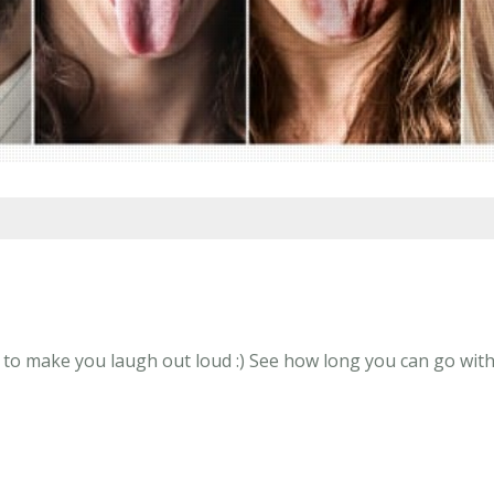
 make you laugh out loud :) See how long you can go with a