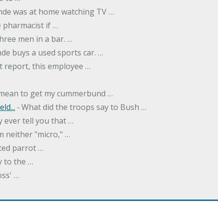
onde was at home watching TV …
 pharmacist if …
hree men in a bar. …
nde buys a used sports car. …
st report, this employee …
…
t mean to get my cummerbund …
ld...
‐ What did the troops say to Bush …
 ever tell you that …
m neither "micro," …
ted parrot …
y to the …
oss' …