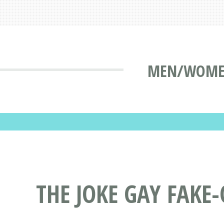
MEN/WOM
THE JOKE GAY FAKE