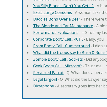
You Silly Blonde. Don't You Get It?
‐ A bl
Extra Large Condoms
‐ A woman asks the
Daddies Bond Over a Beer
‐ There were t
The Blonde and Car Maintenance
‐ A blo
Performance Evaluations
‐ -- Since my la
Corporate Booty Call... 401K
‐ Baby, you 
Prom Booty Call... Cummerbund
‐ I didn'
What did the troops say to Bush & Rumsfe
Zombie Booty Call... Sockets
‐ Did anybody
Geek Booty Call... Microsoft
‐ Trust me, I'
Perverted Parrot
‐ Q: What does a perver
Legal Jargon!
‐ Q: What did the Lawyer sa
Dictaphone
‐ A secretary goes into her b