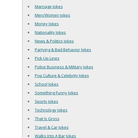
Marriage Jokes
Men/Women Jokes
Money Jokes
Nationality Jokes
News & Politics Jokes
Partying & Bad Behavior Jokes
Pick-Up Lines
Police Business & Military Jokes
Pop Culture & Celebrity Jokes
School Jokes
Something Funny Jokes
Sports Jokes
Technology Jokes
That Is Gross
Travel & Car Jokes
Walks Into A Bar Jokes