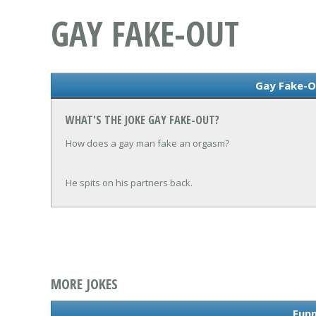
GAY FAKE-OUT
Gay Fake-O
WHAT'S THE JOKE GAY FAKE-OUT?
How does a gay man fake an orgasm?
He spits on his partners back.
MORE JOKES
Funn