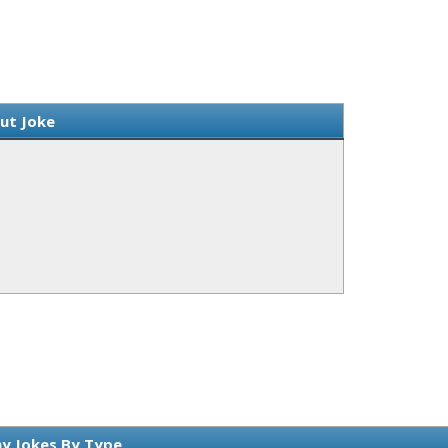
ut Joke
y Jokes By Type