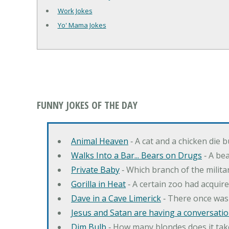
Work Jokes
Yo' Mama Jokes
FUNNY JOKES OF THE DAY
Animal Heaven
‐ A cat and a chicken die 
Walks Into a Bar... Bears on Drugs
‐ A bea
Private Baby
‐ Which branch of the milita
Gorilla in Heat
‐ A certain zoo had acquire
Dave in a Cave Limerick
‐ There once was
Jesus and Satan are having a conversation
Dim Bulb
‐ How many blondes does it tak