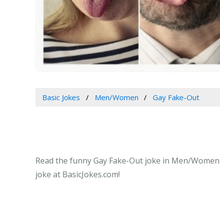
Basic Jokes
Men/Women
Gay Fake-Out
Read the funny Gay Fake-Out joke in Men/Women to
joke at BasicJokes.com!