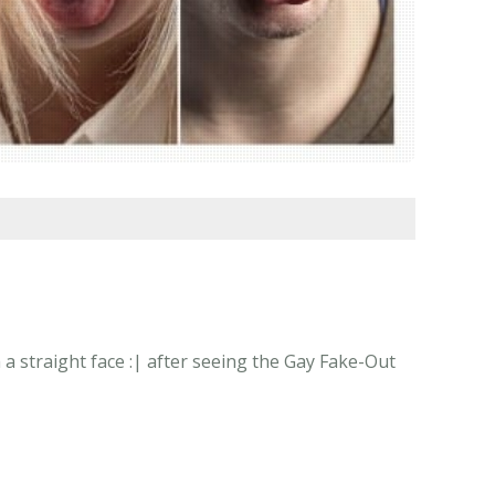
 straight face :| after seeing the Gay Fake-Out