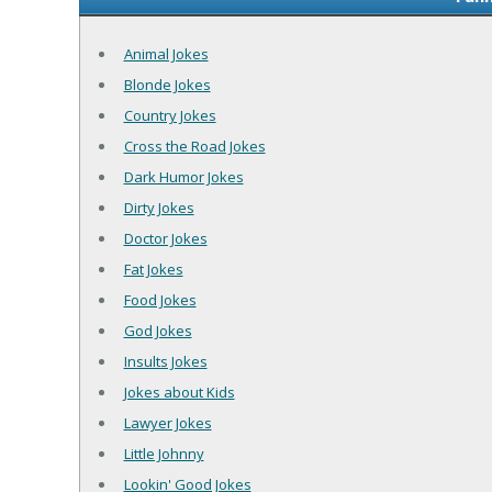
Animal Jokes
Blonde Jokes
Country Jokes
Cross the Road Jokes
Dark Humor Jokes
Dirty Jokes
Doctor Jokes
Fat Jokes
Food Jokes
God Jokes
Insults Jokes
Jokes about Kids
Lawyer Jokes
Little Johnny
Lookin' Good Jokes