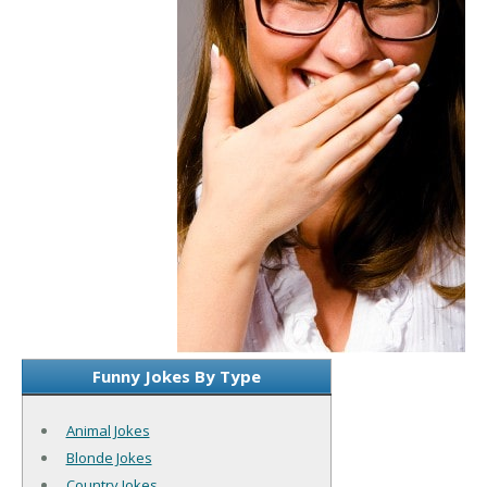
Funny Jokes By Type
Animal Jokes
Blonde Jokes
Country Jokes