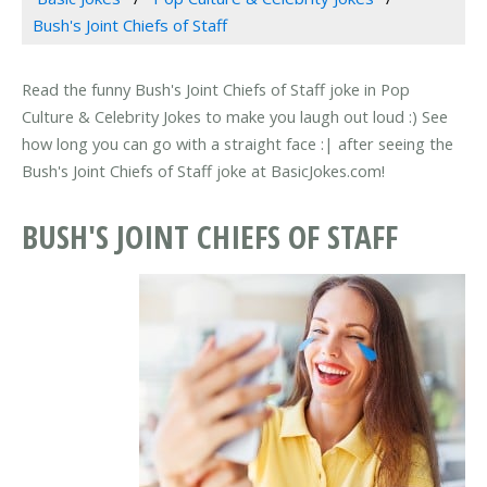
Bush's Joint Chiefs of Staff
Read the funny Bush's Joint Chiefs of Staff joke in Pop
Culture & Celebrity Jokes to make you laugh out loud :) See
how long you can go with a straight face :| after seeing the
Bush's Joint Chiefs of Staff joke at BasicJokes.com!
BUSH'S JOINT CHIEFS OF STAFF