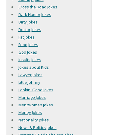
Cross the Road Jokes
Dark Humor Jokes
Dirty Jokes
Doctor Jokes
Fat Jokes
Food Jokes
God Jokes
Insults Jokes
Jokes about Kids
Lawyer Jokes
Little Johnny
Lookin' Good Jokes
Marriage Jokes
Men/Women Jokes
Money Jokes
Nationality Jokes
News & Politics Jokes