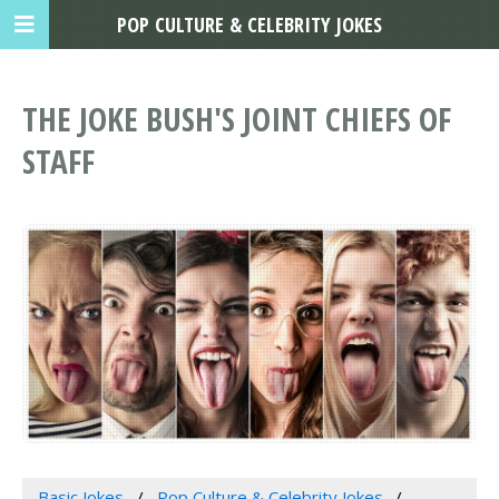
POP CULTURE & CELEBRITY JOKES
THE JOKE BUSH'S JOINT CHIEFS OF
STAFF
Basic Jokes
Pop Culture & Celebrity Jokes