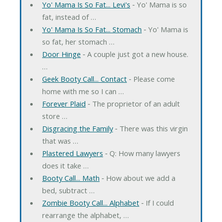
Yo' Mama Is So Fat... Levi's
‐ Yo' Mama is so
fat, instead of …
Yo' Mama Is So Fat... Stomach
‐ Yo' Mama is
so fat, her stomach …
Door Hinge
‐ A couple just got a new house.
…
Geek Booty Call... Contact
‐ Please come
home with me so I can …
Forever Plaid
‐ The proprietor of an adult
store …
Disgracing the Family
‐ There was this virgin
that was …
Plastered Lawyers
‐ Q: How many lawyers
does it take …
Booty Call... Math
‐ How about we add a
bed, subtract …
Zombie Booty Call... Alphabet
‐ If I could
rearrange the alphabet, …