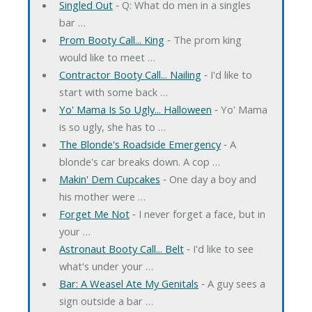
Singled Out
‐ Q: What do men in a singles
bar …
Prom Booty Call... King
‐ The prom king
would like to meet …
Contractor Booty Call... Nailing
‐ I'd like to
start with some back …
Yo' Mama Is So Ugly... Halloween
‐ Yo' Mama
is so ugly, she has to …
The Blonde's Roadside Emergency
‐ A
blonde's car breaks down. A cop …
Makin' Dem Cupcakes
‐ One day a boy and
his mother were …
Forget Me Not
‐ I never forget a face, but in
your …
Astronaut Booty Call... Belt
‐ I'd like to see
what's under your …
Bar: A Weasel Ate My Genitals
‐ A guy sees a
sign outside a bar …