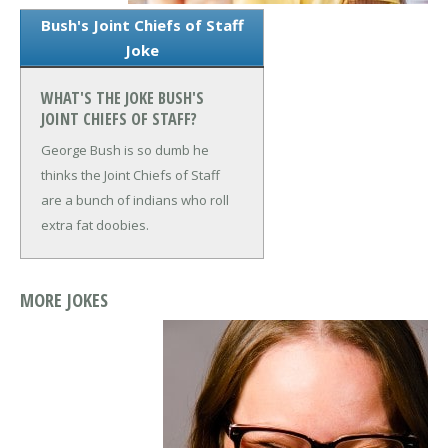
Bush's Joint Chiefs of Staff
Joke
WHAT'S THE JOKE BUSH'S
JOINT CHIEFS OF STAFF?
George Bush is so dumb he
thinks the Joint Chiefs of Staff
are a bunch of indians who roll
extra fat doobies.
MORE JOKES