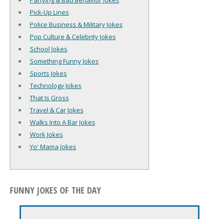
Partying & Bad Behavior Jokes
Pick-Up Lines
Police Business & Military Jokes
Pop Culture & Celebrity Jokes
School Jokes
Something Funny Jokes
Sports Jokes
Technology Jokes
That Is Gross
Travel & Car Jokes
Walks Into A Bar Jokes
Work Jokes
Yo' Mama Jokes
FUNNY JOKES OF THE DAY