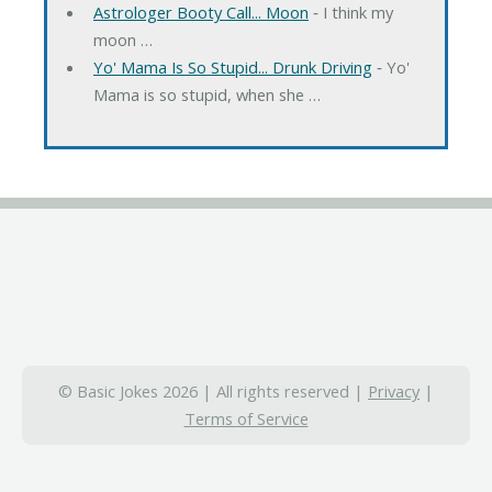
Astrologer Booty Call... Moon
‐ I think my
moon …
Yo' Mama Is So Stupid... Drunk Driving
‐ Yo'
Mama is so stupid, when she …
© Basic Jokes 2026 | All rights reserved |
Privacy
|
Terms of Service