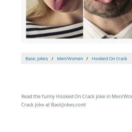
Basic Jokes
Men/Women
Hooked On Crack
Read the funny Hooked On Crack joke in Men/Women
Crack joke at BasicJokes.com!