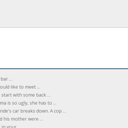
 bar …
uld like to meet …
to start with some back …
ma is so ugly, she has to …
onde's car breaks down. A cop …
d his mother were …
t in your …