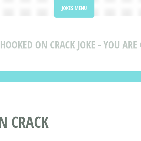
JOKES MENU
HOOKED ON CRACK JOKE - YOU ARE 
N CRACK