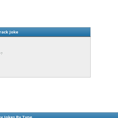
rack Joke
r?
y Jokes By Type