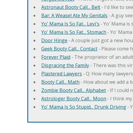
Astronaut Booty Call... Belt
‐ I'd like to s
Bar: A Weasel Ate My Genitals
‐ A guy see
Yo' Mama Is So Fat... Levi's
‐ Yo' Mama is s
Yo' Mama Is So Fat... Stomach
‐ Yo' Mama 
Door Hinge
‐ A couple just got a new hou
Geek Booty Call... Contact
‐ Please come h
Forever Plaid
‐ The proprietor of an adult
Disgracing the Family
‐ There was this vi
Plastered Lawyers
‐ Q: How many lawyers 
Booty Call... Math
‐ How about we add a b
Zombie Booty Call... Alphabet
‐ If I could
Astrologer Booty Call... Moon
‐ I think m
Yo' Mama Is So Stupid... Drunk Driving
‐ 