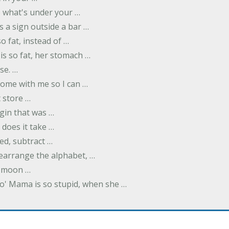
ee what's under your …
s a sign outside a bar …
o fat, instead of …
is so fat, her stomach …
se. …
ome with me so I can …
 store …
rgin that was …
does it take …
ed, subtract …
 rearrange the alphabet, …
y moon …
Yo' Mama is so stupid, when she …