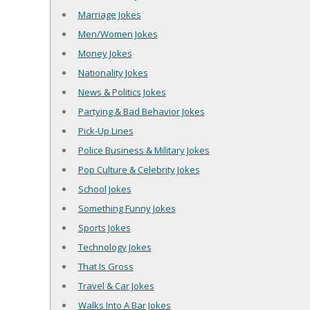
Marriage Jokes
Men/Women Jokes
Money Jokes
Nationality Jokes
News & Politics Jokes
Partying & Bad Behavior Jokes
Pick-Up Lines
Police Business & Military Jokes
Pop Culture & Celebrity Jokes
School Jokes
Something Funny Jokes
Sports Jokes
Technology Jokes
That Is Gross
Travel & Car Jokes
Walks Into A Bar Jokes