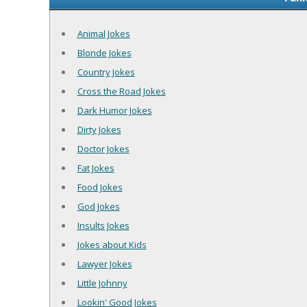
Animal Jokes
Blonde Jokes
Country Jokes
Cross the Road Jokes
Dark Humor Jokes
Dirty Jokes
Doctor Jokes
Fat Jokes
Food Jokes
God Jokes
Insults Jokes
Jokes about Kids
Lawyer Jokes
Little Johnny
Lookin' Good Jokes