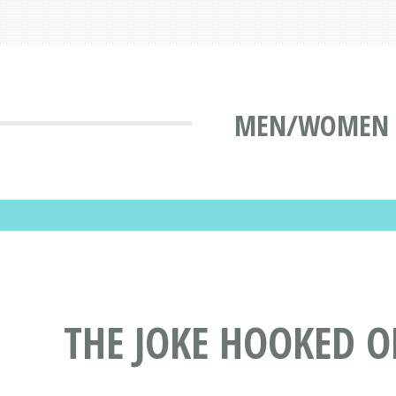
MEN/WOMEN
THE JOKE HOOKED O