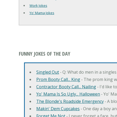
Work Jokes
Yo' Mama Jokes
FUNNY JOKES OF THE DAY
Singled Out
‐ Q: What do men in a singles
Prom Booty Call... King
‐ The prom king wo
Contractor Booty Call... Nailing
‐ I'd like 
Yo' Mama Is So Ugly... Halloween
‐ Yo' Ma
The Blonde's Roadside Emergency
‐ A bl
Makin' Dem Cupcakes
‐ One day a boy an
Forget Me Not
‐ I never forget a face, bu