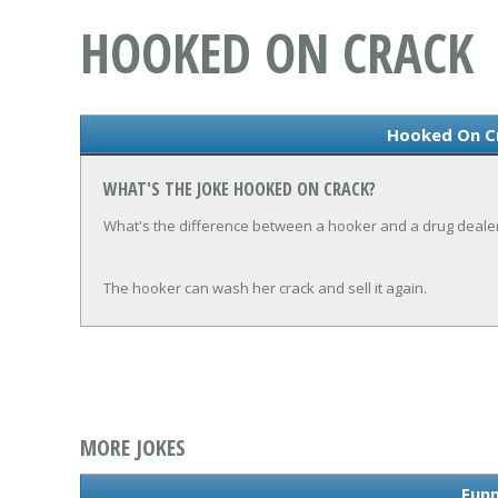
HOOKED ON CRACK
Hooked On C
WHAT'S THE JOKE HOOKED ON CRACK?
What's the difference between a hooker and a drug deale
The hooker can wash her crack and sell it again.
MORE JOKES
Funn