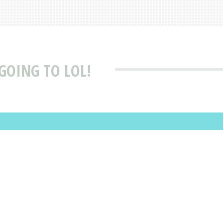
GOING TO LOL!