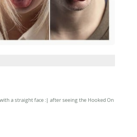
th a straight face :| after seeing the Hooked On