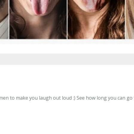
 to make you laugh out loud :) See how long you can go wi