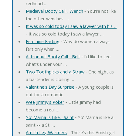
redhead …
Medieval Booty Call... Wench
‐ You're not like
the other wenches. …
It was so cold today I saw a lawyer with his ...
‐ It was so cold today I saw a lawyer …
Feminine Farting
‐ Why do women always
fart only when …
Astronaut Booty Call... Belt
‐ I'd like to see
what's under your …
Two Toothpicks and a Straw
‐ One night as
a bartender is closing …
Valentine's Day Surprise
‐ A young couple is
out for a romantic …
Wee Jimmy's Poker
‐ Little Jimmy had
become a real …
Yo' Mama Is Like... Saint
‐ Yo' Mama is like a
saint -- a St. …
Amish Leg Warmers
‐ There's this Amish girl