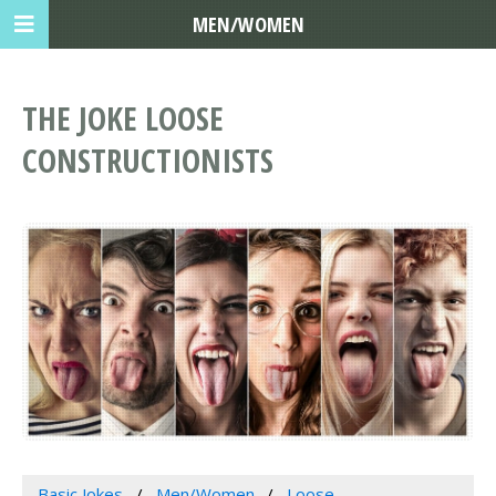
MEN/WOMEN
THE JOKE LOOSE
CONSTRUCTIONISTS
Basic Jokes
Men/Women
Loose