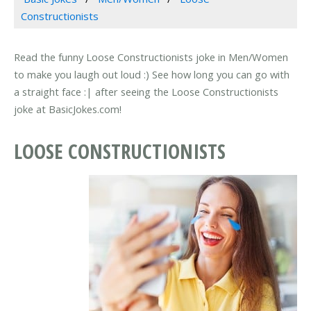
Constructionists
Read the funny Loose Constructionists joke in Men/Women
to make you laugh out loud :) See how long you can go with
a straight face :| after seeing the Loose Constructionists
joke at BasicJokes.com!
LOOSE CONSTRUCTIONISTS