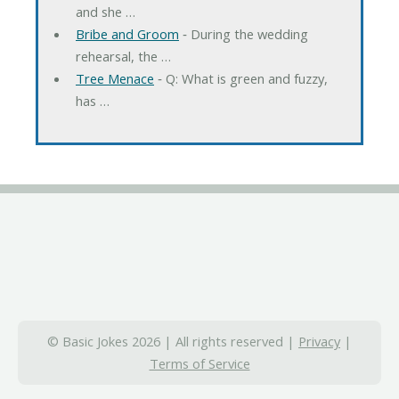
and she …
Bribe and Groom
‐ During the wedding
rehearsal, the …
Tree Menace
‐ Q: What is green and fuzzy,
has …
© Basic Jokes 2026 | All rights reserved |
Privacy
|
Terms of Service