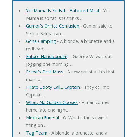
Yo' Mama Is So Fat... Balanced Meal
‐ Yo'
Mama is so fat, she thinks …
Gumor's Orifice Confusion
‐ Gumor said to
Selma. Selma can …
Gone Camping
‐ A blonde, a brunette and a
redhead …
Future Handicapping
‐ George W. was out
jogging one morning …
Priest's First Mass
‐ A new priest at his first
mass …
Pirate Booty Call... Captain
‐ They call me
Captain …
What, No Golden Goose?
‐ A man comes
home late one night, …
Mexican Funeral
‐ Q: What's the slowest
thing on …
Tag Team
‐ A blonde, a brunette, and a