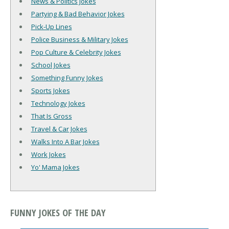
News & Politics Jokes
Partying & Bad Behavior Jokes
Pick-Up Lines
Police Business & Military Jokes
Pop Culture & Celebrity Jokes
School Jokes
Something Funny Jokes
Sports Jokes
Technology Jokes
That Is Gross
Travel & Car Jokes
Walks Into A Bar Jokes
Work Jokes
Yo' Mama Jokes
FUNNY JOKES OF THE DAY