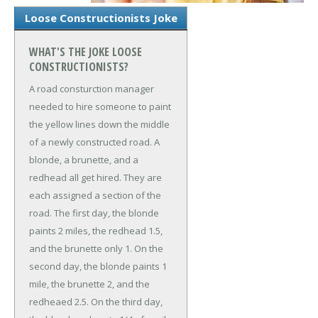
Loose Constructionists Joke
WHAT'S THE JOKE LOOSE
CONSTRUCTIONISTS?
A road consturction manager
needed to hire someone to paint
the yellow lines down the middle
of a newly constructed road. A
blonde, a brunette, and a
redhead all get hired. They are
each assigned a section of the
road. The first day, the blonde
paints 2 miles, the redhead 1.5,
and the brunette only 1. On the
second day, the blonde paints 1
mile, the brunette 2, and the
redheaed 2.5. On the third day,