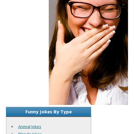
Funny Jokes By Type
Animal Jokes