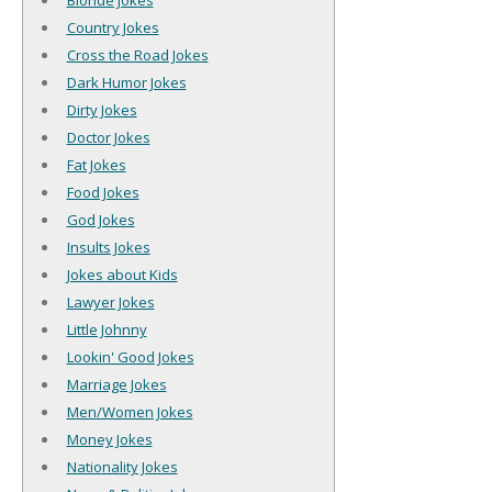
Blonde Jokes
Country Jokes
Cross the Road Jokes
Dark Humor Jokes
Dirty Jokes
Doctor Jokes
Fat Jokes
Food Jokes
God Jokes
Insults Jokes
Jokes about Kids
Lawyer Jokes
Little Johnny
Lookin' Good Jokes
Marriage Jokes
Men/Women Jokes
Money Jokes
Nationality Jokes