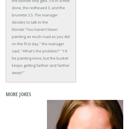
the blonde only gets 1/4 of a mile
done, the redheaed 3, and the
brunette 3.5. The manager
decides to talk to the
blonde.
"You haven't been
painting as much road as you did
on the first day,'' the manager
said. ''What's the problem?''
''I'd
be painting more, but the bucket
keeps getting farther and farther
away!'''
MORE JOKES