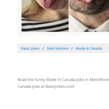
Basic Jokes
Men/Women
Made in Canada
Read the funny Made in Canada joke in Men/Women 
Canada joke at BasicJokes.com!