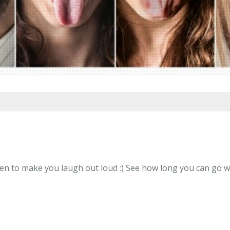
to make you laugh out loud :) See how long you can go with