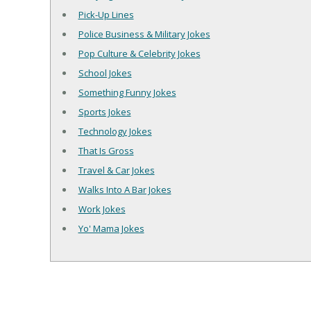
Pick-Up Lines
Police Business & Military Jokes
Pop Culture & Celebrity Jokes
School Jokes
Something Funny Jokes
Sports Jokes
Technology Jokes
That Is Gross
Travel & Car Jokes
Walks Into A Bar Jokes
Work Jokes
Yo' Mama Jokes