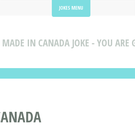
JOKES MENU
MADE IN CANADA JOKE - YOU ARE 
 CANADA