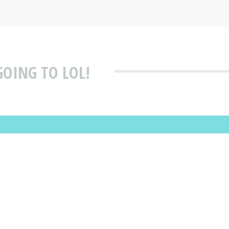
GOING TO LOL!