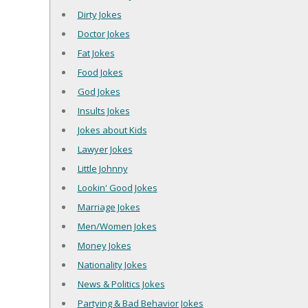
Dirty Jokes
Doctor Jokes
Fat Jokes
Food Jokes
God Jokes
Insults Jokes
Jokes about Kids
Lawyer Jokes
Little Johnny
Lookin' Good Jokes
Marriage Jokes
Men/Women Jokes
Money Jokes
Nationality Jokes
News & Politics Jokes
Partying & Bad Behavior Jokes