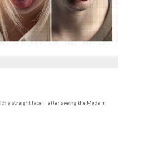
 a straight face :| after seeing the Made in