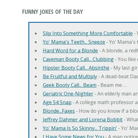
FUNNY JOKES OF THE DAY
Slip Into Something More Comfortable
‐ 
Yo' Mama's Teeth... Sneeze
‐ Yo' Mama's t
Hard Word for a Blonde
‐ A blonde, a re
Caveman Booty Call... Clubbing
‐ You like
Hipster Booty Call... Absinthe
‐ My last gi
Be Fruitful and Multiply
‐ A dead-beat Dad
Geek Booty Call... Beam
‐ Beam me …
Geriatric One-Nighter
‐ An elderly man a
Age 54 Snap
‐ A college math professor a
Blonde...Faxes
‐ How do you know if a blo
Jeffrey Dahmer and Lorena Bobbit
‐ What
Yo' Mama Is So Skinny... Trippin'
‐ Yo' Ma
I Have Some News for You
‐ A man notice