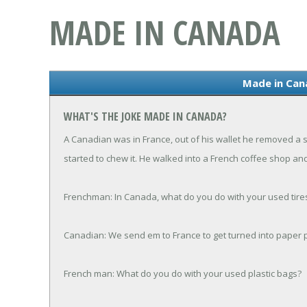
MADE IN CANADA
Made in Can
WHAT'S THE JOKE MADE IN CANADA?
A Canadian was in France, out of his wallet he removed a s
started to chew it. He walked into a French coffee shop a
Frenchman: In Canada, what do you do with your used tire
Canadian: We send em to France to get turned into paper p
French man: What do you do with your used plastic bags?