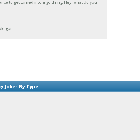
ce to get turned into a gold ring. Hey, what do you
ble gum.
y Jokes By Type