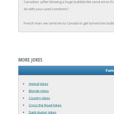
Canadian: (after blowing a huge bubble) We send em to Fran
do with your used comdoms?
French man: we send em to Canada to get turned into bub
MORE JOKES
Funn
Animal Jokes
Blonde Jokes
Country Jokes
Cross the Road Jokes
Dark Humor Jokes