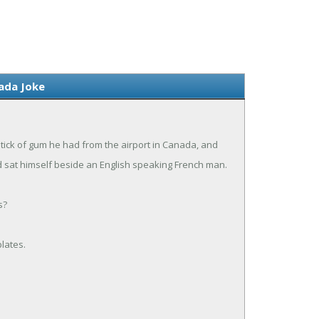
ada Joke
tick of gum he had from the airport in Canada, and
nd sat himself beside an English speaking French man.
s?
lates.