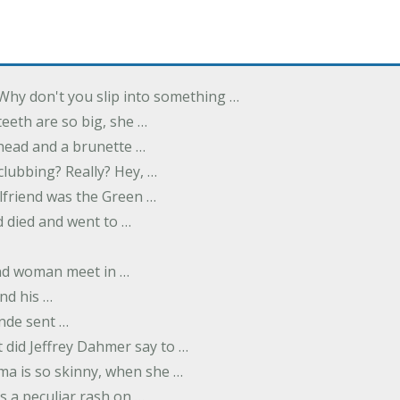
Why don't you slip into something …
eeth are so big, she …
dhead and a brunette …
 clubbing? Really? Hey, …
rlfriend was the Green …
 died and went to …
nd woman meet in …
nd his …
nde sent …
 did Jeffrey Dahmer say to …
ma is so skinny, when she …
s a peculiar rash on …