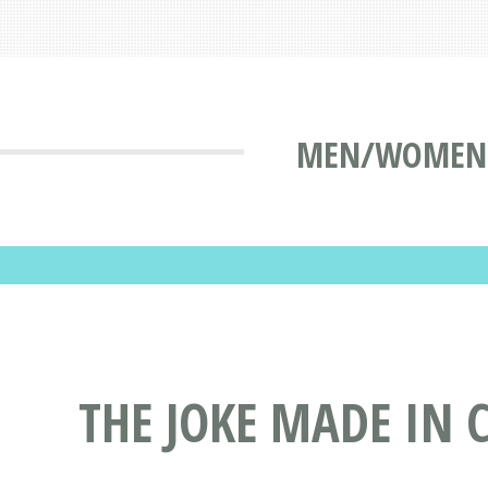
MEN/WOMEN
THE JOKE MADE IN