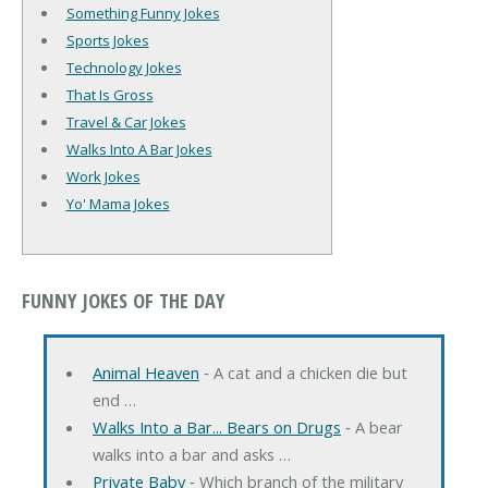
Something Funny Jokes
Sports Jokes
Technology Jokes
That Is Gross
Travel & Car Jokes
Walks Into A Bar Jokes
Work Jokes
Yo' Mama Jokes
FUNNY JOKES OF THE DAY
Animal Heaven
‐ A cat and a chicken die but
end …
Walks Into a Bar... Bears on Drugs
‐ A bear
walks into a bar and asks …
Private Baby
‐ Which branch of the military