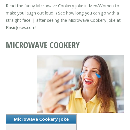
Read the funny Microwave Cookery joke in Men/Women to
make you laugh out loud :) See how long you can go with a
straight face :| after seeing the Microwave Cookery joke at
BasicJokes.com!
MICROWAVE COOKERY
Microwave Cookery Joke