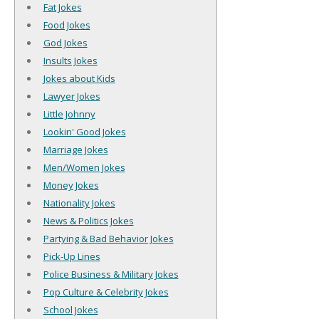
Fat Jokes
Food Jokes
God Jokes
Insults Jokes
Jokes about Kids
Lawyer Jokes
Little Johnny
Lookin' Good Jokes
Marriage Jokes
Men/Women Jokes
Money Jokes
Nationality Jokes
News & Politics Jokes
Partying & Bad Behavior Jokes
Pick-Up Lines
Police Business & Military Jokes
Pop Culture & Celebrity Jokes
School Jokes