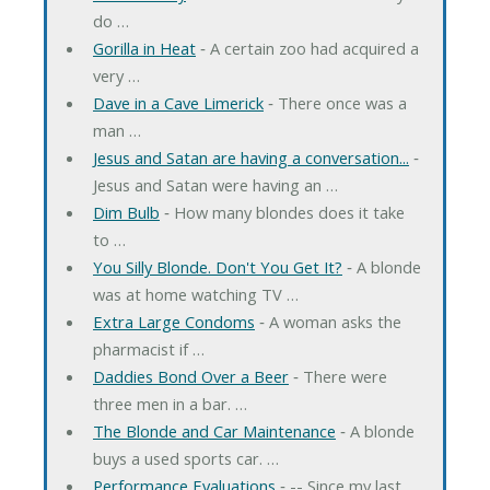
do …
Gorilla in Heat
‐ A certain zoo had acquired a
very …
Dave in a Cave Limerick
‐ There once was a
man …
Jesus and Satan are having a conversation...
‐
Jesus and Satan were having an …
Dim Bulb
‐ How many blondes does it take
to …
You Silly Blonde. Don't You Get It?
‐ A blonde
was at home watching TV …
Extra Large Condoms
‐ A woman asks the
pharmacist if …
Daddies Bond Over a Beer
‐ There were
three men in a bar. …
The Blonde and Car Maintenance
‐ A blonde
buys a used sports car. …
Performance Evaluations
‐ -- Since my last