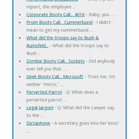
report, this employee …
Corporate Booty Call... 401K
‐ Baby, you …
Prom Booty Call... Cummerbund
‐ I didn't
mean to get my cummerbund …
What did the troops say to Bush &
Rumsfeld...
‐ What did the troops say to
Bush …
Zombie Booty Call... Sockets
‐ Did anybody
ever tell you that …
Geek Booty Call... Microsoft
‐ Trust me, I'm
neither "micro," …
Perverted Parrot
‐ Q: What does a
perverted parrot …
Legal Jargon!
‐ Q: What did the Lawyer say
to the …
Dictaphone
‐ A secretary goes into her boss'
…