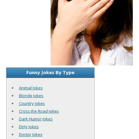
Funny Jokes By Type
Animal Jokes
Blonde Jokes
Country Jokes
Cross the Road Jokes
Dark Humor Jokes
Dirty Jokes
Doctor Jokes