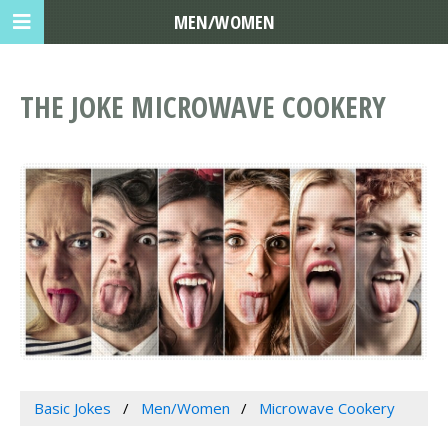
MEN/WOMEN
THE JOKE MICROWAVE COOKERY
Basic Jokes
Men/Women
Microwave Cookery