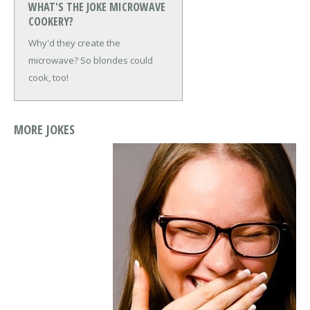
WHAT'S THE JOKE MICROWAVE
COOKERY?
Why'd they create the
microwave?
So blondes could
cook, too!
MORE JOKES