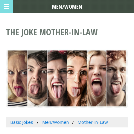
MEN/WOMEN
THE JOKE MOTHER-IN-LAW
Basic Jokes
Men/Women
Mother-in-Law