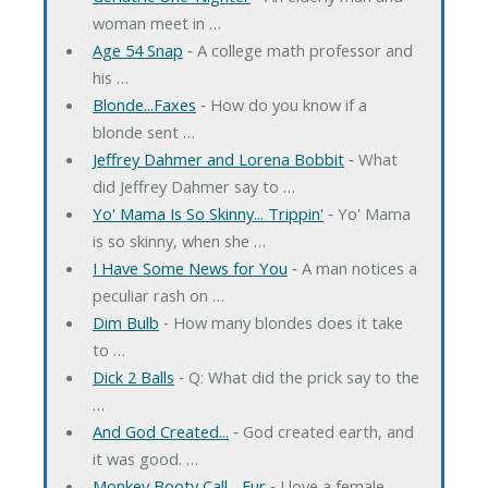
woman meet in …
Age 54 Snap
‐ A college math professor and
his …
Blonde...Faxes
‐ How do you know if a
blonde sent …
Jeffrey Dahmer and Lorena Bobbit
‐ What
did Jeffrey Dahmer say to …
Yo' Mama Is So Skinny... Trippin'
‐ Yo' Mama
is so skinny, when she …
I Have Some News for You
‐ A man notices a
peculiar rash on …
Dim Bulb
‐ How many blondes does it take
to …
Dick 2 Balls
‐ Q: What did the prick say to the
…
And God Created...
‐ God created earth, and
it was good. …
Monkey Booty Call... Fur
‐ I love a female