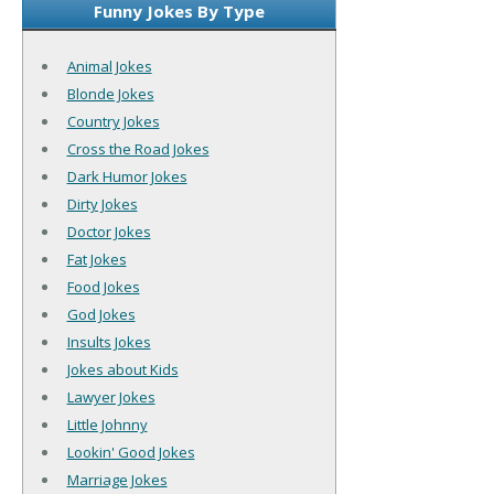
Funny Jokes By Type
Animal Jokes
Blonde Jokes
Country Jokes
Cross the Road Jokes
Dark Humor Jokes
Dirty Jokes
Doctor Jokes
Fat Jokes
Food Jokes
God Jokes
Insults Jokes
Jokes about Kids
Lawyer Jokes
Little Johnny
Lookin' Good Jokes
Marriage Jokes