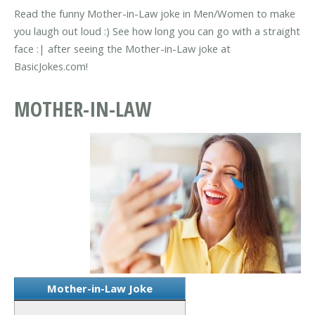
Read the funny Mother-in-Law joke in Men/Women to make
you laugh out loud :) See how long you can go with a straight
face :| after seeing the Mother-in-Law joke at
BasicJokes.com!
MOTHER-IN-LAW
Mother-in-Law Joke