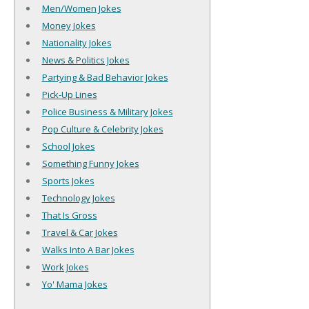
Men/Women Jokes
Money Jokes
Nationality Jokes
News & Politics Jokes
Partying & Bad Behavior Jokes
Pick-Up Lines
Police Business & Military Jokes
Pop Culture & Celebrity Jokes
School Jokes
Something Funny Jokes
Sports Jokes
Technology Jokes
That Is Gross
Travel & Car Jokes
Walks Into A Bar Jokes
Work Jokes
Yo' Mama Jokes