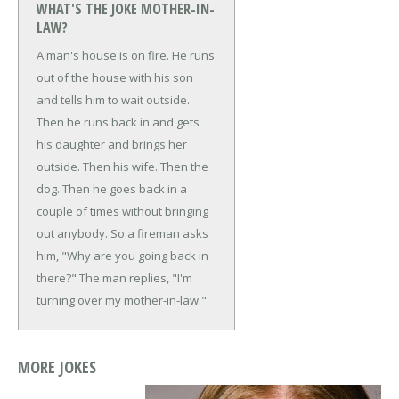
WHAT'S THE JOKE MOTHER-IN-
LAW?
A man's house is on fire. He runs
out of the house with his son
and tells him to wait outside.
Then he runs back in and gets
his daughter and brings her
outside. Then his wife. Then the
dog. Then he goes back in a
couple of times without bringing
out anybody.
So a fireman asks
him, "Why are you going back in
there?"
The man replies, "I'm
turning over my mother-in-law."
MORE JOKES