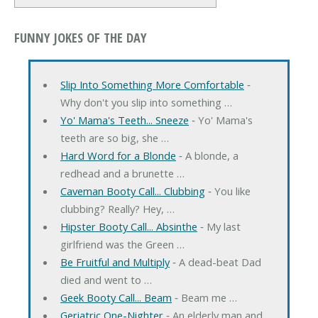
FUNNY JOKES OF THE DAY
Slip Into Something More Comfortable
‐
Why don't you slip into something …
Yo' Mama's Teeth... Sneeze
‐ Yo' Mama's
teeth are so big, she …
Hard Word for a Blonde
‐ A blonde, a
redhead and a brunette …
Caveman Booty Call... Clubbing
‐ You like
clubbing? Really? Hey, …
Hipster Booty Call... Absinthe
‐ My last
girlfriend was the Green …
Be Fruitful and Multiply
‐ A dead-beat Dad
died and went to …
Geek Booty Call... Beam
‐ Beam me …
Geriatric One-Nighter
‐ An elderly man and