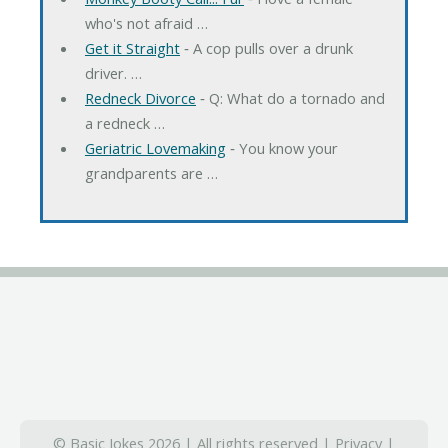
who's not afraid …
Get it Straight
‐ A cop pulls over a drunk
driver. …
Redneck Divorce
‐ Q: What do a tornado and
a redneck …
Geriatric Lovemaking
‐ You know your
grandparents are …
© Basic Jokes 2026 | All rights reserved |
Privacy
|