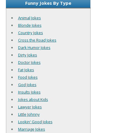
Funny Jokes By Type
Animal Jokes
Blonde Jokes
Country Jokes
Cross the Road Jokes
Dark Humor Jokes
Dirty Jokes
Doctor Jokes
Fat Jokes
Food Jokes
God Jokes
Insults Jokes
Jokes about Kids
Lawyer Jokes
Little Johnny
Lookin' Good Jokes
Marriage Jokes