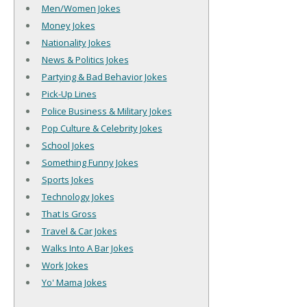
Men/Women Jokes
Money Jokes
Nationality Jokes
News & Politics Jokes
Partying & Bad Behavior Jokes
Pick-Up Lines
Police Business & Military Jokes
Pop Culture & Celebrity Jokes
School Jokes
Something Funny Jokes
Sports Jokes
Technology Jokes
That Is Gross
Travel & Car Jokes
Walks Into A Bar Jokes
Work Jokes
Yo' Mama Jokes