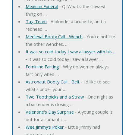
Mexican Funeral
‐ Q: What's the slowest
thing on …
Tag Team
‐ A blonde, a brunette, and a
redhead …
Medieval Booty Call... Wench
‐ You're not like
the other wenches. …
It was so cold today I saw a lawyer with his ...
‐ It was so cold today I saw a lawyer …
Feminine Farting
‐ Why do women always
fart only when …
Astronaut Booty Call... Belt
‐ I'd like to see
what's under your …
Two Toothpicks and a Straw
‐ One night as
a bartender is closing …
Valentine's Day Surprise
‐ A young couple is
out for a romantic …
Wee Jimmy's Poker
‐ Little Jimmy had
become a real …