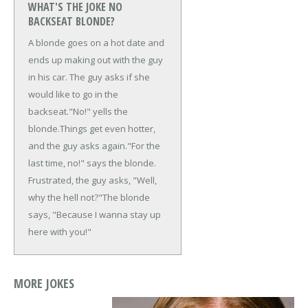
WHAT'S THE JOKE NO
BACKSEAT BLONDE?
A blonde goes on a hot date and
ends up making out with the guy
in his car. The guy asks if she
would like to go in the
backseat.
"No!" yells the
blonde.
Things get even hotter,
and the guy asks again.
"For the
last time, no!" says the blonde.
Frustrated, the guy asks, "Well,
why the hell not?"
The blonde
says, "Because I wanna stay up
here with you!"
MORE JOKES