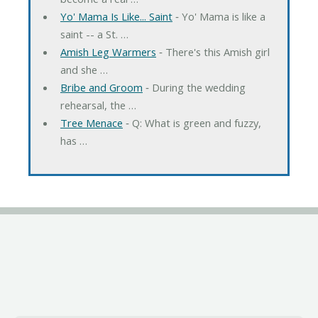
Yo' Mama Is Like... Saint
‐ Yo' Mama is like a
saint -- a St. …
Amish Leg Warmers
‐ There's this Amish girl
and she …
Bribe and Groom
‐ During the wedding
rehearsal, the …
Tree Menace
‐ Q: What is green and fuzzy,
has …