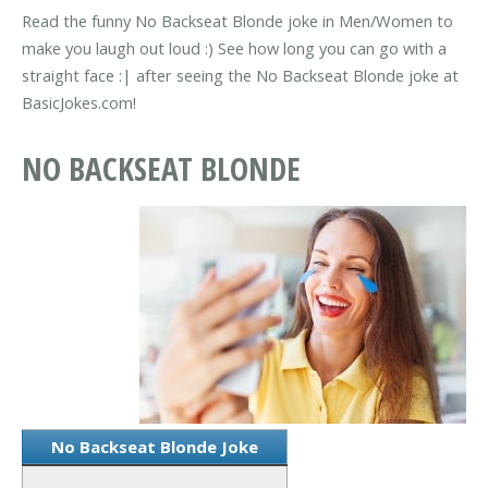
Read the funny No Backseat Blonde joke in Men/Women to
make you laugh out loud :) See how long you can go with a
straight face :| after seeing the No Backseat Blonde joke at
BasicJokes.com!
NO BACKSEAT BLONDE
No Backseat Blonde Joke