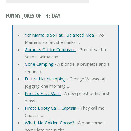
FUNNY JOKES OF THE DAY
Yo' Mama Is So Fat... Balanced Meal
‐ Yo'
Mama is so fat, she thinks …
Gumor's Orifice Confusion
‐ Gumor said to
Selma. Selma can …
Gone Camping
‐ A blonde, a brunette and a
redhead …
Future Handicapping
‐ George W. was out
jogging one morning …
Priest's First Mass
‐ A new priest at his first
mass …
Pirate Booty Call... Captain
‐ They call me
Captain …
What, No Golden Goose?
‐ A man comes
home late one night, …