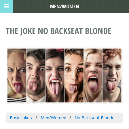
MEN/WOMEN
THE JOKE NO BACKSEAT BLONDE
Basic Jokes
Men/Women
No Backseat Blonde