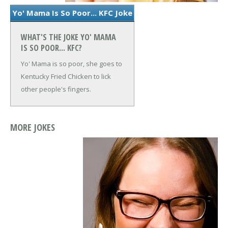
Yo' Mama Is So Poor... KFC Joke
WHAT'S THE JOKE YO' MAMA
IS SO POOR... KFC?
Yo' Mama is so poor, she goes to
Kentucky Fried Chicken to lick
other people's fingers.
MORE JOKES