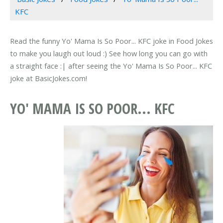
KFC
Read the funny Yo' Mama Is So Poor... KFC joke in Food Jokes
to make you laugh out loud :) See how long you can go with
a straight face :| after seeing the Yo' Mama Is So Poor... KFC
joke at BasicJokes.com!
YO' MAMA IS SO POOR... KFC