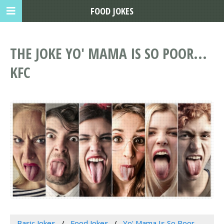
FOOD JOKES
THE JOKE YO' MAMA IS SO POOR...
KFC
Basic Jokes
Food Jokes
Yo' Mama Is So Poor...