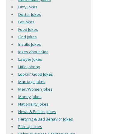
Dirty Jokes
Doctor Jokes
Fat Jokes
Food Jokes
God Jokes
Insults Jokes
Jokes about Kids
Lawyer Jokes
Little Johnny
Lookin' Good Jokes
Marriage Jokes
Men/Women Jokes
Money Jokes
Nationality Jokes
News & Politics Jokes
Partying & Bad Behavior Jokes
Pick-Up Lines