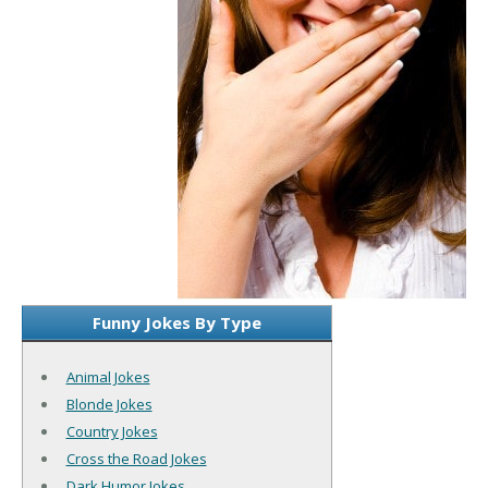
Funny Jokes By Type
Animal Jokes
Blonde Jokes
Country Jokes
Cross the Road Jokes
Dark Humor Jokes