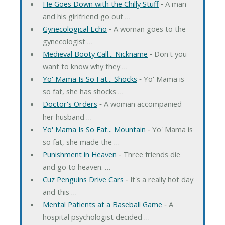
He Goes Down with the Chilly Stuff
‐ A man
and his girlfriend go out …
Gynecological Echo
‐ A woman goes to the
gynecologist …
Medieval Booty Call... Nickname
‐ Don't you
want to know why they …
Yo' Mama Is So Fat... Shocks
‐ Yo' Mama is
so fat, she has shocks …
Doctor's Orders
‐ A woman accompanied
her husband …
Yo' Mama Is So Fat... Mountain
‐ Yo' Mama is
so fat, she made the …
Punishment in Heaven
‐ Three friends die
and go to heaven. …
Cuz Penguins Drive Cars
‐ It's a really hot day
and this …
Mental Patients at a Baseball Game
‐ A
hospital psychologist decided …