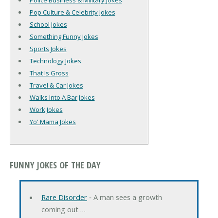
Police Business & Military Jokes
Pop Culture & Celebrity Jokes
School Jokes
Something Funny Jokes
Sports Jokes
Technology Jokes
That Is Gross
Travel & Car Jokes
Walks Into A Bar Jokes
Work Jokes
Yo' Mama Jokes
FUNNY JOKES OF THE DAY
Rare Disorder
‐ A man sees a growth
coming out …