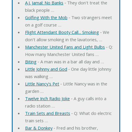
A.J. Jamal: No Banks
‐ They don't treat the
black people …
Golfing With the Mob
‐ Two strangers meet
on a golf course …
Flight Attendant Booty Call... Smoking
‐ We
don't allow smoking in the lavatories, …
Manchester United Fans and Light Bulbs
‐ Q:
How many Manchester United fans …
Biting
‐ A man was in a bar all day and …
Little Johnny and God
‐ One day little Johnny
was walking …
Little Nancy's Pet
‐ Little Nancy was in the
garden …
Twelve Inch Radio Joke
‐ A guy calls into a
radio station …
Train Sets and Breasts
‐ Q: What do electric
train sets …
Bar & Donkey
‐ Fred and his brother,