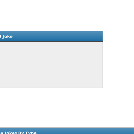
! Joke
y Jokes By Type