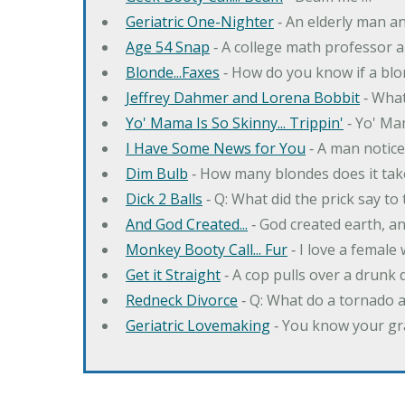
Geriatric One-Nighter
‐ An elderly man a
Age 54 Snap
‐ A college math professor a
Blonde...Faxes
‐ How do you know if a blo
Jeffrey Dahmer and Lorena Bobbit
‐ What
Yo' Mama Is So Skinny... Trippin'
‐ Yo' Ma
I Have Some News for You
‐ A man notice
Dim Bulb
‐ How many blondes does it tak
Dick 2 Balls
‐ Q: What did the prick say to
And God Created...
‐ God created earth, an
Monkey Booty Call... Fur
‐ I love a female
Get it Straight
‐ A cop pulls over a drunk d
Redneck Divorce
‐ Q: What do a tornado 
Geriatric Lovemaking
‐ You know your gr