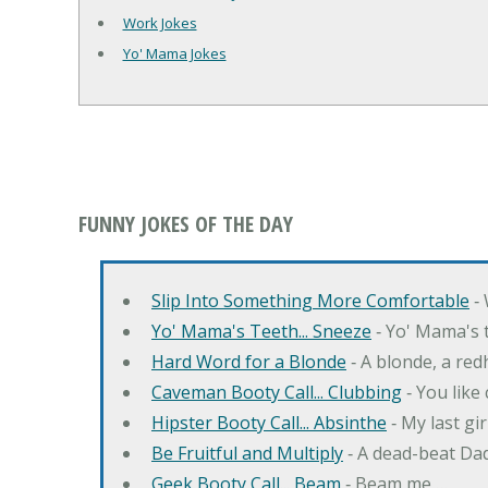
Work Jokes
Yo' Mama Jokes
FUNNY JOKES OF THE DAY
Slip Into Something More Comfortable
‐ 
Yo' Mama's Teeth... Sneeze
‐ Yo' Mama's t
Hard Word for a Blonde
‐ A blonde, a re
Caveman Booty Call... Clubbing
‐ You like
Hipster Booty Call... Absinthe
‐ My last gi
Be Fruitful and Multiply
‐ A dead-beat Dad
Geek Booty Call... Beam
‐ Beam me …