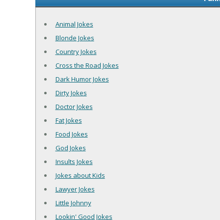
Animal Jokes
Blonde Jokes
Country Jokes
Cross the Road Jokes
Dark Humor Jokes
Dirty Jokes
Doctor Jokes
Fat Jokes
Food Jokes
God Jokes
Insults Jokes
Jokes about Kids
Lawyer Jokes
Little Johnny
Lookin' Good Jokes