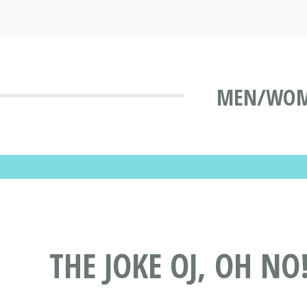
MEN/WO
THE JOKE OJ, OH NO