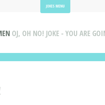
JOKES MENU
MEN
OJ, OH NO! JOKE - YOU ARE GOI
!