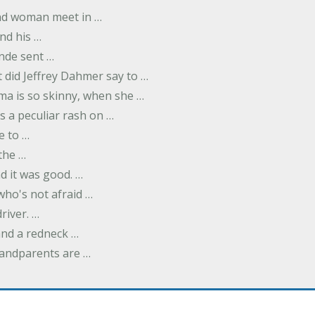
nd woman meet in …
nd his …
nde sent …
 did Jeffrey Dahmer say to …
ma is so skinny, when she …
s a peculiar rash on …
e to …
 the …
d it was good. …
 who's not afraid …
river. …
and a redneck …
andparents are …