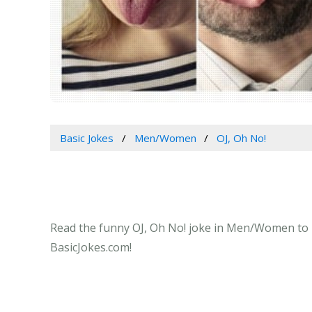
Basic Jokes
Men/Women
OJ, Oh No!
Read the funny OJ, Oh No! joke in Men/Women to ma
BasicJokes.com!