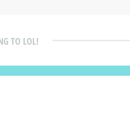
NG TO LOL!