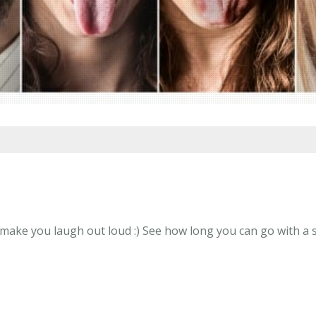
ke you laugh out loud :) See how long you can go with a str