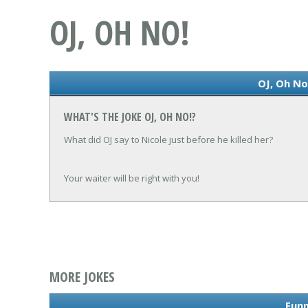
OJ, OH NO!
OJ, Oh No
WHAT'S THE JOKE OJ, OH NO!?
What did OJ say to Nicole just before he killed her?
Your waiter will be right with you!
MORE JOKES
Funn