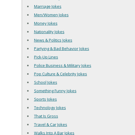
Marriage Jokes
Men/Women Jokes
Money Jokes
Nationality Jokes
News & Politics Jokes
Partying & Bad Behavior Jokes
Pick-Up Lines
Police Business & Military Jokes
Pop Culture & Celebrity Jokes
School Jokes
Something Funny Jokes
Sports Jokes
Technology Jokes
That Is Gross
Travel & Car Jokes
Walks Into A Bar Jokes