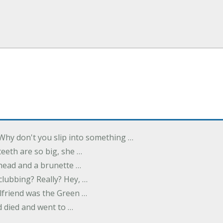
Why don't you slip into something …
eeth are so big, she …
dhead and a brunette …
 clubbing? Really? Hey, …
rlfriend was the Green …
 died and went to …