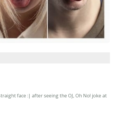
aight face :| after seeing the OJ, Oh No! joke at