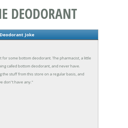
HE DEODORANT
 Deodorant Joke
 for some bottom deodorant. The pharmacist, a little
hing called bottom deodorant, and never have.
the stuff from this store on a regular basis, and
we don''t have any."