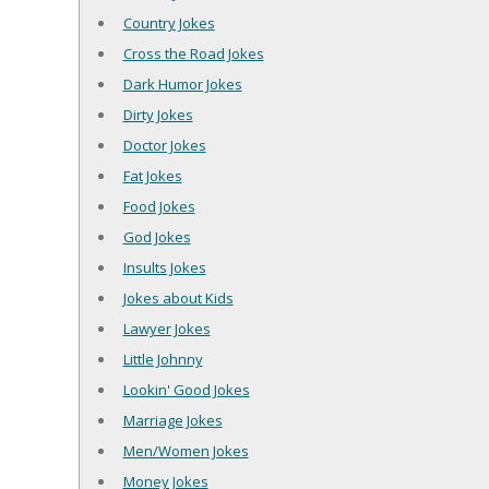
Country Jokes
Cross the Road Jokes
Dark Humor Jokes
Dirty Jokes
Doctor Jokes
Fat Jokes
Food Jokes
God Jokes
Insults Jokes
Jokes about Kids
Lawyer Jokes
Little Johnny
Lookin' Good Jokes
Marriage Jokes
Men/Women Jokes
Money Jokes