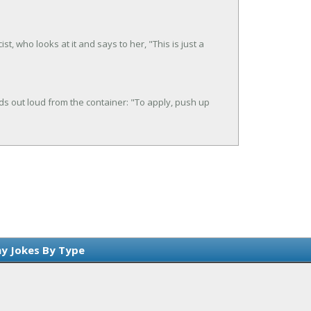
t, who looks at it and says to her, "This is just a
 out loud from the container: "To apply, push up
y Jokes By Type