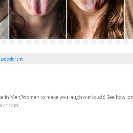
e Deodorant
 in Men/Women to make you laugh out loud :) See how long y
okes.com!