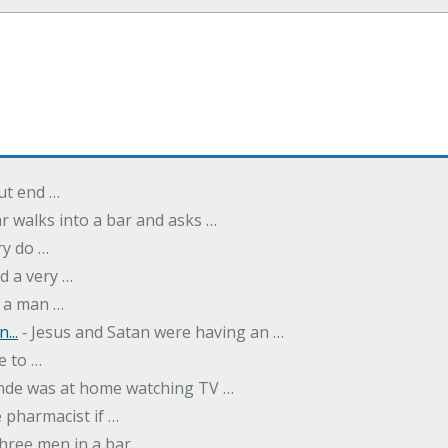
but end …
r walks into a bar and asks …
ry do …
d a very …
 a man …
...
‐ Jesus and Satan were having an …
e to …
onde was at home watching TV …
 pharmacist if …
hree men in a bar. …