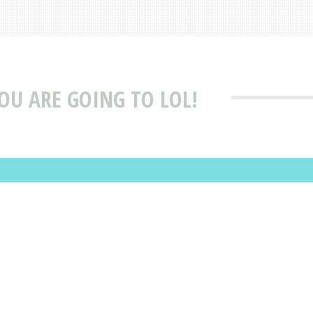
OU ARE GOING TO LOL!