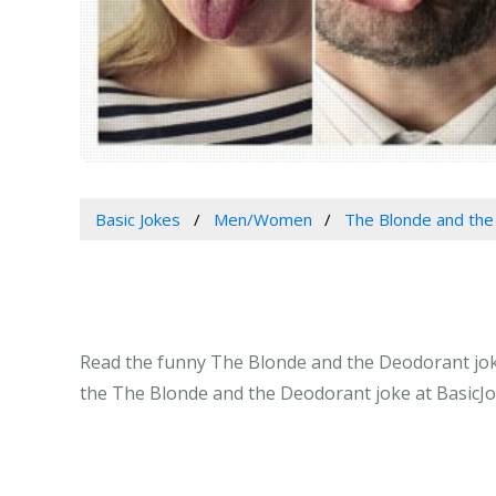
Basic Jokes
Men/Women
The Blonde and th
Read the funny The Blonde and the Deodorant joke
the The Blonde and the Deodorant joke at BasicJ