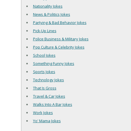
Nationality Jokes
News & Politics Jokes
Partying & Bad Behavior Jokes
Pick-Up Lines
Police Business & Military Jokes
Pop Culture & Celebrity Jokes
School Jokes
Something Funny Jokes
Sports Jokes
Technology Jokes
That Is Gross
Travel & Car Jokes
Walks Into A Bar Jokes
Work Jokes
Yo' Mama Jokes