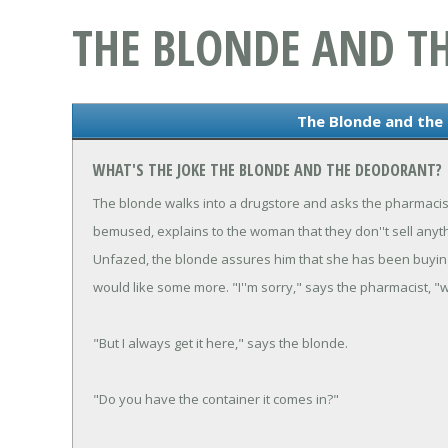
THE BLONDE AND T
The Blonde and the
WHAT'S THE JOKE THE BLONDE AND THE DEODORANT?
The blonde walks into a drugstore and asks the pharmacist
bemused, explains to the woman that they don''t sell anyt
Unfazed, the blonde assures him that she has been buying 
would like some more. "I''m sorry," says the pharmacist, "
"But I always get it here," says the blonde.
"Do you have the container it comes in?"