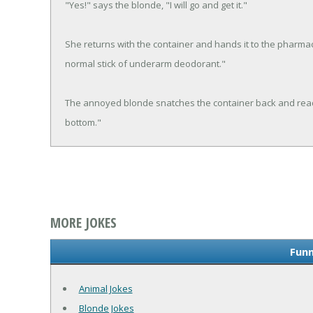
"Yes!" says the blonde, "I will go and get it."
She returns with the container and hands it to the pharmacis
normal stick of underarm deodorant."
The annoyed blonde snatches the container back and reads
bottom."
MORE JOKES
Funn
Animal Jokes
Blonde Jokes