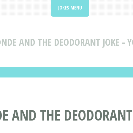
JOKES MENU
ONDE AND THE DEODORANT JOKE - Y
NDE AND THE DEODORANT