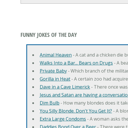
FUNNY JOKES OF THE DAY
Animal Heaven
‐ A cat and a chicken die 
Walks Into a Bar... Bears on Drugs
‐ A bea
Private Baby
‐ Which branch of the milita
Gorilla in Heat
‐ A certain zoo had acquire
Dave in a Cave Limerick
‐ There once was
Jesus and Satan are having a conversation
Dim Bulb
‐ How many blondes does it tak
You Silly Blonde. Don't You Get It?
‐ A bl
Extra Large Condoms
‐ A woman asks the
Daddies Bond Over a Beer
‐ There were t