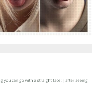
ou can go with a straight face :| after seeing