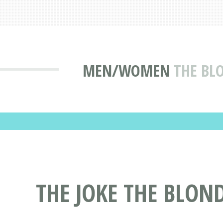
MEN/WOMEN
THE BL
THE JOKE THE BLO