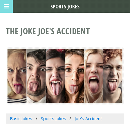
SPORTS JOKES
THE JOKE JOE'S ACCIDENT
Basic Jokes
Sports Jokes
Joe's Accident