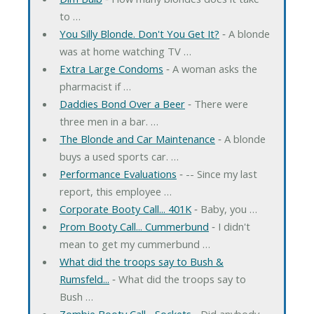
to …
You Silly Blonde. Don't You Get It?
‐ A blonde
was at home watching TV …
Extra Large Condoms
‐ A woman asks the
pharmacist if …
Daddies Bond Over a Beer
‐ There were
three men in a bar. …
The Blonde and Car Maintenance
‐ A blonde
buys a used sports car. …
Performance Evaluations
‐ -- Since my last
report, this employee …
Corporate Booty Call... 401K
‐ Baby, you …
Prom Booty Call... Cummerbund
‐ I didn't
mean to get my cummerbund …
What did the troops say to Bush &
Rumsfeld...
‐ What did the troops say to
Bush …
Zombie Booty Call... Sockets
‐ Did anybody