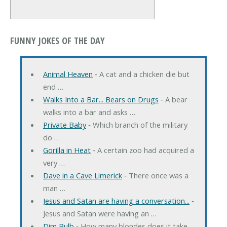
FUNNY JOKES OF THE DAY
Animal Heaven
‐ A cat and a chicken die but
end …
Walks Into a Bar... Bears on Drugs
‐ A bear
walks into a bar and asks …
Private Baby
‐ Which branch of the military
do …
Gorilla in Heat
‐ A certain zoo had acquired a
very …
Dave in a Cave Limerick
‐ There once was a
man …
Jesus and Satan are having a conversation...
‐
Jesus and Satan were having an …
Dim Bulb
‐ How many blondes does it take