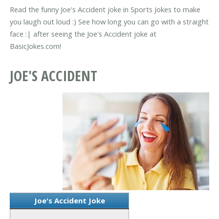
Read the funny Joe's Accident joke in Sports Jokes to make
you laugh out loud :) See how long you can go with a straight
face :| after seeing the Joe's Accident joke at
BasicJokes.com!
JOE'S ACCIDENT
Joe's Accident Joke