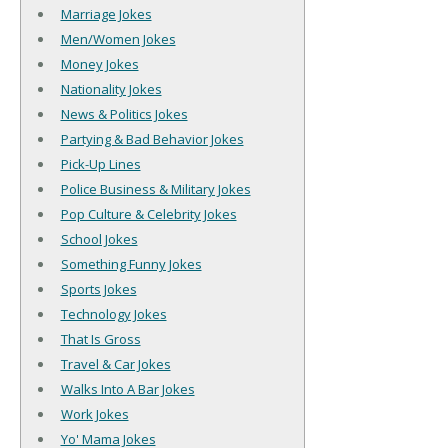
Marriage Jokes
Men/Women Jokes
Money Jokes
Nationality Jokes
News & Politics Jokes
Partying & Bad Behavior Jokes
Pick-Up Lines
Police Business & Military Jokes
Pop Culture & Celebrity Jokes
School Jokes
Something Funny Jokes
Sports Jokes
Technology Jokes
That Is Gross
Travel & Car Jokes
Walks Into A Bar Jokes
Work Jokes
Yo' Mama Jokes