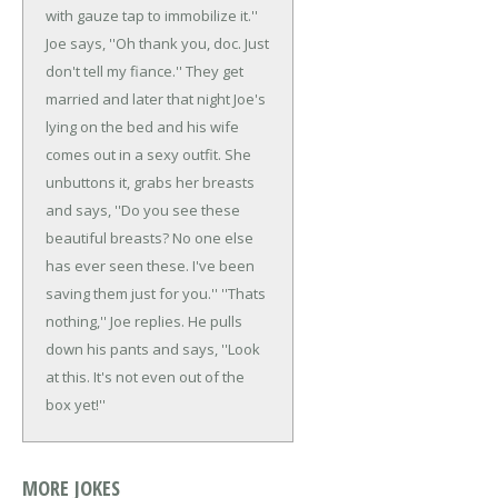
with gauze tap to immobilize it.''
Joe says, ''Oh thank you, doc. Just
don't tell my fiance.''
They get
married and later that night Joe's
lying on the bed and his wife
comes out in a sexy outfit. She
unbuttons it, grabs her breasts
and says, ''Do you see these
beautiful breasts? No one else
has ever seen these. I've been
saving them just for you.''
''Thats
nothing,'' Joe replies. He pulls
down his pants and says, ''Look
at this. It's not even out of the
box yet!''
MORE JOKES