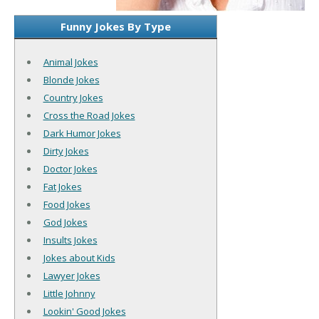
Funny Jokes By Type
Animal Jokes
Blonde Jokes
Country Jokes
Cross the Road Jokes
Dark Humor Jokes
Dirty Jokes
Doctor Jokes
Fat Jokes
Food Jokes
God Jokes
Insults Jokes
Jokes about Kids
Lawyer Jokes
Little Johnny
Lookin' Good Jokes