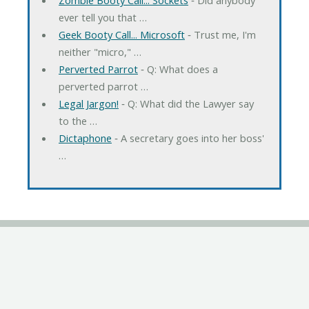
ever tell you that …
Geek Booty Call... Microsoft
‐ Trust me, I'm
neither "micro," …
Perverted Parrot
‐ Q: What does a
perverted parrot …
Legal Jargon!
‐ Q: What did the Lawyer say
to the …
Dictaphone
‐ A secretary goes into her boss'
…