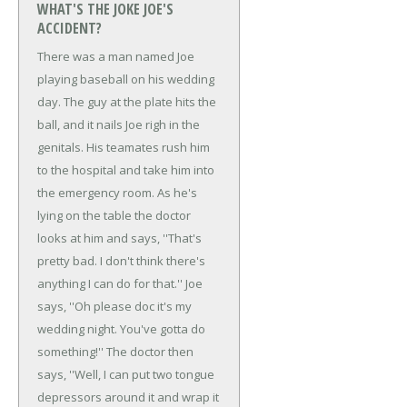
WHAT'S THE JOKE JOE'S
ACCIDENT?
There was a man named Joe
playing baseball on his wedding
day. The guy at the plate hits the
ball, and it nails Joe righ in the
genitals. His teamates rush him
to the hospital and take him into
the emergency room. As he's
lying on the table the doctor
looks at him and says, ''That's
pretty bad. I don't think there's
anything I can do for that.''
Joe
says, ''Oh please doc it's my
wedding night. You've gotta do
something!''
The doctor then
says, ''Well, I can put two tongue
depressors around it and wrap it