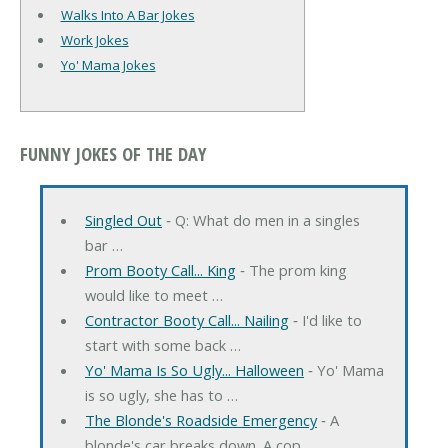
Walks Into A Bar Jokes
Work Jokes
Yo' Mama Jokes
FUNNY JOKES OF THE DAY
Singled Out
‐ Q: What do men in a singles
bar …
Prom Booty Call... King
‐ The prom king
would like to meet …
Contractor Booty Call... Nailing
‐ I'd like to
start with some back …
Yo' Mama Is So Ugly... Halloween
‐ Yo' Mama
is so ugly, she has to …
The Blonde's Roadside Emergency
‐ A
blonde's car breaks down. A cop …