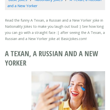
and a New Yorker
Read the funny A Texan, a Russian and a New Yorker joke in
Nationality Jokes to make you laugh out loud :) See how long
you can go with a straight face :| after seeing the A Texan, a
Russian and a New Yorker joke at BasicJokes.com!
A TEXAN, A RUSSIAN AND A NEW
YORKER