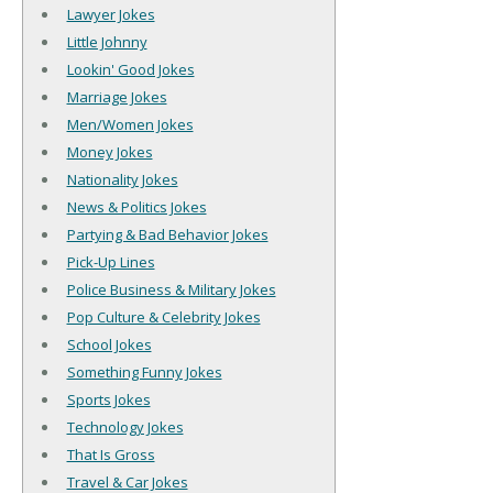
Lawyer Jokes
Little Johnny
Lookin' Good Jokes
Marriage Jokes
Men/Women Jokes
Money Jokes
Nationality Jokes
News & Politics Jokes
Partying & Bad Behavior Jokes
Pick-Up Lines
Police Business & Military Jokes
Pop Culture & Celebrity Jokes
School Jokes
Something Funny Jokes
Sports Jokes
Technology Jokes
That Is Gross
Travel & Car Jokes