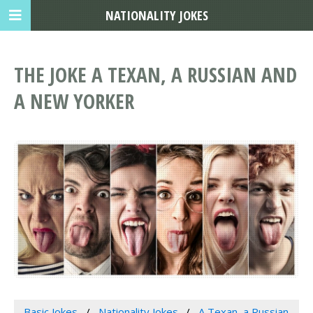
NATIONALITY JOKES
THE JOKE A TEXAN, A RUSSIAN AND
A NEW YORKER
Basic Jokes
Nationality Jokes
A Texan, a Russian