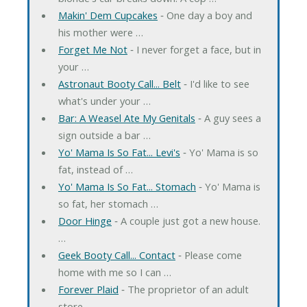
Makin' Dem Cupcakes
‐ One day a boy and
his mother were …
Forget Me Not
‐ I never forget a face, but in
your …
Astronaut Booty Call... Belt
‐ I'd like to see
what's under your …
Bar: A Weasel Ate My Genitals
‐ A guy sees a
sign outside a bar …
Yo' Mama Is So Fat... Levi's
‐ Yo' Mama is so
fat, instead of …
Yo' Mama Is So Fat... Stomach
‐ Yo' Mama is
so fat, her stomach …
Door Hinge
‐ A couple just got a new house.
…
Geek Booty Call... Contact
‐ Please come
home with me so I can …
Forever Plaid
‐ The proprietor of an adult
store …