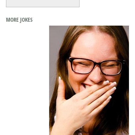
MORE JOKES