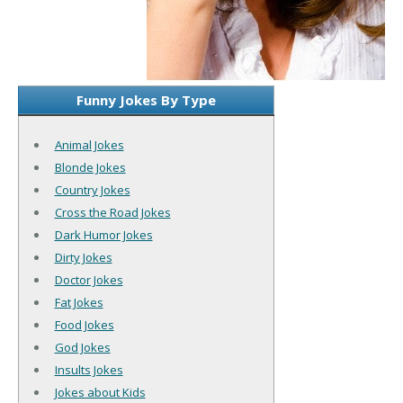
Funny Jokes By Type
Animal Jokes
Blonde Jokes
Country Jokes
Cross the Road Jokes
Dark Humor Jokes
Dirty Jokes
Doctor Jokes
Fat Jokes
Food Jokes
God Jokes
Insults Jokes
Jokes about Kids