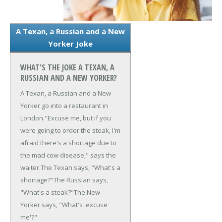
A Texan, a Russian and a New
Yorker Joke
WHAT'S THE JOKE A TEXAN, A
RUSSIAN AND A NEW YORKER?
A Texan, a Russian and a New
Yorker go into a restaurant in
London.
"Excuse me, but if you
were going to order the steak, I'm
afraid there's a shortage due to
the mad cow disease," says the
waiter.
The Texan says, "What's a
shortage?"
The Russian says,
"What's a steak?"
The New
Yorker says, "What's 'excuse
me'?"