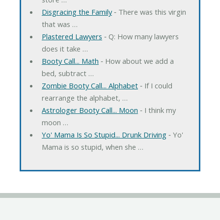
Disgracing the Family
‐ There was this virgin
that was …
Plastered Lawyers
‐ Q: How many lawyers
does it take …
Booty Call... Math
‐ How about we add a
bed, subtract …
Zombie Booty Call... Alphabet
‐ If I could
rearrange the alphabet, …
Astrologer Booty Call... Moon
‐ I think my
moon …
Yo' Mama Is So Stupid... Drunk Driving
‐ Yo'
Mama is so stupid, when she …