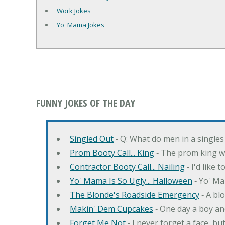
Work Jokes
Yo' Mama Jokes
FUNNY JOKES OF THE DAY
Singled Out
‐ Q: What do men in a singles
Prom Booty Call... King
‐ The prom king wo
Contractor Booty Call... Nailing
‐ I'd like 
Yo' Mama Is So Ugly... Halloween
‐ Yo' Ma
The Blonde's Roadside Emergency
‐ A bl
Makin' Dem Cupcakes
‐ One day a boy an
Forget Me Not
‐ I never forget a face, bu