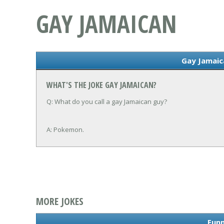
GAY JAMAICAN
Gay Jamaic
WHAT'S THE JOKE GAY JAMAICAN?
Q: What do you call a gay Jamaican guy?
A: Pokemon.
MORE JOKES
Funn