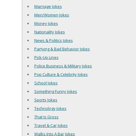
Marriage Jokes
Men/Women Jokes
Money Jokes
Nationality Jokes
News & Politics Jokes
Partying & Bad Behavior Jokes
Pick-Up Lines
Police Business & Military Jokes
Pop Culture & Celebrity Jokes
School Jokes
Something Funny Jokes
Sports Jokes
Technology Jokes
That Is Gross
Travel & Car Jokes
Walks Into A Bar Jokes