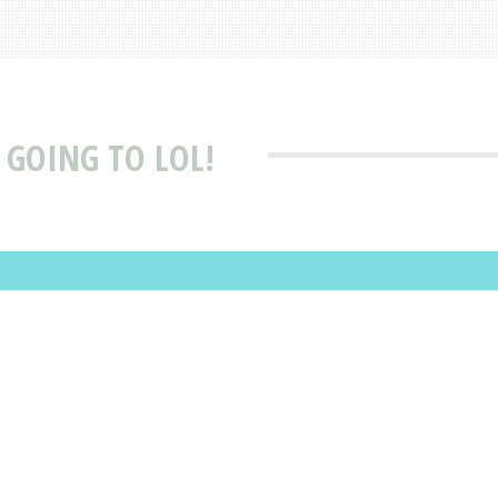
 GOING TO LOL!