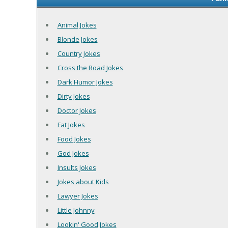
Animal Jokes
Blonde Jokes
Country Jokes
Cross the Road Jokes
Dark Humor Jokes
Dirty Jokes
Doctor Jokes
Fat Jokes
Food Jokes
God Jokes
Insults Jokes
Jokes about Kids
Lawyer Jokes
Little Johnny
Lookin' Good Jokes