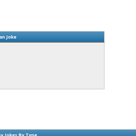
an Joke
y Jokes By Type