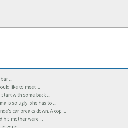
 bar …
uld like to meet …
to start with some back …
ma is so ugly, she has to …
onde's car breaks down. A cop …
d his mother were …
t in your …