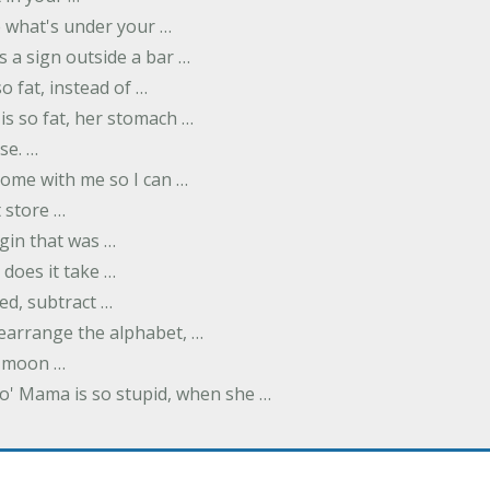
ee what's under your …
s a sign outside a bar …
o fat, instead of …
is so fat, her stomach …
se. …
ome with me so I can …
 store …
rgin that was …
does it take …
ed, subtract …
 rearrange the alphabet, …
y moon …
Yo' Mama is so stupid, when she …