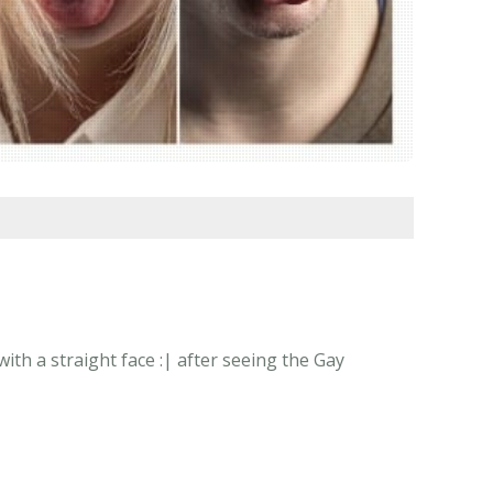
th a straight face :| after seeing the Gay