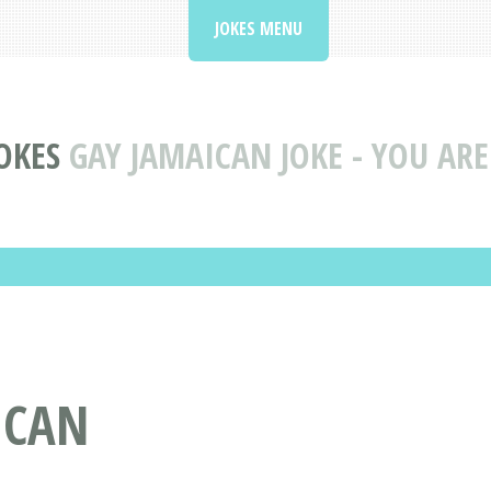
JOKES MENU
OKES
GAY JAMAICAN JOKE - YOU ARE
ICAN