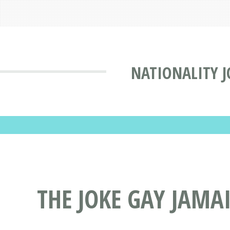
NATIONALITY J
THE JOKE GAY JAMA