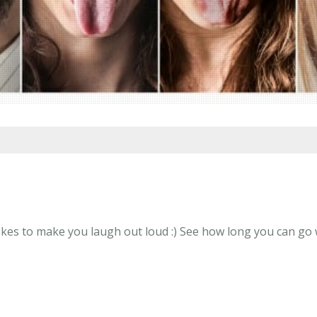
kes to make you laugh out loud :) See how long you can go wi