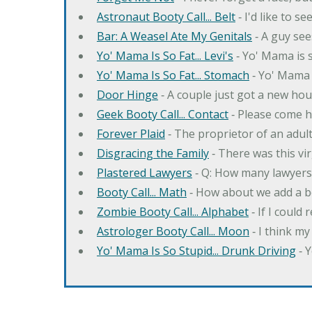
Astronaut Booty Call... Belt
‐ I'd like to s
Bar: A Weasel Ate My Genitals
‐ A guy see
Yo' Mama Is So Fat... Levi's
‐ Yo' Mama is s
Yo' Mama Is So Fat... Stomach
‐ Yo' Mama 
Door Hinge
‐ A couple just got a new hou
Geek Booty Call... Contact
‐ Please come h
Forever Plaid
‐ The proprietor of an adult
Disgracing the Family
‐ There was this vi
Plastered Lawyers
‐ Q: How many lawyers 
Booty Call... Math
‐ How about we add a b
Zombie Booty Call... Alphabet
‐ If I could
Astrologer Booty Call... Moon
‐ I think m
Yo' Mama Is So Stupid... Drunk Driving
‐ 