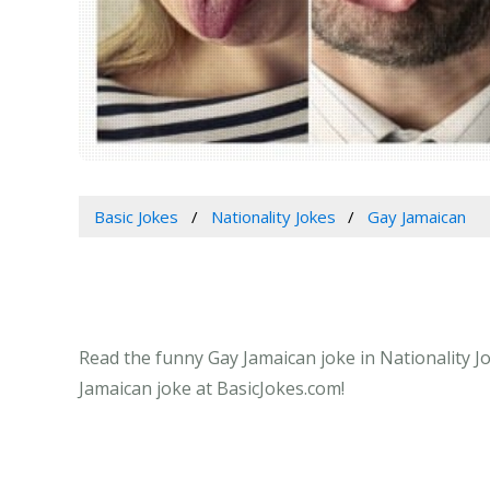
Basic Jokes
Nationality Jokes
Gay Jamaican
Read the funny Gay Jamaican joke in Nationality Jo
Jamaican joke at BasicJokes.com!